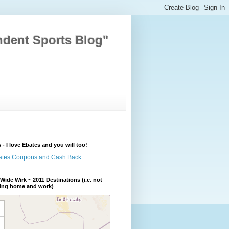
ndent Sports Blog"
 - I love Ebates and you will too!
Wide Wirk ~ 2011 Destinations (i.e. not
ding home and work)