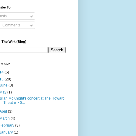
ribe To
osts
ll Comments
 The Wirk (Blog)
rchive
14
(5)
13
(20)
June
(8)
May
(1)
Brian McKnight's concert at The Howard
Theatre ~ $...
April
(3)
March
(4)
February
(3)
January
(1)