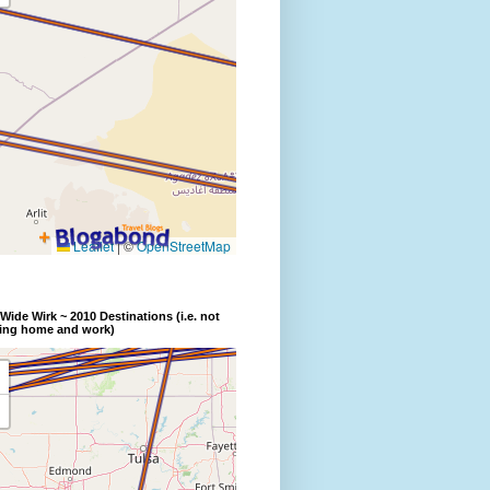
Wide Wirk ~ 2010 Destinations (i.e. not
ding home and work)