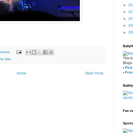
►
20
►
20
►
20
►
20
►
20
Bally
mments:
This b
he Wirk
Blogs
•
Pick 
•
Free
Home
Older Posts
BallH
Fan v
Sport