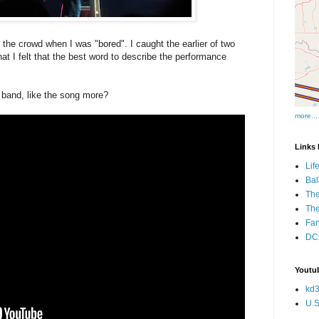
n the crowd when I was "bored". I caught the earlier of two
at I felt that the best word to describe the performance
s band, like the song more?
more...
Links I
Lif
Bal
The
Th
Fan
DCs
Youtub
kd3
U.S