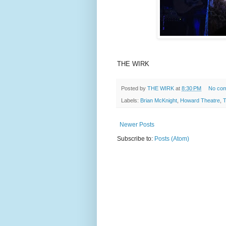
THE WIRK
Posted by
THE WIRK
at
8:30 PM
No co
Labels:
Brian McKnight
,
Howard Theatre
,
T
Newer Posts
Subscribe to:
Posts (Atom)