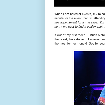
When I am bored at events, my mind st
minute for the event that I'm attendi
spa appointment for a massage.
I'm 
so try my best to find a quality spot 
It wasn't my first rodeo... Brian McK
the ticket, I'm satisfied. However, s
the most for her money! See for your