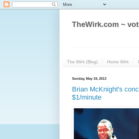
TheWirk.com ~ vot
The Wirk (Blog)
Home Wirk
Sunday, May 19, 2013
Brian McKnight's conc
$1/minute