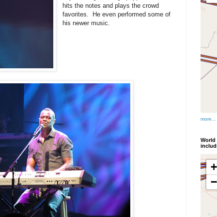
hits the notes and plays the crowd
favorites. He even performed some of
his newer music.
more...
World 
inclu