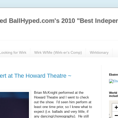
ed BallHyped.com's 2010 "Best Indepe
Looking for Wirk
Wirk W/Me (Wirk-er's Comp)
Wirktionary
ert at The Howard Theatre ~
Ebates
Brian McKnight performed at the
World 
inclu
Howard Theatre and I went to check
out the show. I'd seen him perform at
least one time prior, so I knew what to
expect (i.e. ballads and very little, if
any dancing/choreography). He still