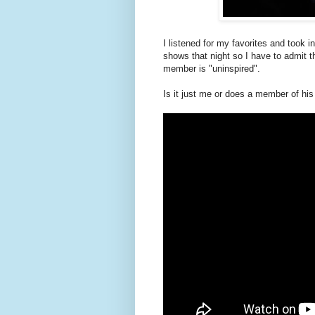
I listened for my favorites and took i
shows that night so I have to admit th
member is "uninspired".
Is it just me or does a member of hi