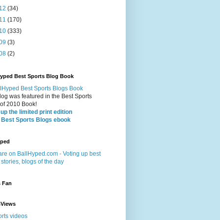
12
(34)
11
(170)
10
(333)
09
(3)
08
(2)
Hyped Best Sports Blog Book
log was featured in the Best Sports
 of 2010 Book!
up the limited print edition
 Best Sports Blogs ebook
yped
s Fan
sViews