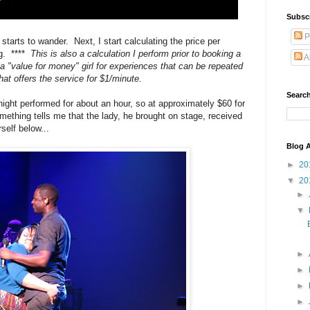
Subsc
P
arts to wander. Next, I start calculating the price per
ng. ****
This is also a calculation I perform prior to booking a
A
a "value for money" girl for experiences that can be repeated
that offers the service for $1/minute.
Search
night performed for about an hour, so at approximately $60 for
omething tells me that the lady, he brought on stage, received
self below...
Blog A
►
20
▼
20
►
▼
►
►
►
►