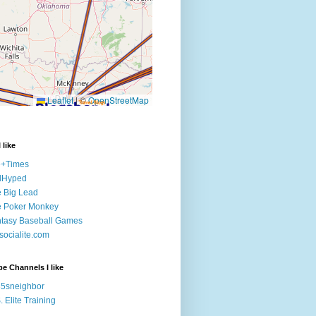
 like
e+Times
lHyped
 Big Lead
e Poker Monkey
tasy Baseball Games
ocialite.com
e Channels I like
5sneighbor
. Elite Training