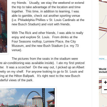
my friends. Usually, we stay the weekend or extend
the trip to take advantage of the location and time
together. This time, in addition to learning, I was
able to gamble, check out another sporting venue
(i.e. Philadelphia Phillies v St. Louis Cardinals at the
new Busch Stadium) and visit with friends.
With The Rick and other friends, I was able to really
enjoy and explore St. Louis. From drinks at the
Four Seasons rooftop, Lumiere Place, the City
Museum, and the new Bush Stadium (i.e. my 73
venue).
The pictures from the seats in the stadium were
more...
e air-conditioning was available inside). I ate my first pretzel
ter. It was a scorcher! On the way out, I picked up an Albert
World 
 pretty on my shelf. For anyone looking to go to St. Louis and
inclu
g at the Hilton Ballpark. It's right next to the new Busch
erful views of the park.