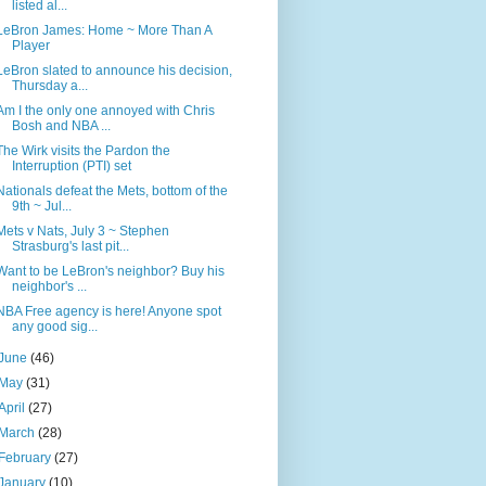
listed al...
LeBron James: Home ~ More Than A
Player
LeBron slated to announce his decision,
Thursday a...
Am I the only one annoyed with Chris
Bosh and NBA ...
The Wirk visits the Pardon the
Interruption (PTI) set
Nationals defeat the Mets, bottom of the
9th ~ Jul...
Mets v Nats, July 3 ~ Stephen
Strasburg's last pit...
Want to be LeBron's neighbor? Buy his
neighbor's ...
NBA Free agency is here! Anyone spot
any good sig...
June
(46)
May
(31)
April
(27)
March
(28)
February
(27)
January
(10)