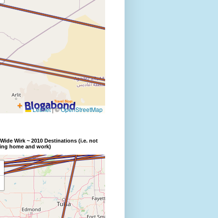
Wide Wirk ~ 2010 Destinations (i.e. not
ding home and work)