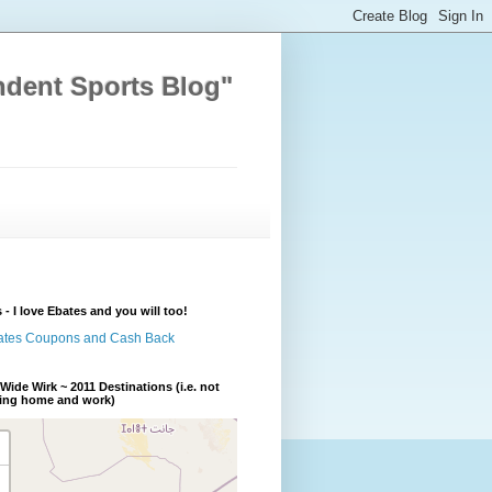
ndent Sports Blog"
 - I love Ebates and you will too!
Wide Wirk ~ 2011 Destinations (i.e. not
ding home and work)