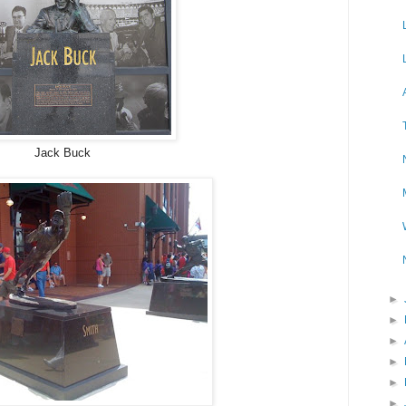
Jack Buck
►
►
►
►
►
►