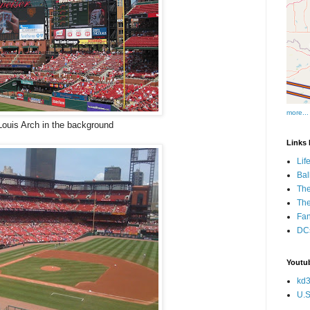
more...
Louis Arch in the background
Links I
Lif
Bal
The
Th
Fan
DCs
Youtub
kd3
U.S