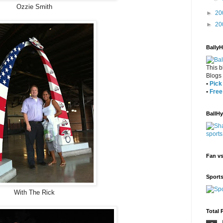
Ozzie Smith
►
20
►
20
Bally
This b
Blogs
•
Pick 
•
Free
BallH
Fan v
Sport
With The Rick
Total 