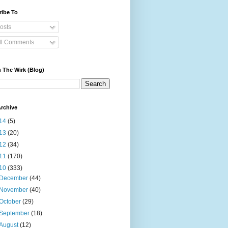
ribe To
osts
ll Comments
 The Wirk (Blog)
rchive
14
(5)
13
(20)
12
(34)
11
(170)
10
(333)
December
(44)
November
(40)
October
(29)
September
(18)
August
(12)