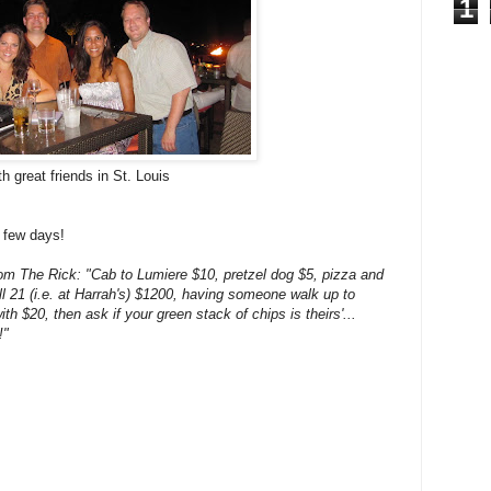
1
h great friends in St. Louis
 few days!
rom The Rick: "Cab to Lumiere $10, pretzel dog $5, pizza and
ll 21 (i.e. at Harrah's) $1200, having someone walk up to
ith $20, then ask if your green stack of chips is theirs'...
!"