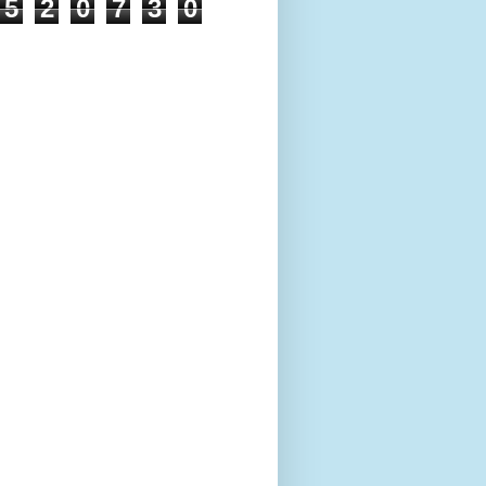
5
2
0
7
3
0