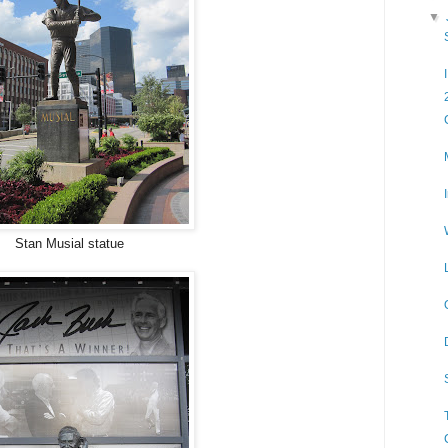
▼
Stan Musial statue