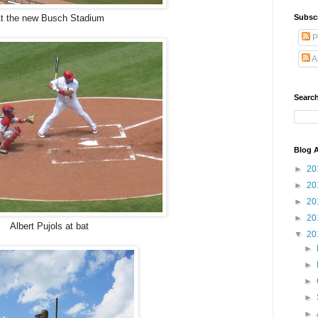
Subsc
t the new Busch Stadium
P
A
Search
Blog A
►
20
►
20
►
20
►
20
Albert Pujols at bat
▼
20
►
►
►
►
►