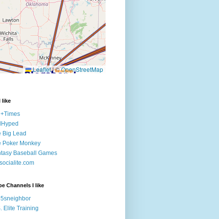
 like
e+Times
lHyped
 Big Lead
e Poker Monkey
tasy Baseball Games
ocialite.com
e Channels I like
5sneighbor
. Elite Training