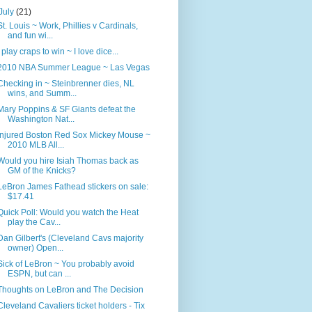
July
(21)
St. Louis ~ Work, Phillies v Cardinals,
and fun wi...
I play craps to win ~ I love dice...
2010 NBA Summer League ~ Las Vegas
Checking in ~ Steinbrenner dies, NL
wins, and Summ...
Mary Poppins & SF Giants defeat the
Washington Nat...
Injured Boston Red Sox Mickey Mouse ~
2010 MLB All...
Would you hire Isiah Thomas back as
GM of the Knicks?
LeBron James Fathead stickers on sale:
$17.41
Quick Poll: Would you watch the Heat
play the Cav...
Dan Gilbert's (Cleveland Cavs majority
owner) Open...
Sick of LeBron ~ You probably avoid
ESPN, but can ...
Thoughts on LeBron and The Decision
Cleveland Cavaliers ticket holders - Tix