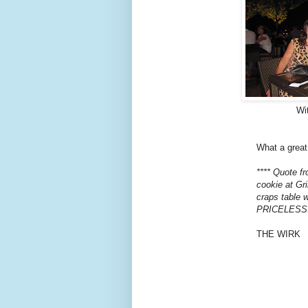
Wit
What a great
**** Quote f
cookie at Gri
craps table w
PRICELESS
THE WIRK