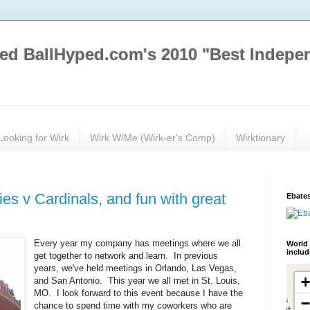
ed BallHyped.com's 2010 "Best Indepe
Looking for Wirk
Wirk W/Me (Wirk-er's Comp)
Wirktionary
ies v Cardinals, and fun with great
Ebates
Every year my company has meetings where we all
World 
inclu
get together to network and learn. In previous
years, we've held meetings in Orlando, Las Vegas,
and San Antonio. This year we all met in St. Louis,
MO. I look forward to this event because I have the
chance to spend time with my coworkers who are