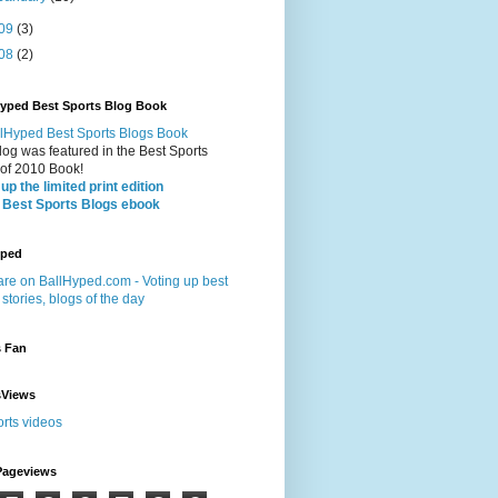
09
(3)
08
(2)
Hyped Best Sports Blog Book
log was featured in the Best Sports
 of 2010 Book!
up the limited print edition
 Best Sports Blogs ebook
yped
s Fan
sViews
Pageviews