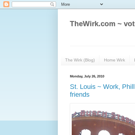
TheWirk.com ~ vot
The Wirk (Blog)
Home Wirk
Monday, July 26, 2010
St. Louis ~ Work, Phill
friends