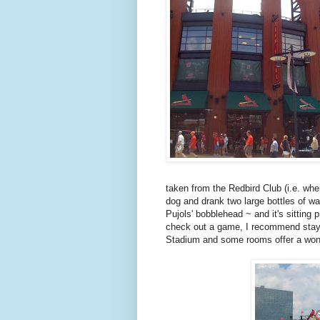
taken from the Redbird Club (i.e. wher
dog and drank two large bottles of wa
Pujols' bobblehead ~ and it's sitting
check out a game, I recommend stayin
Stadium and some rooms offer a wond