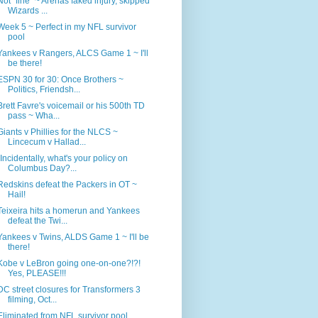
Not "fine" ~ Arenas faked injury, skipped
Wizards ...
Week 5 ~ Perfect in my NFL survivor
pool
Yankees v Rangers, ALCS Game 1 ~ I'll
be there!
ESPN 30 for 30: Once Brothers ~
Politics, Friendsh...
Brett Favre's voicemail or his 500th TD
pass ~ Wha...
Giants v Phillies for the NLCS ~
Lincecum v Hallad...
"Incidentally, what's your policy on
Columbus Day?...
Redskins defeat the Packers in OT ~
Hail!
Teixeira hits a homerun and Yankees
defeat the Twi...
Yankees v Twins, ALDS Game 1 ~ I'll be
there!
Kobe v LeBron going one-on-one?!?!
Yes, PLEASE!!!
DC street closures for Transformers 3
filming, Oct...
Eliminated from NFL survivor pool,