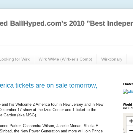
ed BallHyped.com's 2010 "Best Indepe
Looking for Wirk
Wirk W/Me (Wirk-er's Comp)
Wirktionary
ica tickets are on sale tomorrow,
Ebates
ce and his Welcome 2 America tour in New Jersey and in New
World 
inclu
 December 17 show at the Izod Center and 1 ticket to the
re Garden (aka MSG).
aceo Parker, Cassandra Wilson, Janelle Monae, Sheila E.,
Sinbad, the New Power Generation and more will join Prince