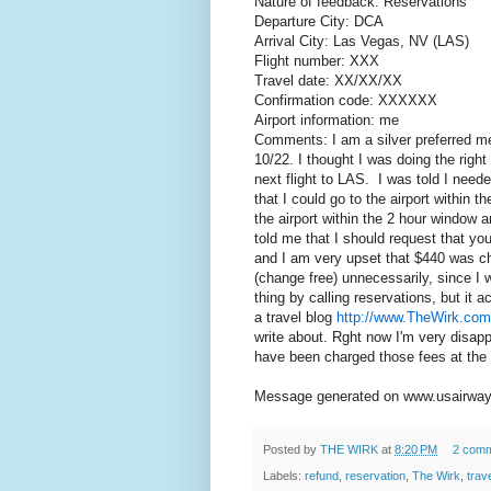
Nature of feedback: Reservations
Departure City: DCA
Arrival City: Las Vegas, NV (LAS)
Flight number: XXX
Travel date: XX/XX/XX
Confirmation code: XXXXXX
Airport information: me
Comments: I am a silver preferred me
10/22. I thought I was doing the right
next flight to LAS. I was told I neede
that I could go to the airport within t
the airport within the 2 hour window 
told me that I should request that you
and I am very upset that $440 was ch
(change free) unnecessarily, since I w
thing by calling reservations, but it 
a travel blog
http://www.TheWirk.com
write about. Rght now I'm very disapp
have been charged those fees at the a
Message generated on www.usairway
Posted by
THE WIRK
at
8:20 PM
2 com
Labels:
refund
,
reservation
,
The Wirk
,
trav