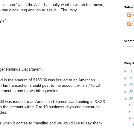
I'd seen "Up in the Air". I actually want to watch the movie,
Subsc
in one place long enough to see it. The irony.
P
ys."
A
Search
Blog A
nger Refunds Department.
►
20
►
20
nd in the amount of $150.00 was issued to an American
►
20
his transaction should post to the account within 7 to 10
ement in one to two billing cycles.
►
20
▼
20
1.00 was issued to an American Express Card ending in XXXX
►
to the account within 7 to 10 business days and appear on
►
cles.
▼
when it comes to traveling and we would like to say thank