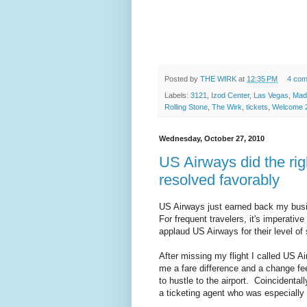
Posted by
THE WIRK
at
12:35 PM
4 co
Labels:
3121
,
Izod Center
,
Las Vegas
,
Mad
Rolling Stone
,
The Wirk
,
tickets
,
Welcome 2
Wednesday, October 27, 2010
US Airways did the righ
resolved favorably
US Airways just earned back my busi
For frequent travelers, it's imperativ
applaud US Airways for their level of
After missing my flight I called US 
me a fare difference and a change fe
to hustle to the airport. Coincidentall
a ticketing agent who was especially 