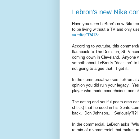
Lebron's new Nike com
Have you seen LeBron's new Nike com
to be living without a TV and only u
v=cdtejCR413c
According to youtube, this commercial
flashback to The Decision, St. Vince
coming down in Cleveland. Anyone wh
smooth about LeBron's "decision" to 
not going to argue that. I get it.
In the commercial we see LeBron at
opinion you did ruin your legacy. Yes
player who made poor choices and sho
The acting and soulful poem crap dem
shtick) that he used in his Sprite c
back. Don Johnson... Seriously?!?!
In the commercial, LeBron asks "What
re-mix of a vommercial that makes m