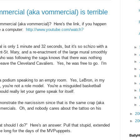
mercial (aka vommercial) is terrible
mercial (aka vommercial)? Here's the link, if you happen
se a computer:
http://www.youtube.com/watch?
 is only 1 minute and 32 seconds, but it's so schizo with a
►
nt-St. Mary, and a re-enactment of the large mural smoothly
►
o was following the saga knows that there was nothing
►
leave the Cleveland Cavaliers. Yes, he was free to go. I'm
►
►
 a podium speaking to an empty room. Yes, LeBron, in my
►
, you're not a role model. You're a misguided basketball
►
uld really let your game speak for itself.
►
onstrate the narcissism since that is the same crap (aka
►
ommercials. Oh, and nobody cares about the tattoo on his
►
20
►
20
 should I do?" Here's an answer: Pull that stupid, extended
e long for the days of the MVPupppets.
Bally