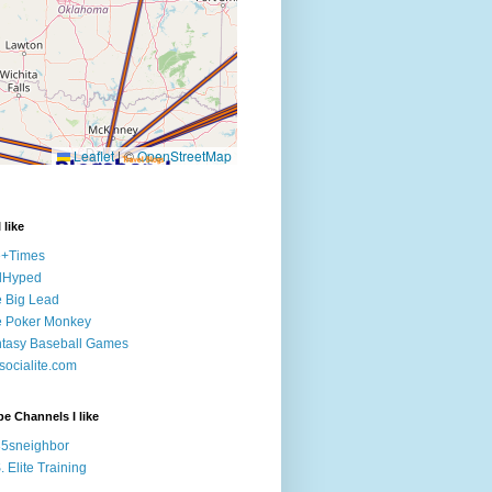
 like
e+Times
lHyped
 Big Lead
e Poker Monkey
tasy Baseball Games
ocialite.com
e Channels I like
5sneighbor
. Elite Training