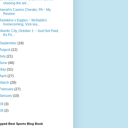
chasing the wil...
Harrah's Casino Chester, PA ~ My
Review
Redskins v Eagles ~ McNabb's
homecoming, Vick lea...
Atlantic City, October 1 ~ Just Got Paid,
It's Fri...
September
(18)
August
(12)
July
(21)
June
(46)
May
(31)
April
(27)
March
(28)
February
(27)
January
(10)
09
(3)
08
(2)
Hyped Best Sports Blog Book