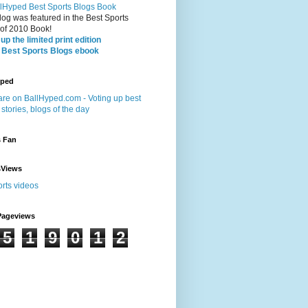
log was featured in the Best Sports
 of 2010 Book!
up the limited print edition
 Best Sports Blogs ebook
yped
s Fan
sViews
Pageviews
5
1
9
0
1
2