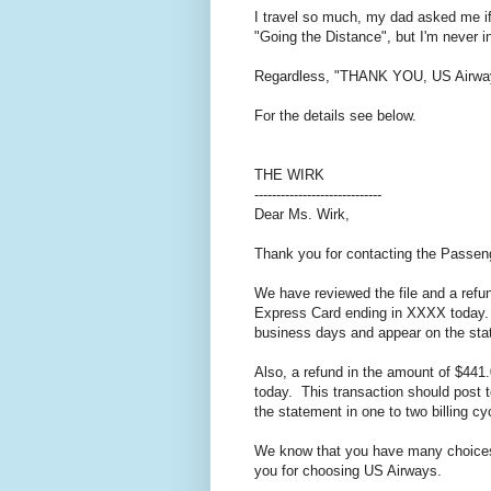
I travel so much, my dad asked me if 
"Going the Distance", but I'm never 
Regardless, "THANK YOU, US Airwa
For the details see below.
THE WIRK
-----------------------------
Dear Ms. Wirk,
Thank you for contacting the Passe
We have reviewed the file and a refu
Express Card ending in XXXX today. T
business days and appear on the stat
Also, a refund in the amount of $44
today. This transaction should post 
the statement in one to two billing cy
We know that you have many choices 
you for choosing US Airways.