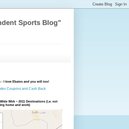
ndent Sports Blog"
 - I love Ebates and you will too!
Wide Wirk ~ 2011 Destinations (i.e. not
ding home and work)