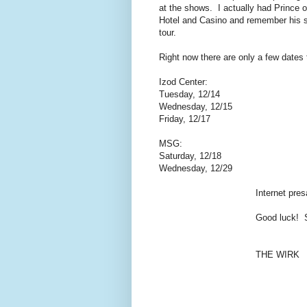
at the shows. I actually had Prince o
Hotel and Casino and remember his s
tour.
Right now there are only a few dates
Izod Center:
Tuesday, 12/14
Wednesday, 12/15
Friday, 12/17
MSG:
Saturday, 12/18
Wednesday, 12/29
Internet pre
Good luck! 
THE WIRK