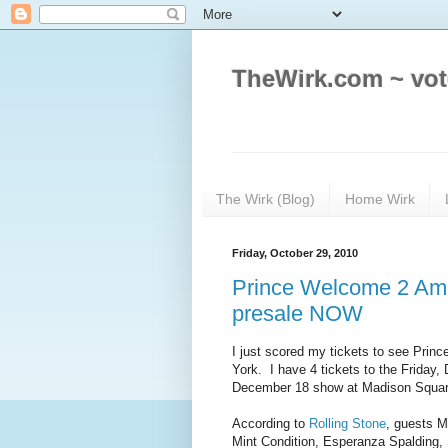
TheWirk.com ~ vot
The Wirk (Blog)
Home Wirk
Friday, October 29, 2010
Prince Welcome 2 Amer
presale NOW
I just scored my tickets to see Prin
York. I have 4 tickets to the Friday,
December 18 show at Madison Squa
According to
Rolling Stone
, guests M
Mint Condition, Esperanza Spalding, 