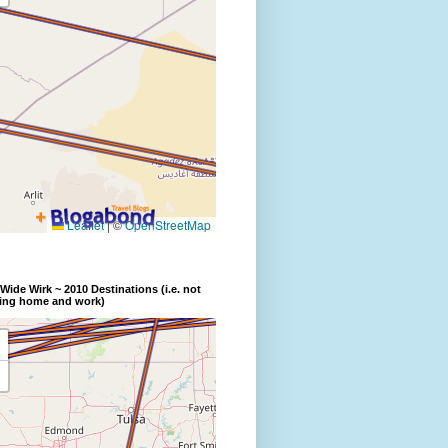
Wide Wirk ~ 2010 Destinations (i.e. not
ding home and work)