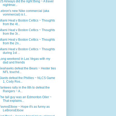
US Airways did the right thing ~ A travel
nightmar...
Lebron's new Nike commercial (aka
vommercial) is t...
Miami Heat v Boston Celtics ~ Thoughts
from the 4t...
Miami Heat v Boston Celtics ~ Thoughts
from the 3r...
Miami Heat v Boston Celtics ~ Thoughts
from the 2n...
Miami Heat v Boston Celtics ~ Thoughts
during 1st ...
Long weekend in Las Vegas with my
dad and friends
Seahawks defeat the Bears ~ Hester ties
NFL touchd...
Giants defeat the Phillies ~ NLCS Game
1, Cody Ros...
Yankees rally in the 8th to defeat the
Rangers ~ A...
The tall guy was an Edmonton Oiler ~
That explains...
FavresElbow ~ Hope it's as funny as
LeBronsElbow