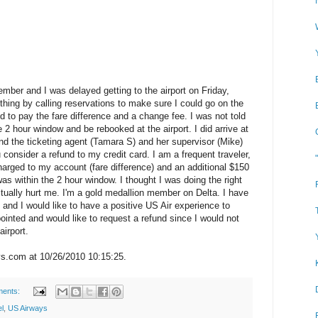
mber and I was delayed getting to the airport on Friday,
 thing by calling reservations to make sure I could go on the
d to pay the fare difference and a change fee. I was not told
he 2 hour window and be rebooked at the airport. I did arrive at
and the ticketing agent (Tamara S) and her supervisor (Mike)
 consider a refund to my credit card. I am a frequent traveler,
arged to my account (fare difference) and an additional $150
as within the 2 hour window. I thought I was doing the right
actually hurt me. I'm a gold medallion member on Delta. I have
and I would like to have a positive US Air experience to
ointed and would like to request a refund since I would not
irport.
s.com at 10/26/2010 10:15:25.
ments:
el
,
US Airways