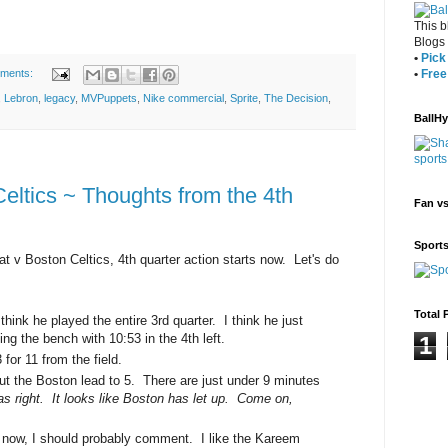
This b
Blogs
•
Pick 
•
Free
ments:
,
Lebron
,
legacy
,
MVPuppets
,
Nike commercial
,
Sprite
,
The Decision
,
BallH
eltics ~ Thoughts from the 4th
Fan v
Sport
at v Boston Celtics, 4th quarter action starts now. Let's do
Total 
think he played the entire 3rd quarter. I think he just
ing the bench with 10:53 in the 4th left.
1
or 11 from the field.
ut the Boston lead to 5. There are just under 9 minutes
as right. It looks like Boston has let up. Come on,
ce now, I should probably comment. I like the Kareem