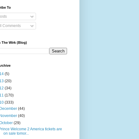
ribe To
osts
ll Comments
 The Wirk (Blog)
rchive
14
(5)
13
(20)
12
(34)
11
(170)
10
(333)
December
(44)
November
(40)
October
(29)
Prince Welcome 2 America tickets are
on sale tomor...