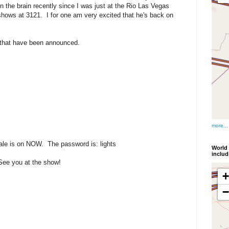
n the brain recently since I was just at the Rio Las Vegas
hows at 3121. I for one am very excited that he's back on
 that have been announced.
more...
sale is on NOW. The password is: lights
World 
inclu
See you at the show!