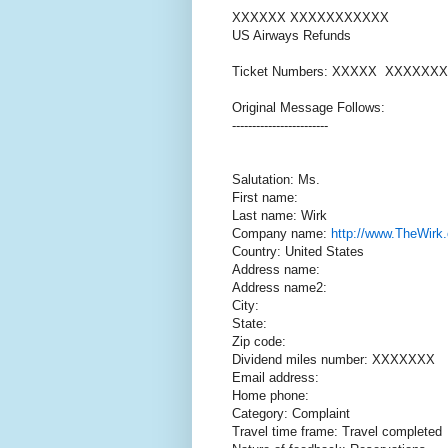
XXXXXX XXXXXXXXXXX
US Airways Refunds
Ticket Numbers: XXXXX XXXXXXX
Original Message Follows:
------------------------
Salutation: Ms.
First name:
Last name: Wirk
Company name:
http://www.TheWirk
Country: United States
Address name:
Address name2:
City:
State:
Zip code:
Dividend miles number: XXXXXXX
Email address:
Home phone:
Category: Complaint
Travel time frame: Travel completed