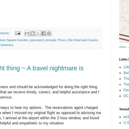
mments:
ison Square Garden
,
password
,
presale
,
Prince
,
Rio Hotel and Casino
,
 America
more...
Links I
t thing ~ A travel nightmare is
Lif
Bal
The
Th
ness and should be acknowledged for doing the right thing.
Fan
e that we receive timely, correct, and helpful assistance and I
DCs
 service.
Airways to hear my options. The reservations agent charged
Youtub
e when I missed my original flight as opposed to advising me
kd3
y, I arrived at the airport within the 2 hour window, and found
U.S
helpful and empathetic to my situation.