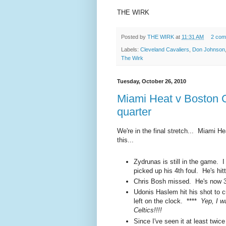
THE WIRK
Posted by
THE WIRK
at
11:31 AM
2 com
Labels:
Cleveland Cavaliers
,
Don Johnson
The Wirk
Tuesday, October 26, 2010
Miami Heat v Boston C
quarter
We're in the final stretch... Miami He
this...
Zydrunas is still in the game. I 
picked up his 4th foul. He's hitt
Chris Bosh missed. He's now 3 f
Udonis Haslem hit his shot to c
left on the clock. ****
Yep, I w
Celtics!!!!
Since I've seen it at least twi