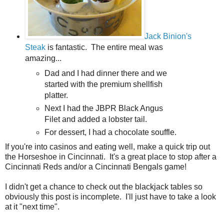
Jack Binion's
Steak
is fantastic. The entire meal was
amazing...
Dad and I had dinner there and we
started with the premium shellfish
platter.
Next I had the JBPR Black Angus
Filet and added a lobster tail.
For dessert, I had a chocolate souffle.
If you're into casinos and eating well, make a quick trip out
the Horseshoe in Cincinnati. It's a great place to stop after a
Cincinnati Reds and/or a Cincinnati Bengals game!
I didn't get a chance to check out the blackjack tables so
obviously this post is incomplete. I'll just have to take a look
at it "next time".