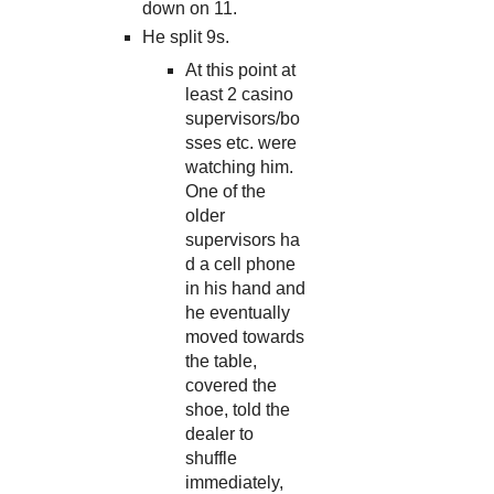
down on 11.
He split 9s.
At this point at
least 2 casino
supervisors/bo
sses etc. were
watching him.
One of the
older
supervisors ha
d a cell phone
in his hand and
he eventually
moved towards
the table,
covered the
shoe, told the
dealer to
shuffle
immediately,