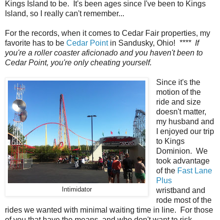
Kings Island to be. It's been ages since I've been to Kings
Island, so I really can't remember...
For the records, when it comes to Cedar Fair properties, my
favorite has to be
Cedar Point
in Sandusky, Ohio!
**** If
you're a roller coaster aficionado and you haven't been to
Cedar Point, you're only cheating yourself.
Since it's the
motion of the
ride and size
doesn't matter,
my husband and
I enjoyed our trip
to Kings
Dominion. We
took advantage
of the
Fast Lane
Plus
Intimidator
wristband and
rode most of the
rides we wanted with minimal waiting time in line. For those
of you that have the means, and who don't want to risk