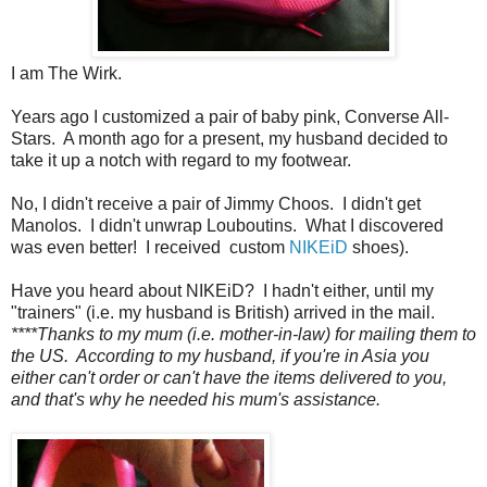
I am The Wirk.
Years ago I customized a pair of baby pink, Converse All-
Stars. A month ago for a present, my husband decided to
take it up a notch with regard to my footwear.
No, I didn't receive a pair of Jimmy Choos. I didn't get
Manolos. I didn't unwrap Louboutins. What I discovered
was even better! I received custom
NIKEiD
shoes).
Have you heard about NIKEiD? I hadn't either, until my
"trainers" (i.e. my husband is British) arrived in the mail.
****Thanks to my mum (i.e. mother-in-law) for mailing them to
the US. According to my husband, if you're in Asia you
either can't order or can't have the items delivered to you,
and that's why he needed his mum's assistance.