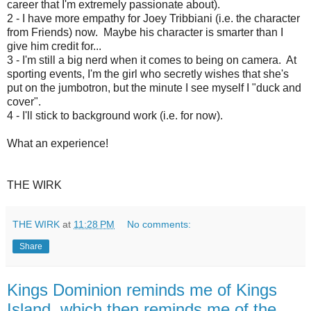
career that I'm extremely passionate about).
2 - I have more empathy for Joey Tribbiani (i.e. the character
from Friends) now. Maybe his character is smarter than I
give him credit for...
3 - I'm still a big nerd when it comes to being on camera. At
sporting events, I'm the girl who secretly wishes that she's
put on the jumbotron, but the minute I see myself I "duck and
cover".
4 - I'll stick to background work (i.e. for now).
What an experience!
THE WIRK
THE WIRK
at
11:28 PM
No comments:
Share
Kings Dominion reminds me of Kings
Island, which then reminds me of the