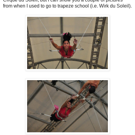
from when I used to go to trapeze school (i.e. Wirk du Soleil).