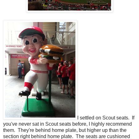
I settled on Scout seats. If
you've never sat in Scout seats before, I highly recommend
them. They're behind home plate, but higher up than the
section right behind home plate. The seats are cushioned