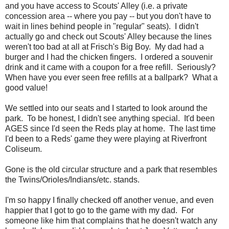
and you have access to Scouts' Alley (i.e. a private
concession area -- where you pay -- but you don't have to
wait in lines behind people in "regular" seats). I didn't
actually go and check out Scouts' Alley because the lines
weren't too bad at all at Frisch's Big Boy. My dad had a
burger and I had the chicken fingers. I ordered a souvenir
drink and it came with a coupon for a free refill. Seriously?
When have you ever seen free refills at a ballpark? What a
good value!
We settled into our seats and I started to look around the
park. To be honest, I didn't see anything special. It'd been
AGES since I'd seen the Reds play at home. The last time
I'd been to a Reds' game they were playing at Riverfront
Coliseum.
Gone is the old circular structure and a park that resembles
the Twins/Orioles/Indians/etc. stands.
I'm so happy I finally checked off another venue, and even
happier that I got to go to the game with my dad. For
someone like him that complains that he doesn't watch any