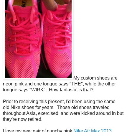
My custom shoes are
neon pink and one tongue says "THE", while the other
tongue says "WIRK". How fantastic is that?
Prior to receiving this present, I'd been using the same
old Nike shoes for years. Those old shoes traveled
throughout Asia, exercised, and were kicked around in but
they're now retired.
I love my new pair of punchy pink
Nike Air Max 2013