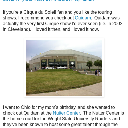
If you're a Cirque du Soleil fan and you like the touring
shows, I recommend you check out
Quidam
. Quidam was
actually the very first Cirque show I'd ever seen (i.e. in 2002
in Cleveland). I loved it then, and I loved it now.
I went to Ohio for my mom's birthday, and she wanted to
check out Quidam at the
Nutter Center
. The Nutter Center is
the home court for the Wright State University Raiders and
they've been known to host some great talent through the