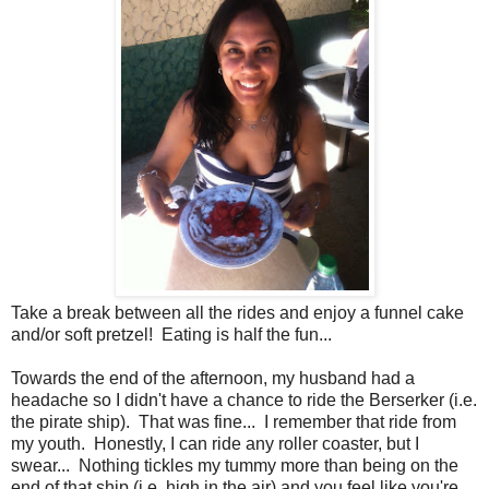
Take a break between all the rides and enjoy a funnel cake
and/or soft pretzel! Eating is half the fun...
Towards the end of the afternoon, my husband had a
headache so I didn't have a chance to ride the Berserker (i.e.
the pirate ship). That was fine... I remember that ride from
my youth. Honestly, I can ride any roller coaster, but I
swear... Nothing tickles my tummy more than being on the
end of that ship (i.e. high in the air) and you feel like you're