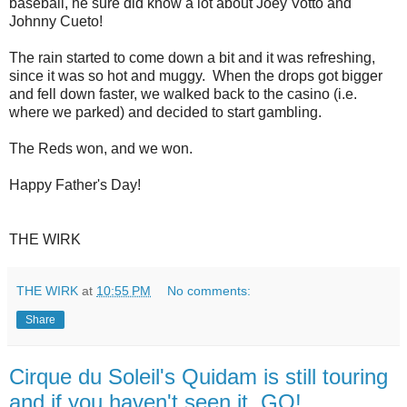
baseball, he sure did know a lot about Joey Votto and
Johnny Cueto!
The rain started to come down a bit and it was refreshing,
since it was so hot and muggy. When the drops got bigger
and fell down faster, we walked back to the casino (i.e.
where we parked) and decided to start gambling.
The Reds won, and we won.
Happy Father's Day!
THE WIRK
THE WIRK
at
10:55 PM
No comments:
Share
Cirque du Soleil's Quidam is still touring
and if you haven't seen it, GO!