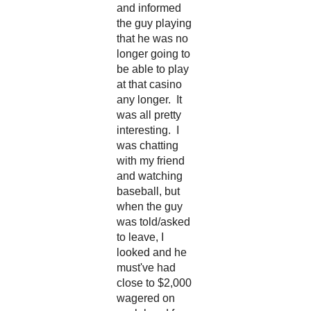
and informed
the guy playing
that he was no
longer going to
be able to play
at that casino
any longer. It
was all pretty
interesting. I
was chatting
with my friend
and watching
baseball, but
when the guy
was told/asked
to leave, I
looked and he
must've had
close to $2,000
wagered on