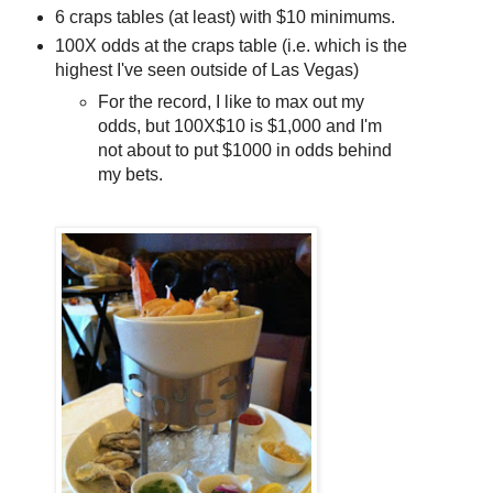
6 craps tables (at least) with $10 minimums.
100X odds at the craps table (i.e. which is the
highest I've seen outside of Las Vegas)
For the record, I like to max out my
odds, but 100X$10 is $1,000 and I'm
not about to put $1000 in odds behind
my bets.