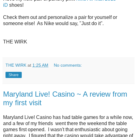
iD
shoes!
Check them out and personalize a pair for yourself or
someone else! As Nike would say, "Just do it".
THE WIRK
THE WIRK
at
1:25 AM
No comments:
Share
Maryland Live! Casino ~ A review from
my first visit
Maryland Live! Casino has had table games for a while now,
and a few of my friends went there the weekend the table
games first opened. I wasn't that enthusiastic about going
right away. I figured that the casino would take advantage of