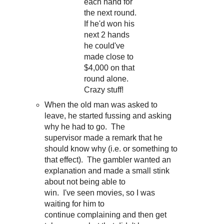
each hand for
the next round.
If he'd won his
next 2 hands
he could've
made close to
$4,000 on that
round alone.
Crazy stuff!
When the old man was asked to
leave, he started fussing and asking
why he had to go. The
supervisor made a remark that he
should know why (i.e. or something to
that effect). The gambler wanted an
explanation and made a small stink
about not being able to
win. I've seen movies, so I was
waiting for him to
continue complaining and then get