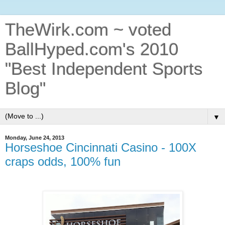
TheWirk.com ~ voted
BallHyped.com's 2010
"Best Independent Sports
Blog"
▼
Monday, June 24, 2013
Horseshoe Cincinnati Casino - 100X
craps odds, 100% fun