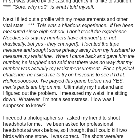
First I was asked by the casting agency if I'd like to audition.
**** "Sure, why not?" is what I told myself.
Next I filled out a profile with my measurements and other
vital stats. ****
This was a hilarious experience. If I've been
measured since high school, I don't recall the experience.
Needless to say my numbers have changed (i.e. not
drastically, but yes - they changed). I located the tape
measure and sought some privacy away from my husband to
measure my waist line. When I came back and gave him the
number, he laughed and said that there was no way that my
number was actually my waist measurement. For a physical
challenge, he asked me to try on his jeans to see if I'd fit.
Hellooooooooo. I've played this game before and YES,
men's pants are big on me.
Ultimately my husband and
I figured out the problem. I measured my waist line sitting
down. Whatever. I'm not a seamstress. How was I
supposed to know?
I needed a photographer so I asked my friend to shoot
headshots for me. I've been asked for professional
headshots at work before, so I thought that I could kill two
birds with one stone. I was correct. The shots were/are