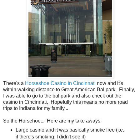
There's a
Horseshoe Casino in Cincinnati
now and it's
within walking distance to Great American Ballpark. Finally,
I was able to go to the ballpark and also check out the
casino in Cincinnati. Hopefully this means no more road
trips to Indiana for my family...
So the Horsehoe... Here are my take aways:
Large casino and it was basically smoke free (i.e.
if there's smoking, I didn't see it)