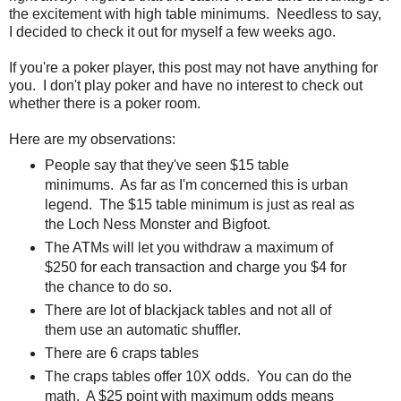
the excitement with high table minimums. Needless to say,
I decided to check it out for myself a few weeks ago.
If you're a poker player, this post may not have anything for
you. I don't play poker and have no interest to check out
whether there is a poker room.
Here are my observations:
People say that they've seen $15 table
minimums. As far as I'm concerned this is urban
legend. The $15 table minimum is just as real as
the Loch Ness Monster and Bigfoot.
The ATMs will let you withdraw a maximum of
$250 for each transaction and charge you $4 for
the chance to do so.
There are lot of blackjack tables and not all of
them use an automatic shuffler.
There are 6 craps tables
The craps tables offer 10X odds. You can do the
math. A $25 point with maximum odds means