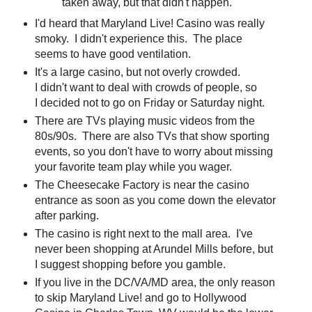
taken away, but that didn't happen.
I'd heard that Maryland Live! Casino was really
smoky. I didn't experience this. The place
seems to have good ventilation.
It's a large casino, but not overly crowded.
I didn't want to deal with crowds of people, so
I decided not to go on Friday or Saturday night.
There are TVs playing music videos from the
80s/90s. There are also TVs that show sporting
events, so you don't have to worry about missing
your favorite team play while you wager.
The Cheesecake Factory is near the casino
entrance as soon as you come down the elevator
after parking.
The casino is right next to the mall area. I've
never been shopping at Arundel Mills before, but
I suggest shopping before you gamble.
If you live in the DC/VA/MD area, the only reason
to skip Maryland Live! and go to Hollywood