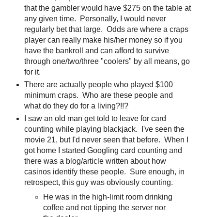
that the gambler would have $275 on the table at
any given time. Personally, I would never
regularly bet that large. Odds are where a craps
player can really make his/her money so if you
have the bankroll and can afford to survive
through one/two/three "coolers" by all means, go
for it.
There are actually people who played $100
minimum craps. Who are these people and
what do they do for a living?!!?
I saw an old man get told to leave for card
counting while playing blackjack. I've seen the
movie 21, but I'd never seen that before. When I
got home I started Googling card counting and
there was a blog/article written about how
casinos identify these people. Sure enough, in
retrospect, this guy was obviously counting.
He was in the high-limit room drinking
coffee and not tipping the server nor