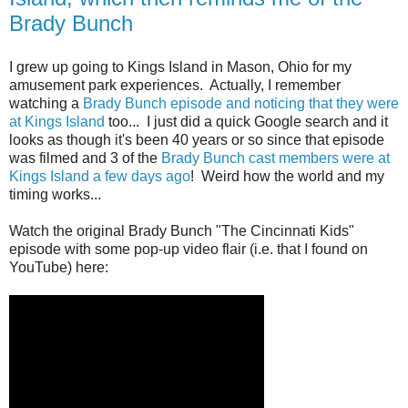
Brady Bunch
I grew up going to Kings Island in Mason, Ohio for my
amusement park experiences. Actually, I remember
watching a
Brady Bunch episode and noticing that they were
at Kings Island
too... I just did a quick Google search and it
looks as though it's been 40 years or so since that episode
was filmed and 3 of the
Brady Bunch cast members were at
Kings Island a few days ago
! Weird how the world and my
timing works...
Watch the original Brady Bunch "The Cincinnati Kids"
episode with some pop-up video flair (i.e. that I found on
YouTube) here: