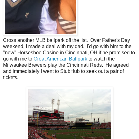
Cross another MLB ballpark off the list. Over Father's Day
weekend, I made a deal with my dad. I'd go with him to the
"new" Horseshoe Casino in Cincinnati, OH if he promised to
go with me to
Great American Ballpark
to watch the
Milwaukee Brewers play the Cincinnati Reds. He agreed
and immediately I went to StubHub to seek out a pair of
tickets.