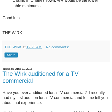
Casino in Charles Town, WV would be the lower
table minimums...
Good luck!
THE WIRK
THE WIRK
at
12:29 AM
No comments:
Share
Tuesday, June 11, 2013
The Wirk auditioned for a TV
commercial
Have you ever auditioned for a TV commercial? I recently
had my first audition for a TV commercial and let me tell you
about that experience.