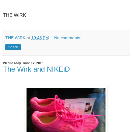
THE WIRK
THE WIRK
at
10:43 PM
No comments:
Share
Wednesday, June 12, 2013
The Wirk and NIKEiD