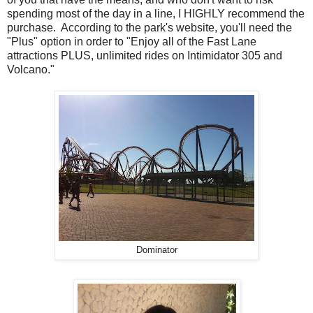
spending most of the day in a line, I HIGHLY recommend the
purchase. According to the park's website, you'll need the
"Plus" option in order to "Enjoy all of the Fast Lane
attractions PLUS, unlimited rides on Intimidator 305 and
Volcano."
Dominator