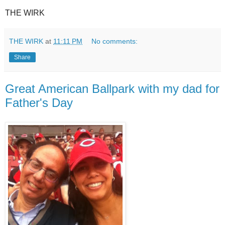
THE WIRK
THE WIRK
at
11:11 PM
No comments:
Share
Great American Ballpark with my dad for
Father's Day