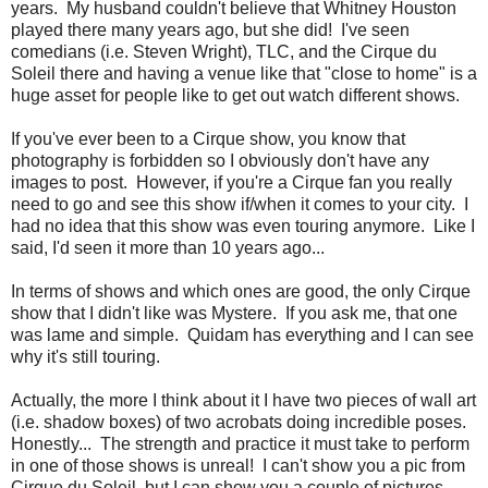
years. My husband couldn't believe that Whitney Houston
played there many years ago, but she did! I've seen
comedians (i.e. Steven Wright), TLC, and the Cirque du
Soleil there and having a venue like that "close to home" is a
huge asset for people like to get out watch different shows.
If you've ever been to a Cirque show, you know that
photography is forbidden so I obviously don't have any
images to post. However, if you're a Cirque fan you really
need to go and see this show if/when it comes to your city. I
had no idea that this show was even touring anymore. Like I
said, I'd seen it more than 10 years ago...
In terms of shows and which ones are good, the only Cirque
show that I didn't like was Mystere. If you ask me, that one
was lame and simple. Quidam has everything and I can see
why it's still touring.
Actually, the more I think about it I have two pieces of wall art
(i.e. shadow boxes) of two acrobats doing incredible poses.
Honestly... The strength and practice it must take to perform
in one of those shows is unreal! I can't show you a pic from
Cirque du Soleil, but I can show you a couple of pictures