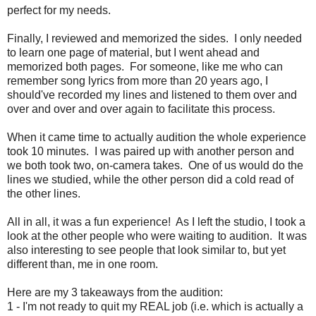
perfect for my needs.
Finally, I reviewed and memorized the sides. I only needed
to learn one page of material, but I went ahead and
memorized both pages. For someone, like me who can
remember song lyrics from more than 20 years ago, I
should've recorded my lines and listened to them over and
over and over and over again to facilitate this process.
When it came time to actually audition the whole experience
took 10 minutes. I was paired up with another person and
we both took two, on-camera takes. One of us would do the
lines we studied, while the other person did a cold read of
the other lines.
All in all, it was a fun experience! As I left the studio, I took a
look at the other people who were waiting to audition. It was
also interesting to see people that look similar to, but yet
different than, me in one room.
Here are my 3 takeaways from the audition:
1 - I'm not ready to quit my REAL job (i.e. which is actually a