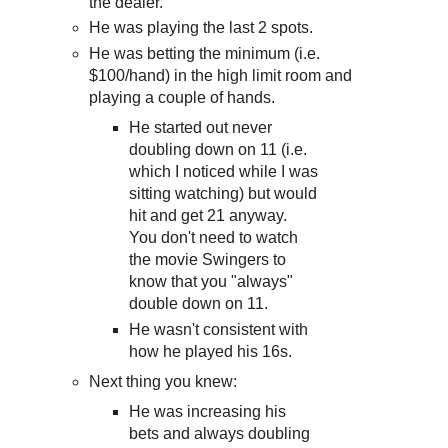
the dealer.
He was playing the last 2 spots.
He was betting the minimum (i.e.
$100/hand) in the high limit room and
playing a couple of hands.
He started out never
doubling down on 11 (i.e.
which I noticed while I was
sitting watching) but would
hit and get 21 anyway.
You don't need to watch
the movie Swingers to
know that you "always"
double down on 11.
He wasn't consistent with
how he played his 16s.
Next thing you knew:
He was increasing his
bets and always doubling