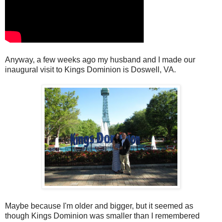
Anyway, a few weeks ago my husband and I made our
inaugural visit to Kings Dominion is Doswell, VA.
Maybe because I'm older and bigger, but it seemed as
though Kings Dominion was smaller than I remembered