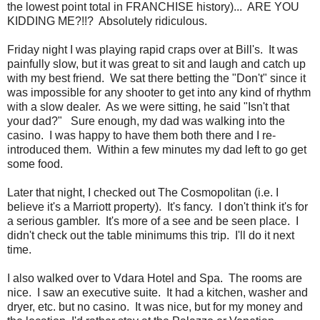
the lowest point total in FRANCHISE history)... ARE YOU
KIDDING ME?!!? Absolutely ridiculous.
Friday night I was playing rapid craps over at Bill's. It was
painfully slow, but it was great to sit and laugh and catch up
with my best friend. We sat there betting the "Don't" since it
was impossible for any shooter to get into any kind of rhythm
with a slow dealer. As we were sitting, he said "Isn't that
your dad?" Sure enough, my dad was walking into the
casino. I was happy to have them both there and I re-
introduced them. Within a few minutes my dad left to go get
some food.
Later that night, I checked out The Cosmopolitan (i.e. I
believe it's a Marriott property). It's fancy. I don't think it's for
a serious gambler. It's more of a see and be seen place. I
didn't check out the table minimums this trip. I'll do it next
time.
I also walked over to Vdara Hotel and Spa. The rooms are
nice. I saw an executive suite. It had a kitchen, washer and
dryer, etc. but no casino. It was nice, but for my money and