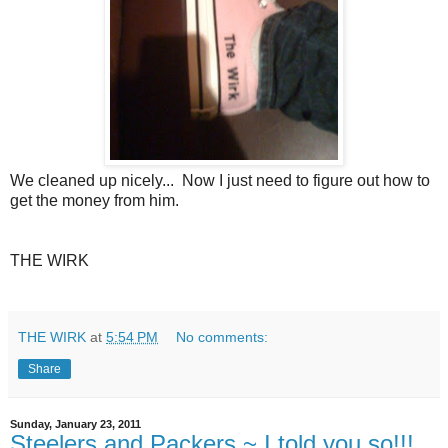
We cleaned up nicely... Now I just need to figure out how to
get the money from him.
THE WIRK
THE WIRK
at
5:54 PM
No comments:
Share
Sunday, January 23, 2011
Steelers and Packers ~ I told you so!!!