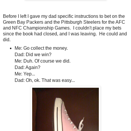
Before I left I gave my dad specific instructions to bet on the
Green Bay Packers and the Pittsburgh Steelers for the AFC
and NFC Championship Games. I couldn't place my bets
since the book had closed, and I was leaving. He could and
did.
Me: Go collect the money.
Dad: Did we win?
Me: Duh. Of course we did.
Dad: Again?
Me: Yep...
Dad: Oh, ok. That was easy...