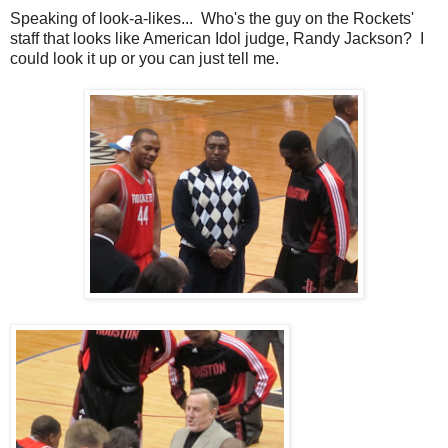
Speaking of look-a-likes... Who's the guy on the Rockets'
staff that looks like American Idol judge, Randy Jackson? I
could look it up or you can just tell me.