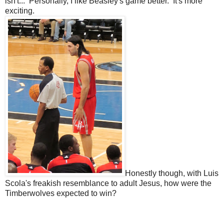
isn't... Personally, I like Beasley's game better. It's more
exciting.
Honestly though, with Luis
Scola's freakish resemblance to adult Jesus, how were the
Timberwolves expected to win?