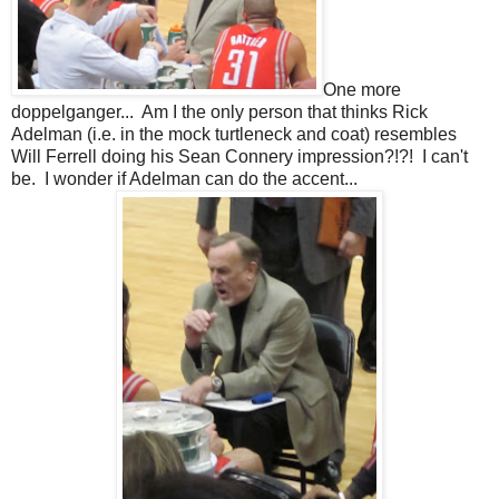
One more
doppelganger... Am I the only person that thinks Rick
Adelman (i.e. in the mock turtleneck and coat) resembles
Will Ferrell doing his Sean Connery impression?!?! I can't
be. I wonder if Adelman can do the accent...