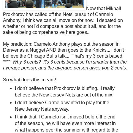
Now that Mikhail
Prokhorov has called off the Nets' pursuit of Carmelo
Anthony, I think we can all move on for now. I debated on
whether or not I'd compose a post about it all, and for the
sake of being comprehensive here goes...
My prediction: Carmelo Anthony plays out the season in
Denver as a Nugget AND then goes to the Knicks... I don't
believe the Chicago Bulls talk... That's my 3 cents based.
**** Why 3 cents? It's 3 cents because I'm smarter than the
average person, and the average person gives you 2 cents.
So what does this mean?
I don't believe that Prokhorov is bluffing. I really
believe the New Jersey Nets are out of the mix.
I don't believe Carmelo wanted to play for the
New Jersey Nets anyway.
I think that if Carmelo isn't moved before the end
of the season, he will have even more interest in
what happens over the summer with regard to the