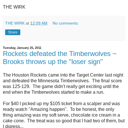
THE WIRK
THE WIRK
at
12:09 AM
No comments:
Share
Tuesday, January 25, 2011
Rockets defeated the Timberwolves ~
Brooks throws up the "loser sign"
The Houston Rockets came into the Target Center last night
and defeated the Minnesota Timberwolves. The final score
was 125-129. The game didn't really get exciting until the
end when the Timberwolves started to make a run.
For $40 I picked up my $105 ticket from a scalper and was
ready watch "Amazing happen". To be honest, the only
thing amazing was my soft serve, chocolate ice cream in a
cake cone. The treat was so good that I had two of them, but
I digress...