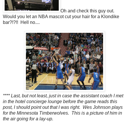
Oh and check this guy out.
Would you let an NBA mascot cut your hair for a Klondike
bar?!?!! Hell no....
**** Last, but not least, just in case the assistant coach I met
in the hotel concierge lounge before the game reads this
post, I should point out that I was right. Wes Johnson plays
for the Minnesota Timberwolves. This is a picture of him in
the air going for a lay-up.