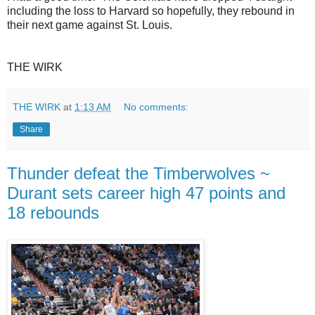
including the loss to Harvard so hopefully, they rebound in
their next game against St. Louis.
THE WIRK
THE WIRK
at
1:13 AM
No comments:
Share
Thunder defeat the Timberwolves ~
Durant sets career high 47 points and
18 rebounds