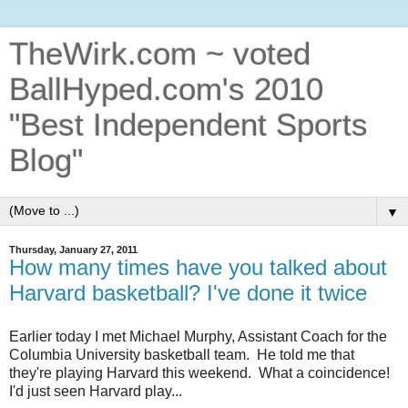
TheWirk.com ~ voted
BallHyped.com's 2010
"Best Independent Sports
Blog"
▼
Thursday, January 27, 2011
How many times have you talked about
Harvard basketball? I've done it twice
Earlier today I met Michael Murphy, Assistant Coach for the
Columbia University basketball team. He told me that
they're playing Harvard this weekend. What a coincidence!
I'd just seen Harvard play...