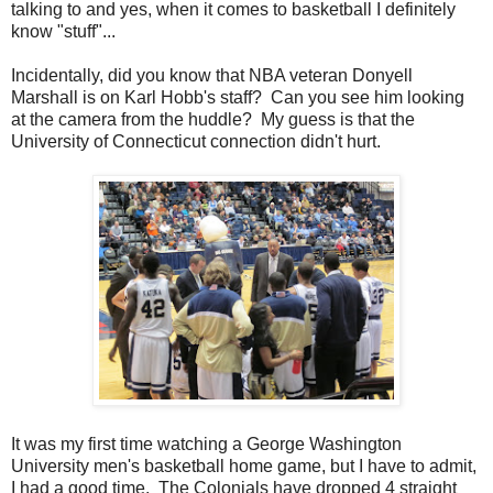
talking to and yes, when it comes to basketball I definitely
know "stuff"...
Incidentally, did you know that NBA veteran Donyell
Marshall is on Karl Hobb's staff? Can you see him looking
at the camera from the huddle? My guess is that the
University of Connecticut connection didn't hurt.
It was my first time watching a George Washington
University men's basketball home game, but I have to admit,
I had a good time. The Colonials have dropped 4 straight