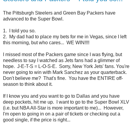
The Pittsburgh Steelers and Green Bay Packers have
advanced to the Super Bowl.
1. I told you so.
2. My dad had to place my bets for me in Vegas, since I left
this morning, but who cares... WE WIN!!!!
I missed most of the Packers game since I was flying, but
needless to say I watched as Jets fans had a glimmer of
hope. J-E-T-S = L-O-S-E. Sorry, New York Jets' fans. You're
never going to win with Mark Sanchez as your quarterback.
Don't believe me? That's fine. You have the ENTIRE off-
season to think about it.
If I know you and you want to go to Dallas and you have
deep pockets, hit me up. I want to go to the Super Bowl XLV
(i.e. but NBA All-Star is more important to me)... However,
I'm open to going in on a pair of tickets or checking out a
good single, if the price is right...