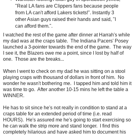
"Real LA fans are Clippers fans because people
from LA can't afford Lakers tickets!". Instantly 3
other Asian guys raised their hands and said, "I
can afford them.".
I watched the rest of the game after dinner at Harrah's while
my dad was at the craps table. The Indiana Pacers' Posey
launched a 3-pointer towards the end of the game. The way
I see it, the Blazers owe me a point, since I lost by half of
one. Those are the breaks...
When I went to check on my dad he was sitting on a stool
playing craps with thousand of dollars in front of him. No
wonder he wasn't bothering me. I tapped him and told him it
was time to go. After another 10-15 mins he left the table a
WINNER.
He has to sit since he's not really in condition to stand at a
craps table for an extended period of time (i.e. read
HOURS). He's assured me he's going to start exercising so
he can walk the strip more and stand longer. I find this
completely hilarious and have asked him to document his