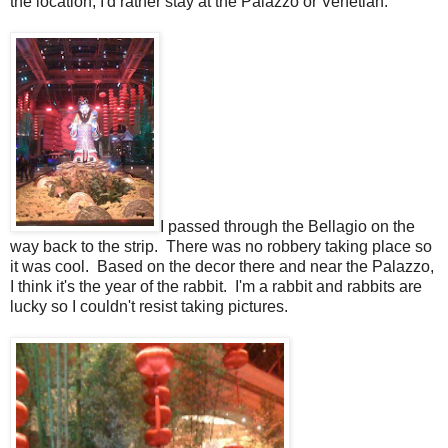
the location, I'd rather stay at the Palazzo or Venetian.
I passed through the Bellagio on the
way back to the strip. There was no robbery taking place so
it was cool. Based on the decor there and near the Palazzo,
I think it's the year of the rabbit. I'm a rabbit and rabbits are
lucky so I couldn't resist taking pictures.