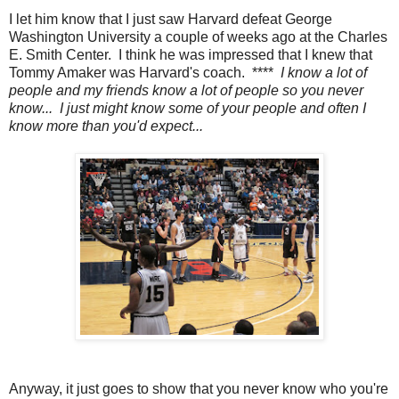
I let him know that I just saw Harvard defeat George
Washington University a couple of weeks ago at the Charles
E. Smith Center. I think he was impressed that I knew that
Tommy Amaker was Harvard's coach. ****
I know a lot of
people and my friends know a lot of people so you never
know... I just might know some of your people and often I
know more than you'd expect...
Anyway, it just goes to show that you never know who you're