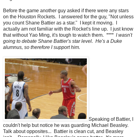
Before the game another guy asked if there were any stars
on the Houston Rockets. I answered for the guy, "Not unless
you count Shane Battier as a star." I kept it moving. I
actually am not familiar with the Rocket's line up. I just know
that without Yao Ming, it's tough to watch them.
**** I wasn't
going to debate Shane Battier's star level. He's a Duke
alumnus, so therefore I support him.
Speaking of Battier, I
couldn't help but notice he was guarding Michael Beasley.
Talk about opposites... Battier is clean cut, and Beasley