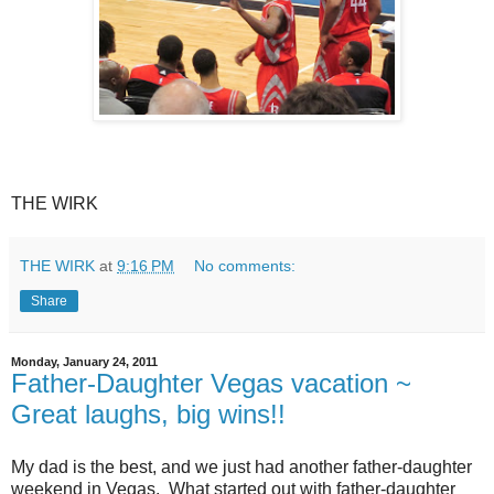
THE WIRK
THE WIRK
at
9:16 PM
No comments:
Share
Monday, January 24, 2011
Father-Daughter Vegas vacation ~
Great laughs, big wins!!
My dad is the best, and we just had another father-daughter
weekend in Vegas. What started out with father-daughter