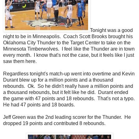
Tonight was a good
night to be in Minneapolis. Coach Scott Brooks brought his
Oklahoma City Thunder to the Target Center to take on the
Minnesota Timberwolves. I feel like the Thunder are in town
every month. I know that's not the case, but it feels like I just
saw them here.
Regardless tonight's match-up went into overtime and Kevin
Durant blew up for a million points and a thousand
rebounds. Ok. So he didn't really have a million points and
a thousand rebounds, but it felt like he did. Durant ended
the game with 47 points and 18 rebounds. That's not a typo.
He had 47 points and 18 boards.
Jeff Green was the 2nd leading scorer for the Thunder. He
dropped 19 points and contributed 8 rebounds.