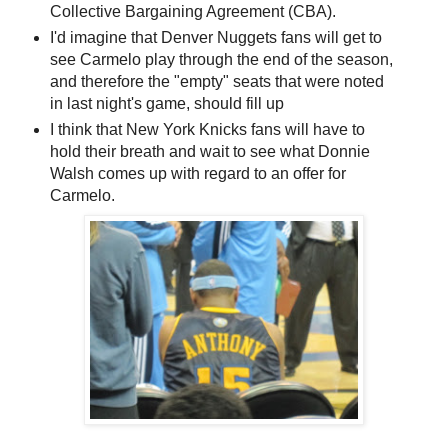
Collective Bargaining Agreement (CBA).
I'd imagine that Denver Nuggets fans will get to
see Carmelo play through the end of the season,
and therefore the "empty" seats that were noted
in last night's game, should fill up
I think that New York Knicks fans will have to
hold their breath and wait to see what Donnie
Walsh comes up with regard to an offer for
Carmelo.