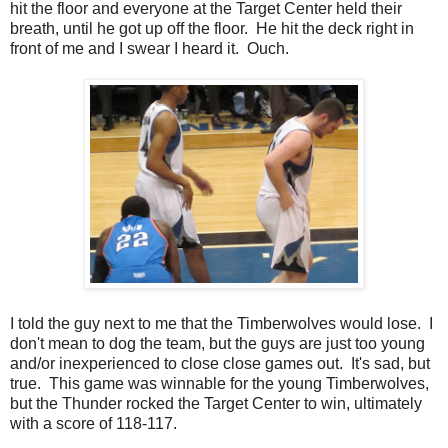
hit the floor and everyone at the Target Center held their
breath, until he got up off the floor. He hit the deck right in
front of me and I swear I heard it. Ouch.
I told the guy next to me that the Timberwolves would lose. I
don't mean to dog the team, but the guys are just too young
and/or inexperienced to close close games out. It's sad, but
true. This game was winnable for the young Timberwolves,
but the Thunder rocked the Target Center to win, ultimately
with a score of 118-117.