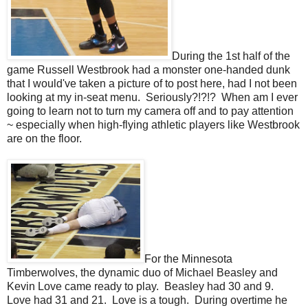
During the 1st half of the
game Russell Westbrook had a monster one-handed dunk
that I would've taken a picture of to post here, had I not been
looking at my in-seat menu. Seriously?!?!? When am I ever
going to learn not to turn my camera off and to pay attention
~ especially when high-flying athletic players like Westbrook
are on the floor.
For the Minnesota
Timberwolves, the dynamic duo of Michael Beasley and
Kevin Love came ready to play. Beasley had 30 and 9.
Love had 31 and 21. Love is a tough. During overtime he