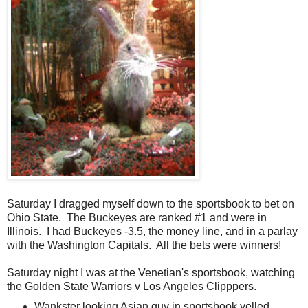
Saturday I dragged myself down to the sportsbook to bet on
Ohio State. The Buckeyes are ranked #1 and were in
Illinois. I had Buckeyes -3.5, the money line, and in a parlay
with the Washington Capitals. All the bets were winners!
Saturday night I was at the Venetian's sportsbook, watching
the Golden State Warriors v Los Angeles Clipppers.
Wankster looking Asian guy in sportsbook yelled,