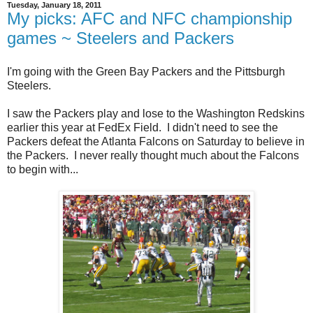
Tuesday, January 18, 2011
My picks: AFC and NFC championship
games ~ Steelers and Packers
I'm going with the Green Bay Packers and the Pittsburgh
Steelers.
I saw the Packers play and lose to the Washington Redskins
earlier this year at FedEx Field. I didn't need to see the
Packers defeat the Atlanta Falcons on Saturday to believe in
the Packers. I never really thought much about the Falcons
to begin with...