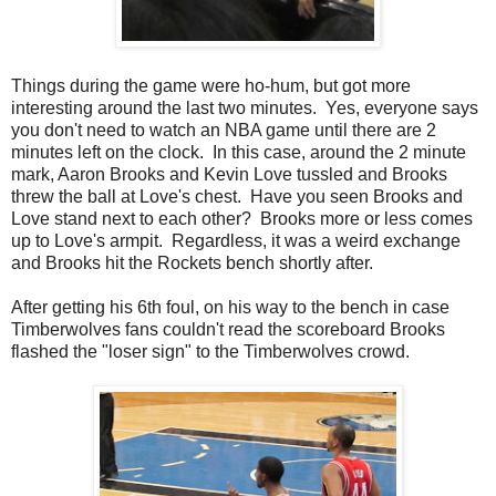
Things during the game were ho-hum, but got more
interesting around the last two minutes. Yes, everyone says
you don't need to watch an NBA game until there are 2
minutes left on the clock. In this case, around the 2 minute
mark, Aaron Brooks and Kevin Love tussled and Brooks
threw the ball at Love's chest. Have you seen Brooks and
Love stand next to each other? Brooks more or less comes
up to Love's armpit. Regardless, it was a weird exchange
and Brooks hit the Rockets bench shortly after.
After getting his 6th foul, on his way to the bench in case
Timberwolves fans couldn't read the scoreboard Brooks
flashed the "loser sign" to the Timberwolves crowd.