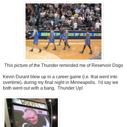
This picture of the Thunder reminded me of Reservoir Dogs
Kevin Durant blew up in a career game (i.e. that went into
overtime), during my final night in Minneapolis. I'd say we
both went out with a bang. Thunder Up!