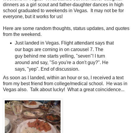
dinners as a girl scout and father-daughter dances in high
school graduated to weekends in Vegas. It may not be for
everyone, but it works for us!
Here are some random thoughts, status updates, and quotes
from the weekend.
Just landed in Vegas. Flight attendant says that
our bags are coming in on carousel 7. The
guy behind me starts yelling, "seven"! I turn
around and say, "So you're a don't guy?". He
says, "yep". End of discussion.
As soon as I landed, within an hour or so, I received a text
from my best friend from college/medical school. He was in
Vegas also. Talk about lucky! What a great coincidence...