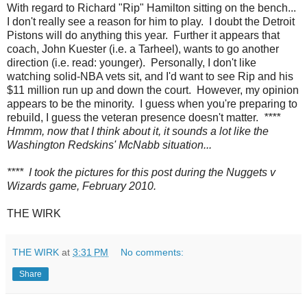
With regard to Richard "Rip" Hamilton sitting on the bench...
I don't really see a reason for him to play. I doubt the Detroit
Pistons will do anything this year. Further it appears that
coach, John Kuester (i.e. a Tarheel), wants to go another
direction (i.e. read: younger). Personally, I don't like
watching solid-NBA vets sit, and I'd want to see Rip and his
$11 million run up and down the court. However, my opinion
appears to be the minority. I guess when you're preparing to
rebuild, I guess the veteran presence doesn't matter.
****
Hmmm, now that I think about it, it sounds a lot like the
Washington Redskins' McNabb situation...
**** I took the pictures for this post during the Nuggets v
Wizards game, February 2010.
THE WIRK
THE WIRK
at
3:31 PM
No comments:
Share