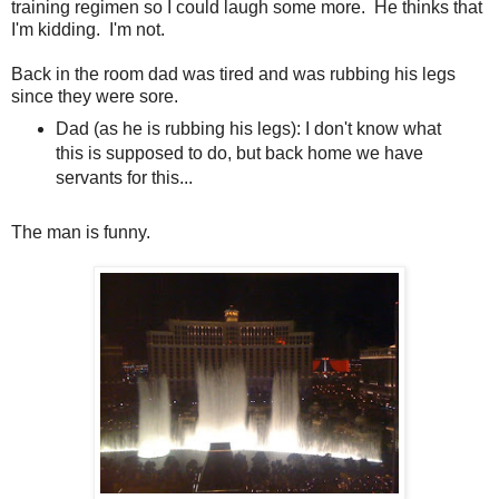
training regimen so I could laugh some more. He thinks that
I'm kidding. I'm not.
Back in the room dad was tired and was rubbing his legs
since they were sore.
Dad (as he is rubbing his legs): I don't know what
this is supposed to do, but back home we have
servants for this...
The man is funny.