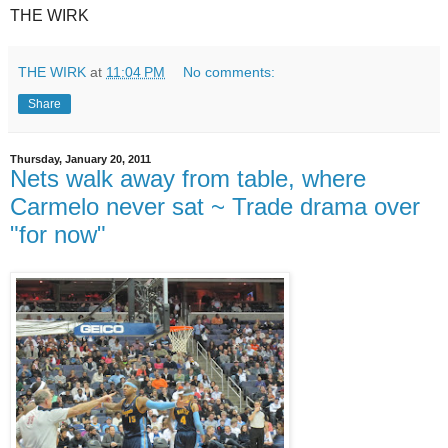
THE WIRK
THE WIRK
at
11:04 PM
No comments:
Share
Thursday, January 20, 2011
Nets walk away from table, where
Carmelo never sat ~ Trade drama over
"for now"