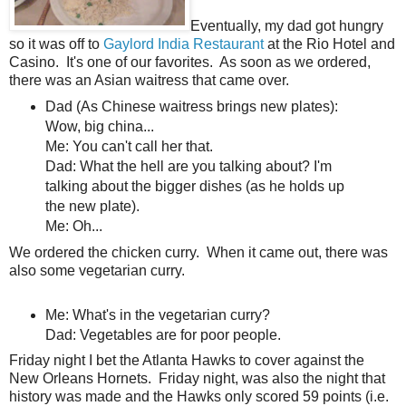
Eventually, my dad got hungry
so it was off to
Gaylord India Restaurant
at the Rio Hotel and
Casino. It's one of our favorites. As soon as we ordered,
there was an Asian waitress that came over.
Dad (As Chinese waitress brings new plates):
Wow, big china...
Me: You can't call her that.
Dad: What the hell are you talking about? I'm
talking about the bigger dishes (as he holds up
the new plate).
Me: Oh...
We ordered the chicken curry. When it came out, there was
also some vegetarian curry.
Me: What's in the vegetarian curry?
Dad: Vegetables are for poor people.
Friday night I bet the Atlanta Hawks to cover against the
New Orleans Hornets. Friday night, was also the night that
history was made and the Hawks only scored 59 points (i.e.