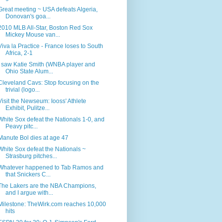
Great meeting ~ USA defeats Algeria,
Donovan's goa...
2010 MLB All-Star, Boston Red Sox
Mickey Mouse van...
Viva la Practice - France loses to South
Africa, 2-1
I saw Katie Smith (WNBA player and
Ohio State Alum...
Cleveland Cavs: Stop focusing on the
trivial (logo...
Visit the Newseum: Iooss' Athlete
Exhibit, Pulitze...
White Sox defeat the Nationals 1-0, and
Peavy pitc...
Manute Bol dies at age 47
White Sox defeat the Nationals ~
Strasburg pitches...
Whatever happened to Tab Ramos and
that Snickers C...
The Lakers are the NBA Champions,
and I argue with...
Milestone: TheWirk.com reaches 10,000
hits