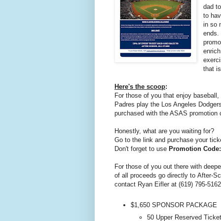
dad to
to hav
in so
ends. 
promot
enrich
exerci
that i
Here's the scoop
:
For those of you that enjoy baseball
Padres play the Los Angeles Dodger
purchased with the ASAS promotion c
Honestly, what are you waiting for?
Go to the link and purchase your tick
Don't forget to use
Promotion Code
For those of you out there with deep
of all proceeds go directly to After-S
contact Ryan Eifler at (619) 795-516
$1,650 SPONSOR PACKAGE
50 Upper Reserved Ticke