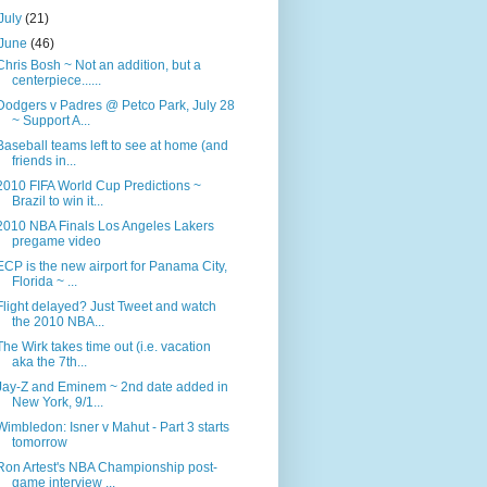
July
(21)
June
(46)
Chris Bosh ~ Not an addition, but a
centerpiece......
Dodgers v Padres @ Petco Park, July 28
~ Support A...
Baseball teams left to see at home (and
friends in...
2010 FIFA World Cup Predictions ~
Brazil to win it...
2010 NBA Finals Los Angeles Lakers
pregame video
ECP is the new airport for Panama City,
Florida ~ ...
Flight delayed? Just Tweet and watch
the 2010 NBA...
The Wirk takes time out (i.e. vacation
aka the 7th...
Jay-Z and Eminem ~ 2nd date added in
New York, 9/1...
Wimbledon: Isner v Mahut - Part 3 starts
tomorrow
Ron Artest's NBA Championship post-
game interview ...