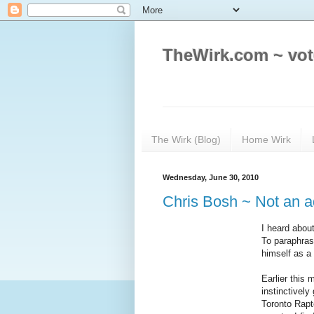
TheWirk.com ~ vot
The Wirk (Blog)
Home Wirk
Wednesday, June 30, 2010
Chris Bosh ~ Not an ad
I heard abou
To paraphras
himself as a
Earlier this
instinctively
Toronto Rap