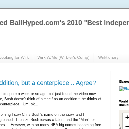
ed BallHyped.com's 2010 "Best Indepe
Looking for Wirk
Wirk W/Me (Wirk-er's Comp)
Wirktionary
dition, but a centerpiece... Agree?
Ebates
t his quote a week or so ago, but just found the video now.
e, Bosh doesn't think of himself as an addition ~ he thinks of
World 
 centerpiece. Um, ok...
inclu
 morning I saw Chris Bosh's name on the crawl and I
 groaned. I realize Bosh is/was a talent and the "Man" for
tors... However, with so many NBA big names becoming free