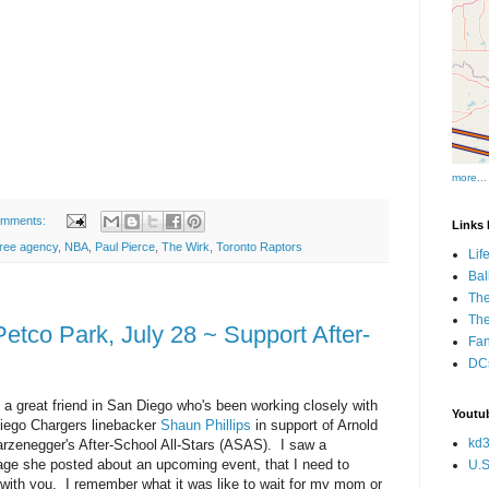
more...
omments:
Links I
free agency
,
NBA
,
Paul Pierce
,
The Wirk
,
Toronto Raptors
Lif
Bal
The
Th
tco Park, July 28 ~ Support After-
Fan
DCs
 a great friend in San Diego who's been working closely with
Youtub
iego Chargers linebacker
Shaun Phillips
in support of Arnold
kd3
rzenegger's After-School All-Stars (ASAS). I saw a
ge she posted about an upcoming event, that I need to
U.S
with you. I remember what it was like to wait for my mom or