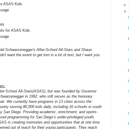
ts ASAS Kids
►
ssage
▼
ets
ets for ASAS Kids
ssage
nold Schwarzenegger's After-School All-Stars and Shaun
idn't want the event to get lost in a lot of text, but I want you
ars:
ter-School All-Stars(ASAS), but was founded by Governor
hwarzenegger in 1992, who still serves as the honorary
air. We currently have programs in 13 cities across the
untry serving 80,000 kids daily, including 16 schools in south
y San Diego. Providing academic, enrichment, and sports-
sed programming for San Diego’s under-privileged youth,
AS is creating memories and opportunities that at one time
emed out of reach for their young participants. They reach