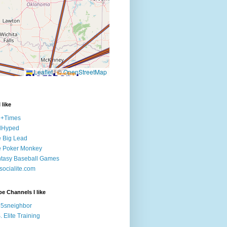
 like
e+Times
lHyped
 Big Lead
e Poker Monkey
tasy Baseball Games
ocialite.com
e Channels I like
5sneighbor
. Elite Training