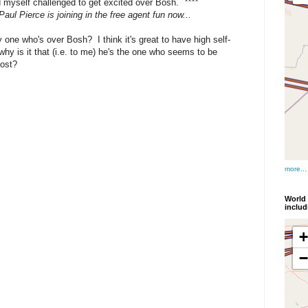
nd myself challenged to get excited over Bosh.
****
 Paul Pierce is joining in the free agent fun now...
 one who's over Bosh? I think it's great to have high self-
hy is it that (i.e. to me) he's the one who seems to be
most?
more...
World 
inclu