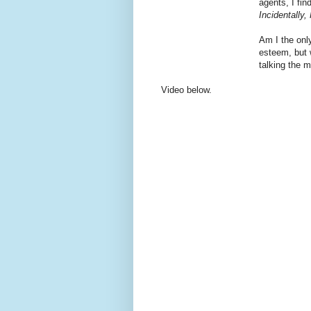
agents, I fi
Incidentally,
Am I the only
esteem, but w
talking the 
Video below.