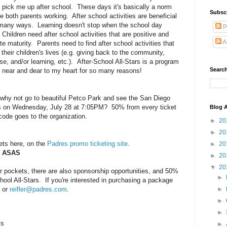
 pick me up after school. These days it's basically a norm
Subsc
e both parents working. After school activities are beneficial
 many ways. Learning doesn't stop when the school day
P
Children need after school activities that are positive and
A
e maturity. Parents need to find after school activities that
 their children's lives (e.g. giving back to the community,
se, and/or learning, etc.). After-School All-Stars is a program
Search
s near and dear to my heart for so many reasons!
, why not go to beautiful Petco Park and see the San Diego
s on Wednesday, July 28 at 7:05PM? 50% from every ticket
Blog A
ode goes to the organization.
►
20
►
20
ets here, on the
Padres promo ticketing site
.
►
20
: ASAS
►
20
▼
20
er pockets, there are also sponsorship opportunities, and 50%
►
chool All-Stars. If you're interested in purchasing a package
2 or
reifler@padres.com
.
►
►
►
ts
►