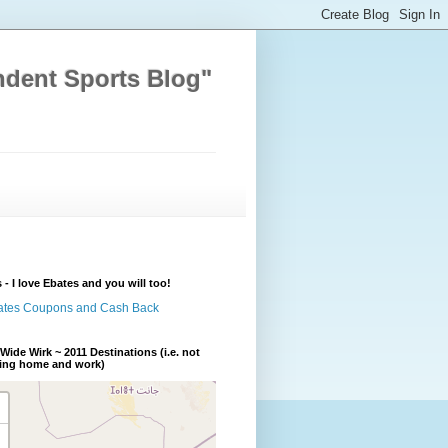
ndent Sports Blog"
 - I love Ebates and you will too!
Wide Wirk ~ 2011 Destinations (i.e. not
ding home and work)