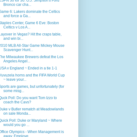
ESPN 30 for 30: O.J. Simpson's Ford
Bronco car cha...
Game 6: Lakers dominate the Celtics
and force a Ga...
Staples Center, Game 6 Eve: Boston
Celtics v Los A...
Layover in Vegas? Hit the craps table,
and win bi...
2010 MLB All-Star Game Mickey Mouse
Scavenger Hunt...
The Milwaukee Brewers defeat the Los
Angeles Angel...
USA v England ~ Ended in a tie 1-1
Vuvuzela horns and the FIFA World Cup
~ leave your...
Sports are games, but unfortunately (for
some misg...
Quck Poll: Do you want Tom Izzo to
coach the Cavs?
Duke v Butler rematch at Meadowlands
on sale Monda...
Quick Poll: Duke or Maryland ~ Where
would you go ...
Office Olympics - When Management is
away, Employe...