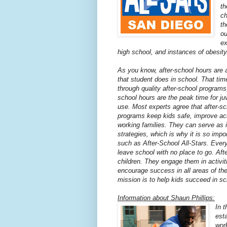
th
ch
th
ou
ex
high school, and instances of obesity
As you know, after-school hours are a
that student does in school. That tim
through quality after-school programs,
school hours are the peak time for ju
use. Most experts agree that after-sc
programs keep kids safe, improve ac
working families. They can serve as 
strategies, which is why it is so imp
such as After-School All-Stars. Every
leave school with no place to go. Afte
children. They engage them in activit
encourage success in all areas of the
mission is to help kids succeed in sch
Information about Shaun Phillips:
In 
est
wor