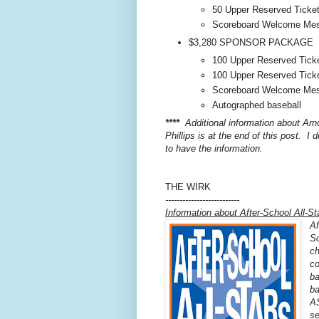
50 Upper Reserved Ticke
Scoreboard Welcome Me
$3,280 SPONSOR PACKAGE
100 Upper Reserved Tick
100 Upper Reserved Tick
Scoreboard Welcome Me
Autographed baseball
****
Additional information about Ar
Phillips is at the end of this post. I d
to have the information.
THE WIRK
--------------------------
Information about After-School All-St
Af
Sc
ch
co
ba
ba
AS
se