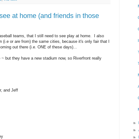
 see at home (and friends in those
seball teams, that I still need to see play at home. I also
(i.e or are from) the same cities, because it's only fair that I
coming out there (i.e. ONE of these days)...
 ~ but they have a new stadium now, so Riverfront really
r, and Jeff
►
►
ey
►