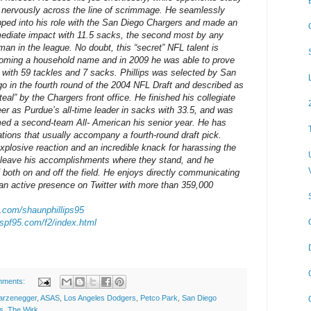
 nervously across the line of scrimmage. He seamlessly
pped into his role with the San Diego Chargers and made an
ediate impact with 11.5 sacks, the second most by any
man in the league. No doubt, this “secret” NFL talent is
oming a household name and in 2009 he was able to prove
t with 59 tackles and 7 sacks. Phillips was selected by San
go in the fourth round of the 2004 NFL Draft and described as
teal” by the Chargers front office. He finished his collegiate
eer as Purdue’s all-time leader in sacks with 33.5, and was
ed a second-team All- American his senior year. He has
ions that usually accompany a fourth-round draft pick.
 explosive reaction and an incredible knack for harassing the
o leave his accomplishments where they stand, and he
f both on and off the field. He enjoys directly communicating
 an active presence on Twitter with more than 359,000
er.com/shaunphillips95
.spf95.com/f2/index.html
mments:
arzenegger
,
ASAS
,
Los Angeles Dodgers
,
Petco Park
,
San Diego
ps
,
The Wirk