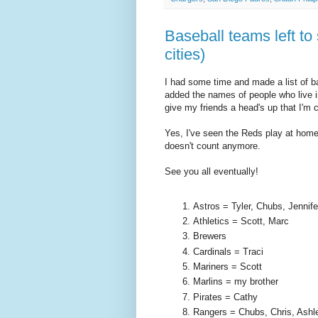
Baseball teams left to
cities)
I had some time and made a list of ba
added the names of people who live in 
give my friends a head's up that I'm 
Yes, I've seen the Reds play at home
doesn't count anymore.
See you all eventually!
Astros = Tyler, Chubs, Jennife
Athletics = Scott, Marc
Brewers
Cardinals = Traci
Mariners = Scott
Marlins = my brother
Pirates = Cathy
Rangers = Chubs, Chris, Ashl