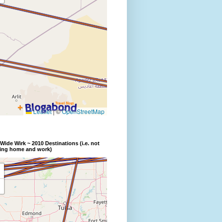
Wide Wirk ~ 2010 Destinations (i.e. not
ding home and work)