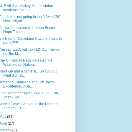
MLB All-Star Mickey Mouse statue
locations reveale...
Coach K is not going to the NBA ~ ABC
News Nightli...
Celtics fans score with Kobe Bryant
Nope T-shirts,...
Is it time for Cleveland Cavaliers fans to
panic?!?!
You say IZZO, but I say IZNO... They're
not the M...
The Cincinnati Reds defeated the
Washington Nation...
Make-up and a camera... So fun, but
what did I si...
Armando Galarraga and Jim Joyce -
Excellence, Disa...
Cold Weather Super Bowl XLVIII - No,
Thank You
Marvin Gaye's Version of the National
Anthem ~ 198...
May
(31)
April
(27)
March
(28)