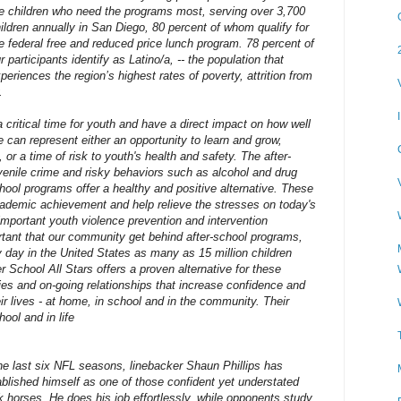
e children who need the programs most, serving over 3,700
ildren annually in San Diego, 80 percent of whom qualify for
e federal free and reduced price lunch program. 78 percent of
r participants identify as Latino/a, -- the population that
periences the region’s highest rates of poverty, attrition from
.
 critical time for youth and have a direct impact on how well
e can represent either an opportunity to learn and grow,
 or a time of risk to youth's health and safety. The after-
venile crime and risky behaviors such as alcohol and drug
hool programs offer a healthy and positive alternative. These
ademic achievement and help relieve the stresses on today's
important youth violence prevention and intervention
ortant that our community get behind after-school programs,
 day in the United States as many as 15 million children
r School All Stars offers a proven alternative for these
ies and on-going relationships that increase confidence and
ir lives - at home, in school and in the community. Their
ool and in life
the last six NFL seasons, linebacker Shaun Phillips has
ablished himself as one of those confident yet understated
k horses. He does his job effortlessly, while opponents study