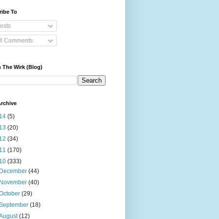
ribe To
osts
ll Comments
 The Wirk (Blog)
rchive
14
(5)
13
(20)
12
(34)
11
(170)
10
(333)
December
(44)
November
(40)
October
(29)
September
(18)
August
(12)