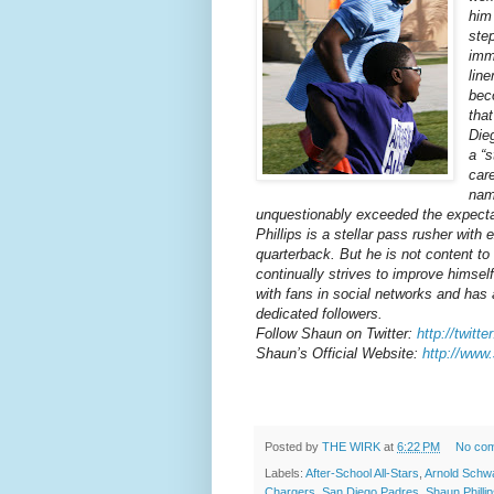
him
ste
imm
line
bec
tha
Die
a “s
car
nam
unquestionably exceeded the expectat
Phillips is a stellar pass rusher with
quarterback. But he is not content t
continually strives to improve himsel
with fans in social networks and has
dedicated followers.
Follow Shaun on Twitter:
http://twitt
Shaun’s Official Website:
http://www
Posted by
THE WIRK
at
6:22 PM
No co
Labels:
After-School All-Stars
,
Arnold Schw
Chargers
,
San Diego Padres
,
Shaun Philli