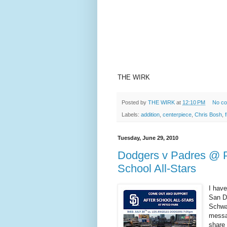
THE WIRK
Posted by
THE WIRK
at
12:10 PM
No c
Labels:
addition
,
centerpiece
,
Chris Bosh
,
Tuesday, June 29, 2010
Dodgers v Padres @ Pe
School All-Stars
I have
San D
Schwa
messa
share 