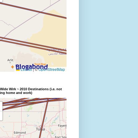
Wide Wirk ~ 2010 Destinations (i.e. not
ding home and work)