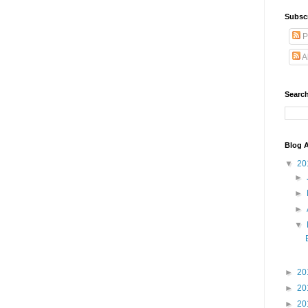
Subsc
P
A
Search
Blog A
▼
20
►
►
►
▼
►
20
►
20
►
20