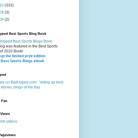
10
(333)
09
(3)
08
(2)
Hyped Best Sports Blog Book
log was featured in the Best Sports
 of 2010 Book!
up the limited print edition
 Best Sports Blogs ebook
yped
s Fan
sViews
Pageviews