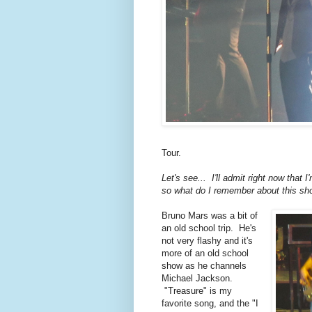
Tour.
Let's see... I'll admit right now that
so what do I remember about this sh
Bruno Mars was a bit of
an old school trip. He's
not very flashy and it's
more of an old school
show as he channels
Michael Jackson.
"Treasure" is my
favorite song, and the "I