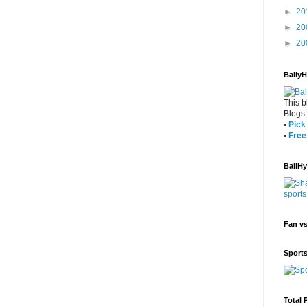
►
20
►
20
►
20
Bally
This b
Blogs
•
Pick 
•
Free
BallH
Fan v
Sport
Total 