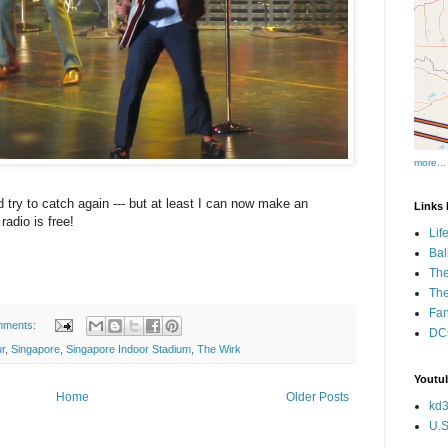
more...
d try to catch again --- but at least I can now make an
Links I
adio is free!
Lif
Bal
The
Th
Fan
mments:
DCs
r
,
Singapore
,
Singapore Indoor Stadium
,
The Wirk
Youtub
Home
Older Posts
kd3
U.S