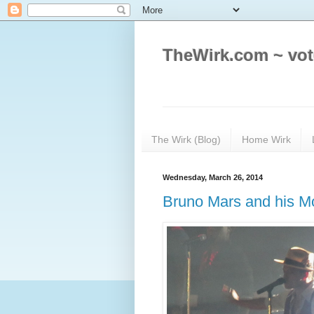
TheWirk.com ~ vot
The Wirk (Blog)
Home Wirk
Wednesday, March 26, 2014
Bruno Mars and his M