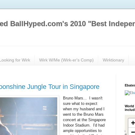
ed BallHyped.com's 2010 "Best Indepe
Looking for Wirk
Wirk W/Me (Wirk-er's Comp)
Wirktionary
oonshine Jungle Tour in Singapore
Ebates
Bruno Mars... I wasn't
sure what to expect
World 
when my husband and I
inclu
went to the Bruno Mars
concert at the Singapore
Indoor Stadium. I'd had
ample opportunities to