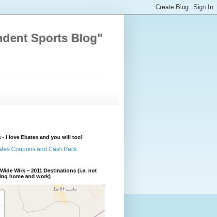
ndent Sports Blog"
 - I love Ebates and you will too!
Wide Wirk ~ 2011 Destinations (i.e. not
ding home and work)