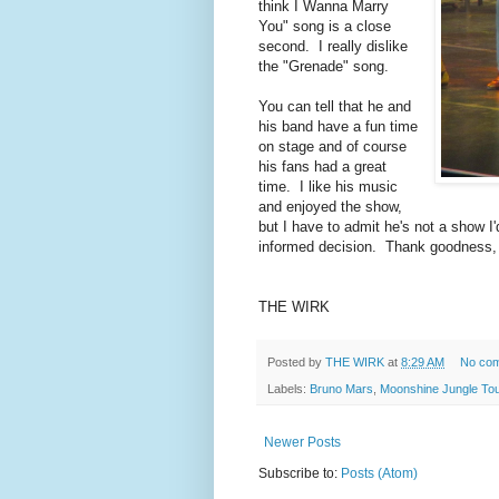
think I Wanna Marry
You" song is a close
second. I really dislike
the "Grenade" song.
You can tell that he and
his band have a fun time
on stage and of course
his fans had a great
time. I like his music
and enjoyed the show,
but I have to admit he's not a show I'
informed decision. Thank goodness, r
THE WIRK
Posted by
THE WIRK
at
8:29 AM
No co
Labels:
Bruno Mars
,
Moonshine Jungle Tou
Newer Posts
Subscribe to:
Posts (Atom)