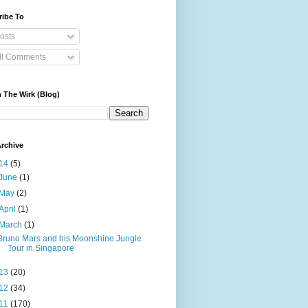
ribe To
osts
ll Comments
 The Wirk (Blog)
rchive
14
(5)
June
(1)
May
(2)
April
(1)
March
(1)
Bruno Mars and his Moonshine Jungle
Tour in Singapore
13
(20)
12
(34)
11
(170)