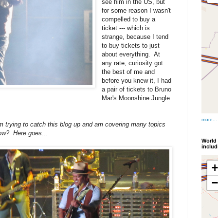
see him in the US, but
for some reason I wasn't
compelled to buy a
ticket --- which is
strange, because I tend
to buy tickets to just
about everything. At
any rate, curiosity got
the best of me and
before you knew it, I had
a pair of tickets to Bruno
Mar's Moonshine Jungle
more...
 I'm trying to catch this blog up and am covering many topics
ow? Here goes...
World 
inclu