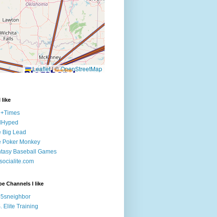
 like
e+Times
lHyped
 Big Lead
e Poker Monkey
tasy Baseball Games
ocialite.com
e Channels I like
5sneighbor
. Elite Training