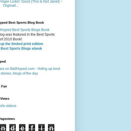
Finger-Lickin’ Good (This Is Not Janet) ~
Orginall...
Hyped Best Sports Blog Book
log was featured in the Best Sports
 of 2010 Book!
up the limited print edition
 Best Sports Blogs ebook
yped
s Fan
sViews
Pageviews
n
d
e
f
i
n