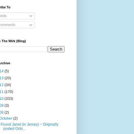
ribe To
osts
omments
 The Wirk (Blog)
rchive
14
(5)
13
(20)
12
(34)
11
(170)
10
(333)
09
(3)
08
(2)
October
(2)
I Found Janet (in Jersey) ~ Originally
posted Octo...