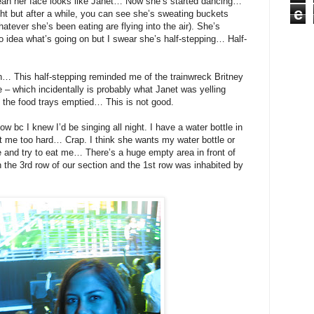
an her face looks like Janet… Now she’s started dancing…
e
 but after a while, you can see she’s sweating buckets
tever she’s been eating are flying into the air). She’s
o idea what’s going on but I swear she’s half-stepping… Half-
… This half-stepping reminded me of the trainwreck Britney
 – which incidentally is probably what Janet was yelling
 the food trays emptied… This is not good.
ow bc I knew I’d be singing all night. I have a water bottle in
t me too hard… Crap. I think she wants my water bottle or
 and try to eat me… There’s a huge empty area in front of
n the 3rd row of our section and the 1st row was inhabited by