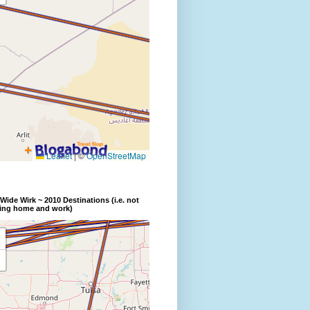
Wide Wirk ~ 2010 Destinations (i.e. not
ding home and work)