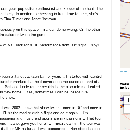
cert goer, pop culture enthusiast and keeper of the heat, The
s lately. In additon to checking in from time to time, she’s
oth Tina Turner and Janet Jackson.
reviously on this space, Tina can do no wrong. On the other
ra salad or two in the game.
iew of Ms. Jackson’s DC performance from last night. Enjoy!
more...
een a Janet Jackson fan for years… It started with Control
 fiancé remarked that he’d never seen me dance so hard at a
World 
n… Perhaps I only remember this bc he also told me I called
inclu
ents flew home… Yes, sometimes I can be insensitive.
 the show.
nd it was 2002. I saw that show twice – once in DC and once in
I’ll hit the road or grab a flight and do it again… I’m
passions and music and sports are my passions… That tour
 end – Janet gave you her all… I mean, damn – the tour was
d it all for ME as far as I was concerned… Non-stop dancing