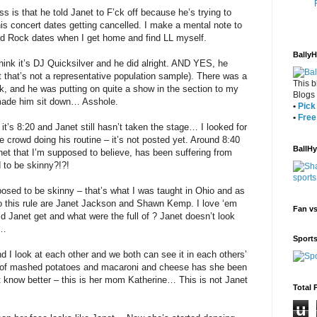
s is that he told Janet to F’ck off because he’s trying to
is concert dates getting cancelled. I make a mental note to
rd Rock dates when I get home and find LL myself.
Bally
hink it’s DJ Quicksilver and he did alright. AND YES, he
 that’s not a representative population sample). There was a
This b
k, and he was putting on quite a show in the section to my
Blogs
m made him sit down… Asshole.
•
Pick 
•
Free
t it’s 8:20 and Janet still hasn’t taken the stage… I looked for
e crowd doing his routine – it’s not posted yet. Around 8:40
BallH
net that I’m supposed to believe, has been suffering from
 to be skinny?!?!
sed to be skinny – that’s what I was taught in Ohio and as
 to this rule are Janet Jackson and Shawn Kemp. I love ‘em
Fan v
Janet get and what were the full of ? Janet doesn’t look
”…
Sport
 I look at each other and we both can see it in each others’
of mashed potatoes and macaroni and cheese has she been
’t know better – this is her mom Katherine… This is not Janet
Total 
u