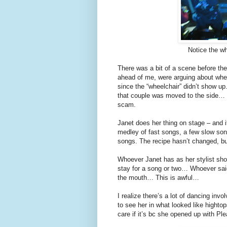
Notice the whe
There was a bit of a scene before the
ahead of me, were arguing about wheth
since the “wheelchair” didn’t show up
that couple was moved to the side… Th
scam.
Janet does her thing on stage – and i
medley of fast songs, a few slow so
songs. The recipe hasn’t changed, b
Whoever Janet has as her stylist sh
stay for a song or two… Whoever sai
the mouth… This is awful…
I realize there’s a lot of dancing inv
to see her in what looked like hightop
care if it’s bc she opened up with Pl