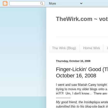
TheWirk.com ~ vot
The Wirk (Blog)
Home Wirk
Thursday, October 16, 2008
Finger-Lickin’ Good (T
October 16, 2008
I went and saw Mariah Carey tonight
trying to move my older blogs onto a 
in?!?! Um, I don't know... There are
---------------
My good friend, the Insideplaya wrote 
submitted this to his blog-site back i