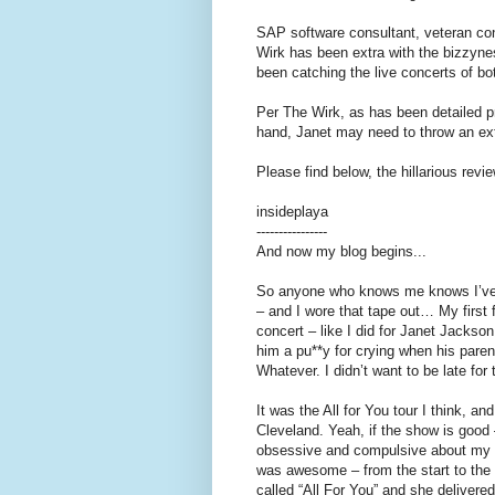
SAP software consultant, veteran con
Wirk has been extra with the bizzynes
been catching the live concerts of b
Per The Wirk, as has been detailed p
hand, Janet may need to throw an ext
Please find below, the hillarious rev
insideplaya
----------------
And now my blog begins...
So anyone who knows me knows I’ve b
– and I wore that tape out… My first
concert – like I did for Janet Jackso
him a pu**y for crying when his par
Whatever. I didn’t want to be late for
It was the All for You tour I think, a
Cleveland. Yeah, if the show is good – 
obsessive and compulsive about my 
was awesome – from the start to the
called “All For You” and she delivere