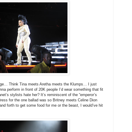
range… Think Tina meets Aretha meets the Klumps… I just
nna perform in front of 20K people I’d wear something that fit
net’s stylists hate her? It’s reminiscent of the “emperor’s
dress for the one ballad was so Britney meets Celine Dion
 and forth to get some food for me or the beast, I would’ve hit