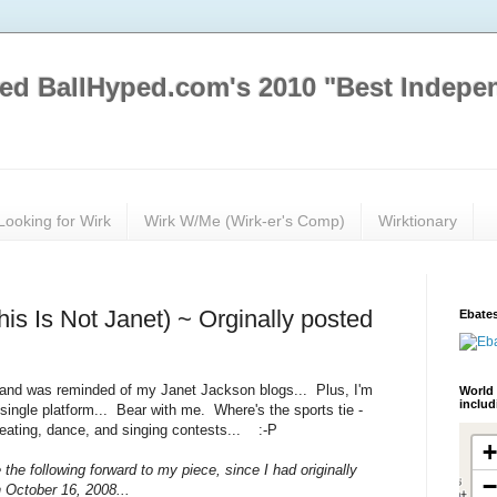
ed BallHyped.com's 2010 "Best Indepe
Looking for Wirk
Wirk W/Me (Wirk-er's Comp)
Wirktionary
his Is Not Janet) ~ Orginally posted
Ebates
 and was reminded of my Janet Jackson blogs... Plus, I'm
World 
inclu
single platform... Bear with me. Where's the sports tie -
 eating, dance, and singing contests... :-P
the following forward to my piece, since I had originally
n October 16, 2008...