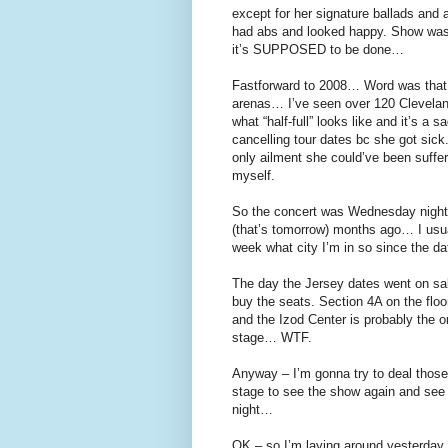
except for her signature ballads and
had abs and looked happy. Show was
it’s SUPPOSED to be done…
Fastforward to 2008… Word was that Ja
arenas… I’ve seen over 120 Clevela
what “half-full” looks like and it’s 
cancelling tour dates bc she got sick
only ailment she could’ve been sufferi
myself.
So the concert was Wednesday night i
(that’s tomorrow) months ago… I usual
week what city I’m in so since the da
The day the Jersey dates went on sal
buy the seats. Section 4A on the flo
and the Izod Center is probably the o
stage… WTF.
Anyway – I’m gonna try to deal those
stage to see the show again and see 
night…
OK – so I’m laying around yesterday an