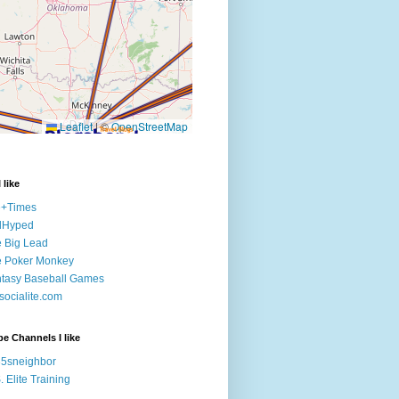
 like
e+Times
lHyped
 Big Lead
e Poker Monkey
tasy Baseball Games
ocialite.com
e Channels I like
5sneighbor
. Elite Training