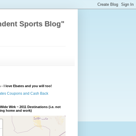
ndent Sports Blog"
 - I love Ebates and you will too!
Wide Wirk ~ 2011 Destinations (i.e. not
ding home and work)