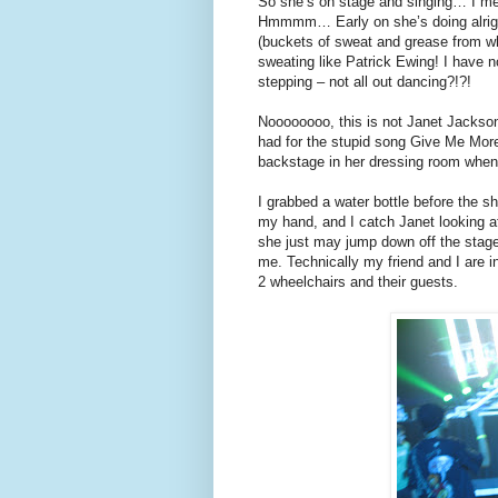
So she’s on stage and singing… I me
Hmmmm… Early on she’s doing alright
(buckets of sweat and grease from wha
sweating like Patrick Ewing! I have n
stepping – not all out dancing?!?!
Noooooooo, this is not Janet Jackson
had for the stupid song Give Me More
backstage in her dressing room when
I grabbed a water bottle before the sh
my hand, and I catch Janet looking a
she just may jump down off the stage
me. Technically my friend and I are i
2 wheelchairs and their guests.