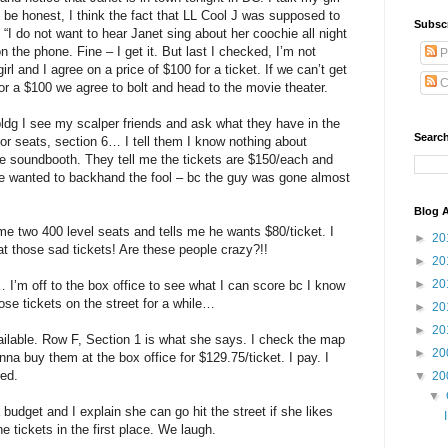
 be honest, I think the fact that LL Cool J was supposed to
Subsc
“I do not want to hear Janet sing about her coochie all night
n the phone. Fine – I get it. But last I checked, I’m not
P
rl and I agree on a price of $100 for a ticket. If we can’t get
C
for a $100 we agree to bolt and head to the movie theater.
bldg I see my scalper friends and ask what they have in the
Search
or seats, section 6… I tell them I know nothing about
he soundbooth. They tell me the tickets are $150/each and
ve wanted to backhand the fool – bc the guy was gone almost
Blog A
 two 400 level seats and tells me he wants $80/ticket. I
►
20
t those sad tickets! Are these people crazy?!!
►
20
►
20
… I’m off to the box office to see what I can score bc I know
ose tickets on the street for a while…
►
20
►
20
vailable. Row F, Section 1 is what she says. I check the map
►
20
nna buy them at the box office for $129.75/ticket. I pay. I
red.
▼
20
▼
budget and I explain she can go hit the street if she likes
e tickets in the first place. We laugh.