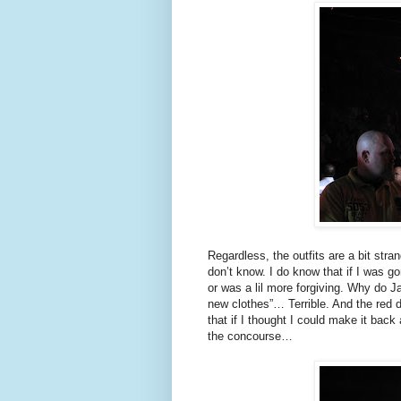
Regardless, the outfits are a bit st
don’t know. I do know that if I was go
or was a lil more forgiving. Why do Ja
new clothes”… Terrible. And the red 
that if I thought I could make it back
the concourse…