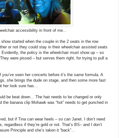
elchair accessibility in front of me...
 show started when the couple in the 2 seats in the row
er or not they could stay in their wheelchair assisted seats
. Evidently, the policy is the wheelchair must show up – so
ey were pissed – but serves them right, for trying to pull a
f you’ve seen her concerts before it’s the same formula. A
ngs, she brings the dude on stage, and then some more fast
ut her look sure has…
ould be beat down… The hair needs to be changed or only
d the banana clip Mohawk was “hot” needs to get punched in
olved, but if Tina can wear heels – so can Janet. I don’t need
s, regardless if they’re gold or not. That’s BS– and I don’t
easure Principle and she’s taken it “back”…