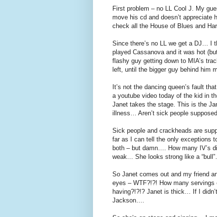
First problem – no LL Cool J. My gues
move his cd and doesn’t appreciate h
check all the House of Blues and Ha
Since there’s no LL we get a DJ… I t
played Cassanova and it was hot (but
flashy guy getting down to MIA’s trac
left, until the bigger guy behind hi
It’s not the dancing queen’s fault tha
a youtube video today of the kid in th
Janet takes the stage. This is the Ja
illness… Aren’t sick people supposed
Sick people and crackheads are suppo
far as I can tell the only exceptions
both – but damn…. How many IV’s did 
weak… She looks strong like a “bull
So Janet comes out and my friend and
eyes – WTF?!?! How many servings 
having?!?!? Janet is thick… If I didn
Jackson….