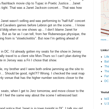
 a flashback movie clip to Tupac in Poetic Justice… Janet
 tight. That was a Janet Jackson concert… That was how
net wasn’t selling and was performing to “half-full” concert
nd Cavaliers games before Lebron got on the scene… I know
a sad bldg when no one shows up… I don’t blame Janet for
.. But as far as I can tell, from her Rubenesque physique, the
ng from is “slowticketitis”. But now I’m getting ahead of
more...
Links I
n DC. I’d already gotten my seats for the show in Jersey
ly travel to a client site Mon-Thurs so I can’t plan during the
Lif
te in Jersey was a Fri I chose that show.
Bal
The
e, my brother and I were both online jamming up the site to
Th
or… Should be good, right?!? Wrong. I checked the seat map
Fan
nly venue that has the higher number sections closer to the
DCs
 seats, when I get to Jerz tomorrow, and move closer to the
Youtub
if I feel the same way about the scene I witnessed last
kd3
U.S
d notice that Janet is in town tonight in DC. I talk my girl