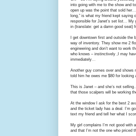
into going with me to the show and to
open up was the point that sold her… 
long,” is what my friend kept saying o
responsible for Janet’s set list… My gi
in (translate: get a damn good seat) 
I get downtown first and outside the 
way of inventory. They show me 2 flo
engineering and don’t want to work t
who knows – instinctively ,I may ha
immediately…
Another guy comes over and shows me
told him he owes me $80 for looking a
This is Janet – and she’s not selling
that those scalpers will be working th
At the window I ask for the best 2 a
and the ticket lady has a deal. I’m go
text my friend and tell her what I sco
My girl complains I’m not good with a 
and that I’m not the one who priced th