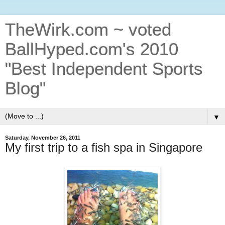
TheWirk.com ~ voted
BallHyped.com's 2010
"Best Independent Sports
Blog"
▼
Saturday, November 26, 2011
My first trip to a fish spa in Singapore