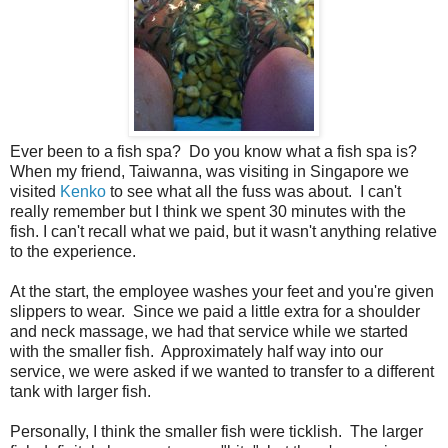
Ever been to a fish spa? Do you know what a fish spa is?
When my friend, Taiwanna, was visiting in Singapore we
visited
Kenko
to see what all the fuss was about. I can't
really remember but I think we spent 30 minutes with the
fish. I can't recall what we paid, but it wasn't anything relative
to the experience.
At the start, the employee washes your feet and you're given
slippers to wear. Since we paid a little extra for a shoulder
and neck massage, we had that service while we started
with the smaller fish. Approximately half way into our
service, we were asked if we wanted to transfer to a different
tank with larger fish.
Personally, I think the smaller fish were ticklish. The larger