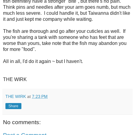
fish definitely have a stronger "bite", but there's no pain.
Think pins and needles after your arm goes numb, but much
much less severe. I could handle it, but Taiwanna didn't like
it and just kept me company while waiting.
The fish are thorough and go after your cuticles as well. If
you're sharing a tank with someone who has feet that are
worse than yours, take note that the fish may abandon you
for more "food".
All in all, I'd do it again ~ but I haven't.
THE WIRK
THE WIRK
at
7:23 PM
Share
No comments: