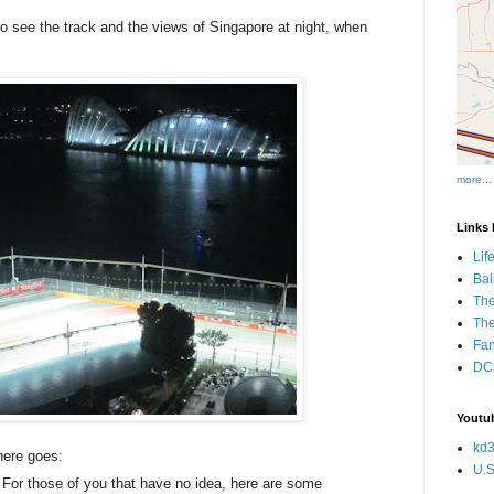
to see the track and the views of Singapore at night, when
more...
Links I
Lif
Bal
The
Th
Fan
DCs
Youtub
kd3
here goes:
U.S
For those of you that have no idea, here are some