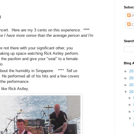
Subsc
P
g
C
oncert. Here are my 3 cents on this experience. ****
 I have more sense than the average person and I'm
Search
e not there with your significant other, you
n taking up space watching Rick Astley perform.
 the pavilion and give your "seat" to a female.
Blog A
do.
 about the humidity in Singapore.
**** Tell us
►
20
.
He performed all of his hits and a few covers
►
20
 the performance.
►
20
like Rick Astley.
▼
20
►
►
►
▼