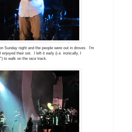
 on Sunday night and the people were out in droves. I'm
njoyed their set. I left it early (i.e. ironically, I
) to walk on the race track.