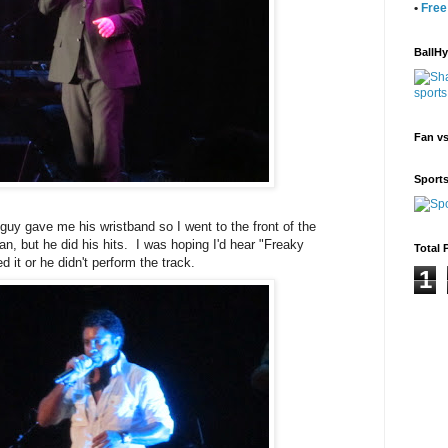
•
Free
BallH
Fan v
Sport
uy gave me his wristband so I went to the front of the
n, but he did his hits. I was hoping I'd hear "Freaky
Total 
ed it or he didn't perform the track.
1