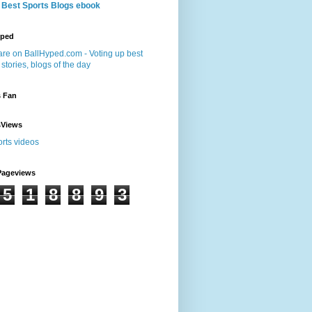
 Best Sports Blogs ebook
yped
s Fan
sViews
Pageviews
5
1
8
8
9
3