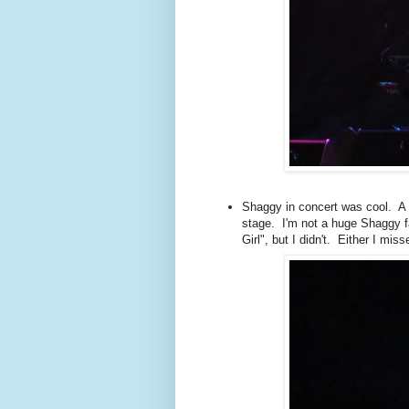
Shaggy in concert was cool. A g
stage. I'm not a huge Shaggy fa
Girl", but I didn't. Either I miss