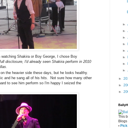
►
►
►
►
►
 watching Shakira or Boy George, I chose Boy
►
 full disclosure, I'd already seen Shakira perform in 2010
►
llas.
►
on the heavier side these days, but he looks healthy.
ic and he sang all of his hits. Not sure how many other
►
20
rward to see him perform so I'm happy I seized the
►
20
►
20
Bally
This b
Blogs
•
Pick 