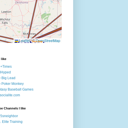
 like
e+Times
lHyped
 Big Lead
e Poker Monkey
tasy Baseball Games
ocialite.com
e Channels I like
5sneighbor
. Elite Training