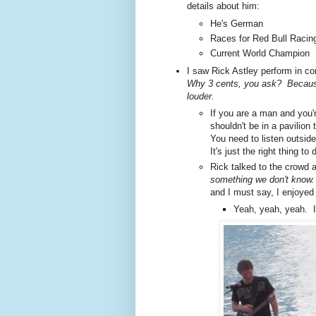
details about him:
He's German
Races for Red Bull Racin
Current World Champion
I saw Rick Astley perform in c
Why 3 cents, you ask? Because
louder.
If you are a man and you'r
shouldn't be in a pavilio
You need to listen outside
It's just the right thing to 
Rick talked to the crowd
something we don't know
and I must say, I enjoyed
Yeah, yeah, yeah. I 