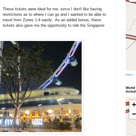
These tickets were ideal for me, since I don't like having
restrictions as to where I can go and I wanted to be able to
travel from Zones 1-4 easily. As an added bonus, these
tickets also gave me the opportunity to ride the Singapore
more...
World 
inclu