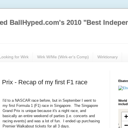
ed BallHyped.com's 2010 "Best Indepe
Looking for Wirk
Wirk W/Me (Wirk-er's Comp)
Wirktionary
Prix - Recap of my first F1 race
Ebates
I'd to a NASCAR race before, but in September I went to
World 
inclu
my first Formula 1 (F1) race in Singapore. The Singapore
Grand Prix is unique because it's a night race, and
basically an entire weekend of parties (i.e. concerts and
racing events) and was a lot of fun. I ended up purchasing
Premier Walkabout tickets for all 3 days.