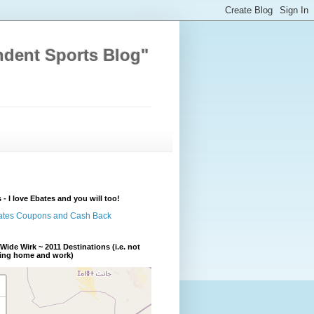
ndent Sports Blog"
 - I love Ebates and you will too!
Wide Wirk ~ 2011 Destinations (i.e. not
ding home and work)