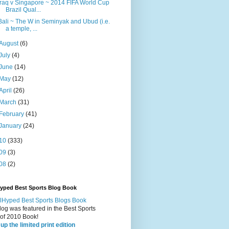
Iraq v Singapore ~ 2014 FIFA World Cup
Brazil Qual...
Bali ~ The W in Seminyak and Ubud (i.e.
a temple, ...
August
(6)
July
(4)
June
(14)
May
(12)
April
(26)
March
(31)
February
(41)
January
(24)
10
(333)
09
(3)
08
(2)
Hyped Best Sports Blog Book
log was featured in the Best Sports
 of 2010 Book!
up the limited print edition