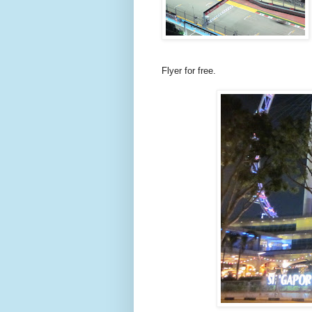
Flyer for free.