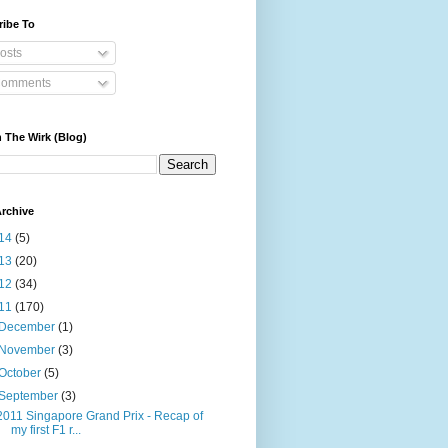
ribe To
osts
omments
 The Wirk (Blog)
rchive
14
(5)
13
(20)
12
(34)
11
(170)
December
(1)
November
(3)
October
(5)
September
(3)
2011 Singapore Grand Prix - Recap of
my first F1 r...