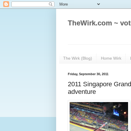
TheWirk.com ~ vot
The Wirk (Blog)
Home Wirk
Friday, September 30, 2011
2011 Singapore Grand 
adventure