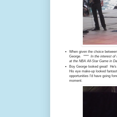
When given the choice between
George.
**** In the interest of
at the NBA All-Star Game in Da
Boy George looked great! He's 
His eye make-up looked fantast
opportunities I'd have going fo
moment.