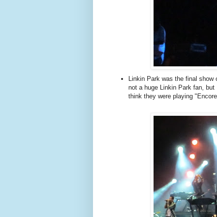
Linkin Park was the final show
not a huge Linkin Park fan, but I e
think they were playing "Encore"