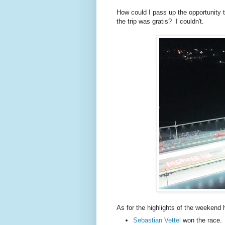
How could I pass up the opportunity 
the trip was gratis? I couldn't.
As for the highlights of the weekend 
Sebastian Vettel
won the race. 