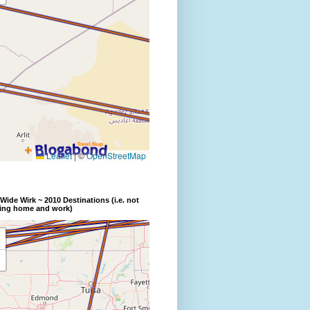
Wide Wirk ~ 2010 Destinations (i.e. not
ding home and work)