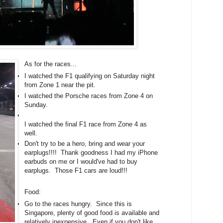
As for the races...
I watched the F1 qualifying on Saturday night
from Zone 1 near the pit.
I watched the Porsche races from Zone 4 on
Sunday.
I watched the final F1 race from Zone 4 as
well.
Don't try to be a hero, bring and wear your
earplugs!!!! Thank goodness I had my iPhone
earbuds on me or I would've had to buy
earplugs. Those F1 cars are loud!!!
Food:
Go to the races hungry. Since this is
Singapore, plenty of good food is available and
relatively inexpensive. Even if you don't like