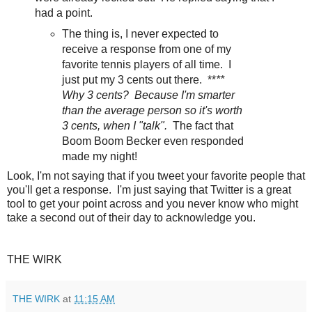
had a point.
The thing is, I never expected to
receive a response from one of my
favorite tennis players of all time. I
just put my 3 cents out there. **
**
Why 3 cents? Because I'm smarter
than the average person so it's worth
3 cents, when I "talk".
The fact that
Boom Boom Becker even responded
made my night!
Look, I'm not saying that if you tweet your favorite people that
you'll get a response. I'm just saying that Twitter is a great
tool to get your point across and you never know who might
take a second out of their day to acknowledge you.
THE WIRK
THE WIRK
at
11:15 AM