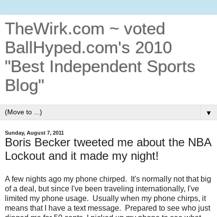
TheWirk.com ~ voted
BallHyped.com's 2010
"Best Independent Sports
Blog"
▼
Sunday, August 7, 2011
Boris Becker tweeted me about the NBA
Lockout and it made my night!
A few nights ago my phone chirped. It's normally not that big
of a deal, but since I've been traveling internationally, I've
limited my phone usage. Usually when my phone chirps, it
means that I have a text message. Prepared to see who just