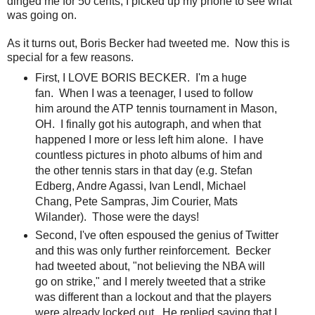
dinged me for 50 cents, I picked up my phone to see what
was going on.
As it turns out, Boris Becker had tweeted me. Now this is
special for a few reasons.
First, I LOVE BORIS BECKER. I'm a huge
fan. When I was a teenager, I used to follow
him around the ATP tennis tournament in Mason,
OH. I finally got his autograph, and when that
happened I more or less left him alone. I have
countless pictures in photo albums of him and
the other tennis stars in that day (e.g. Stefan
Edberg, Andre Agassi, Ivan Lendl, Michael
Chang, Pete Sampras, Jim Courier, Mats
Wilander). Those were the days!
Second, I've often espoused the genius of Twitter
and this was only further reinforcement. Becker
had tweeted about, "not believing the NBA will
go on strike," and I merely tweeted that a strike
was different than a lockout and that the players
were already locked out. He replied saying that I