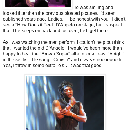
He was smiling and
looked fitter than the previous bloated pictures, I'd seen
published years ago. Ladies, I'll be honest with you. I didn't
see a "How Does it Feel" D'Angelo on stage, but I suspect
that if he keeps on track and focused, he'll get there.
As I was watching the man perform, I couldn't help but think
that I wanted the old D'Angelo. I would've been more than
happy to hear the "Brown Sugar" album, or at least "Alright"
in the set list. He sang, "Cruisin" and it was smoooooooth.
Yes, I threw in some extra "o's". It was that good.