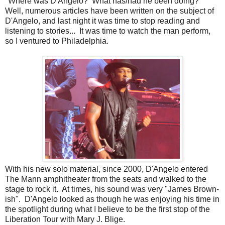
"Where was D'Angelo? What has/had he been doing?"
Well, numerous articles have been written on the subject of
D'Angelo, and last night it was time to stop reading and
listening to stories... It was time to watch the man perform,
so I ventured to Philadelphia.
With his new solo material, since 2000, D'Angelo entered
The Mann amphitheater from the seats and walked to the
stage to rock it. At times, his sound was very "James Brown-
ish". D'Angelo looked as though he was enjoying his time in
the spotlight during what I believe to be the first stop of the
Liberation Tour with Mary J. Blige.