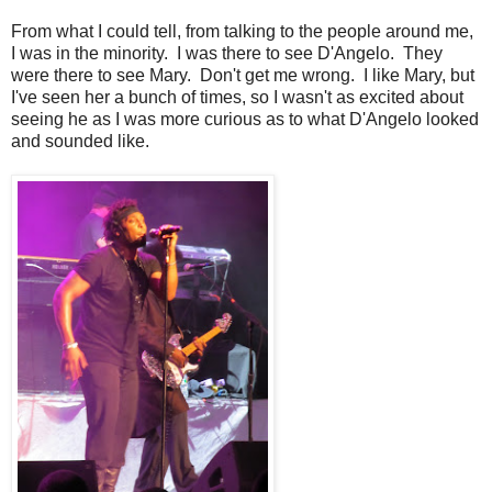
From what I could tell, from talking to the people around me,
I was in the minority. I was there to see D'Angelo. They
were there to see Mary. Don't get me wrong. I like Mary, but
I've seen her a bunch of times, so I wasn't as excited about
seeing he as I was more curious as to what D'Angelo looked
and sounded like.