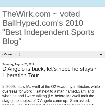
TheWirk.com ~ voted
BallHyped.com's 2010
"Best Independent Sports
Blog"
▼
Saturday, August 25, 2012
D'Angelo is back, let's hope he stays ~
Liberation Tour
In 2009, I saw Maxwell at the O2 Academy in Brixton, while
overseas for work. I sat next to a man named,Sam, and
when he and I were talking (i.e. before Maxwell took the
stage) the subject of D'Angelo came up. Sam asked,