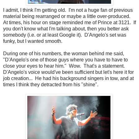
I admit, I think I'm getting old. I'm not a huge fan of previous
material being rearranged or maybe a little over-produced.
At times, his hour on stage reminded me of Prince at 3121. If
you don't know what I'm talking about, then you better ask
somebody (i.e. or at least Google it). D'Angelo's set was
funky, but I wanted smooth.
During one of his numbers, the woman behind me said,
"D'Angelo's one of those guys where you have to have to
close your eyes to hear him." Wow. That's a statement.
D'Angelo's voice would've been sufficient but let's here it for
job creation... He had his background singers in tow, and at
times I think they detracted from his "shine".