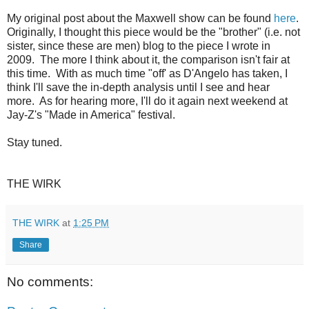
My original post about the Maxwell show can be found
here
.
Originally, I thought this piece would be the "brother" (i.e. not
sister, since these are men) blog to the piece I wrote in
2009. The more I think about it, the comparison isn't fair at
this time. With as much time "off' as D'Angelo has taken, I
think I'll save the in-depth analysis until I see and hear
more. As for hearing more, I'll do it again next weekend at
Jay-Z's "Made in America" festival.
Stay tuned.
THE WIRK
THE WIRK
at
1:25 PM
Share
No comments: