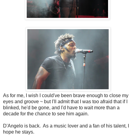
As for me, I wish I could've been brave enough to close my
eyes and groove ~ but I'll admit that I was too afraid that if I
blinked, he'd be gone, and I'd have to wait more than a
decade for the chance to see him again.
D'Angelo is back. As a music lover and a fan of his talent, I
hope he stays.