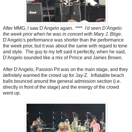
After MMG, I saw D'Angelo again. ****
I'd seen D'Angelo
the week prior when he was in concert with Mary J. Blige.
D'Angelo's performance was shorter than the performance
the week prior, but it was about the same with regard to tone
and style. The guy to my left said it perfectly, when he said,
D'Angelo sounded like a mix of Prince and James Brown.
After D'Angelo, Passion Pit was on the main stage, and they
definitely warmed the crowd up for Jay-Z. Inflatable beach
balls bounced around the general admission section (i.e.
directly in front of the stage) and the energy of the crowd
went up.