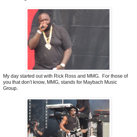
My day started out with Rick Ross and MMG. For those of
you that don't know, MMG, stands for Maybach Music
Group.