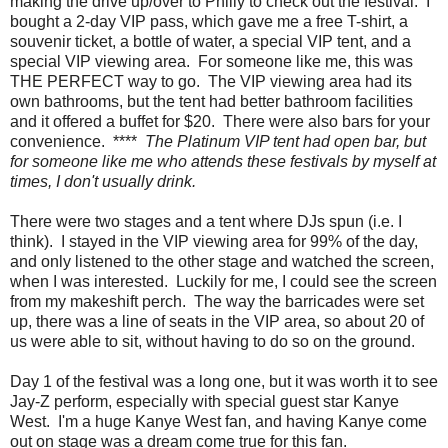
making the drive up/over to Philly to check out the festival. I
bought a 2-day VIP pass, which gave me a free T-shirt, a
souvenir ticket, a bottle of water, a special VIP tent, and a
special VIP viewing area. For someone like me, this was
THE PERFECT way to go. The VIP viewing area had its
own bathrooms, but the tent had better bathroom facilities
and it offered a buffet for $20. There were also bars for your
convenience. ****
The Platinum VIP tent had open bar, but
for someone like me who attends these festivals by myself at
times, I don't usually drink.
There were two stages and a tent where DJs spun (i.e. I
think). I stayed in the VIP viewing area for 99% of the day,
and only listened to the other stage and watched the screen,
when I was interested. Luckily for me, I could see the screen
from my makeshift perch. The way the barricades were set
up, there was a line of seats in the VIP area, so about 20 of
us were able to sit, without having to do so on the ground.
Day 1 of the festival was a long one, but it was worth it to see
Jay-Z perform, especially with special guest star Kanye
West. I'm a huge Kanye West fan, and having Kanye come
out on stage was a dream come true for this fan.