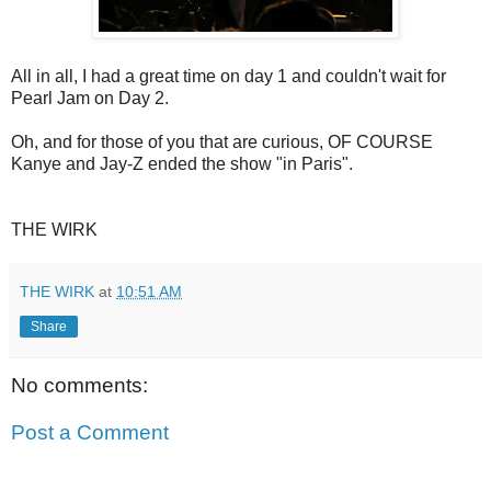
All in all, I had a great time on day 1 and couldn't wait for
Pearl Jam on Day 2.
Oh, and for those of you that are curious, OF COURSE
Kanye and Jay-Z ended the show "in Paris".
THE WIRK
THE WIRK
at
10:51 AM
Share
No comments:
Post a Comment