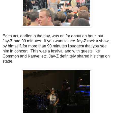
Each act, earlier in the day, was on for about an hour, but
Jay-Z had 90 minutes. If you want to see Jay-Z rock a show,
by himself, for more than 90 minutes I suggest that you see
him in concert. This was a festival and with guests like
Common and Kanye, etc. Jay-Z definitely shared his time on
stage.