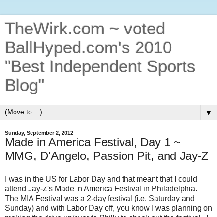
TheWirk.com ~ voted
BallHyped.com's 2010
"Best Independent Sports
Blog"
▼
Sunday, September 2, 2012
Made in America Festival, Day 1 ~
MMG, D'Angelo, Passion Pit, and Jay-Z
I was in the US for Labor Day and that meant that I could
attend Jay-Z's Made in America Festival in Philadelphia.
The MIA Festival was a 2-day festival (i.e. Saturday and
Sunday) and with Labor Day off, you know I was planning on