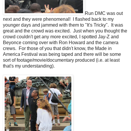
Run DMC was out
next and they were phenomenal! I flashed back to my
younger days and jammed with them to "It's Tricky". It was
great and the crowd was excited. Just when you thought the
crowd couldn't get any more excited, I spotted Jay-Z and
Beyonce coming over with Ron Howard and the camera
crews. For those of you that didn't know, the Made in
America Festival was being taped and there will be some
sort of footage/movie/documentary produced (i.e. at least
that's my understanding).