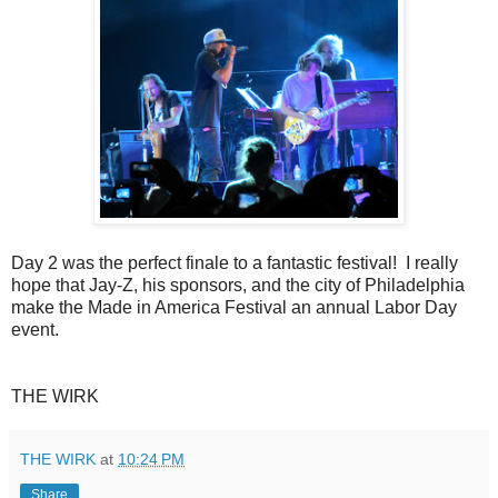
Day 2 was the perfect finale to a fantastic festival! I really
hope that Jay-Z, his sponsors, and the city of Philadelphia
make the Made in America Festival an annual Labor Day
event.
THE WIRK
THE WIRK
at
10:24 PM
Share