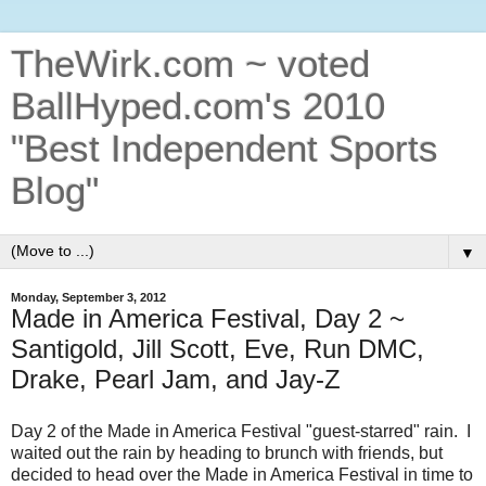
TheWirk.com ~ voted
BallHyped.com's 2010
"Best Independent Sports
Blog"
▼
Monday, September 3, 2012
Made in America Festival, Day 2 ~
Santigold, Jill Scott, Eve, Run DMC,
Drake, Pearl Jam, and Jay-Z
Day 2 of the Made in America Festival "guest-starred" rain. I
waited out the rain by heading to brunch with friends, but
decided to head over the Made in America Festival in time to