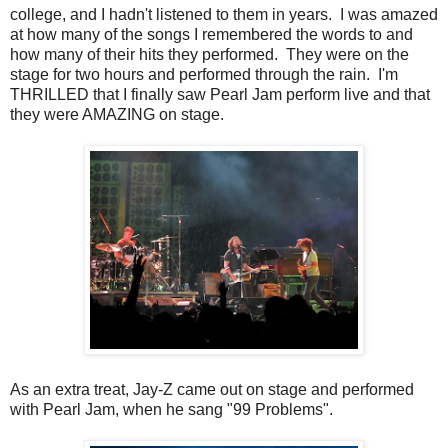
college, and I hadn't listened to them in years. I was amazed
at how many of the songs I remembered the words to and
how many of their hits they performed. They were on the
stage for two hours and performed through the rain. I'm
THRILLED that I finally saw Pearl Jam perform live and that
they were AMAZING on stage.
As an extra treat, Jay-Z came out on stage and performed
with Pearl Jam, when he sang "99 Problems".