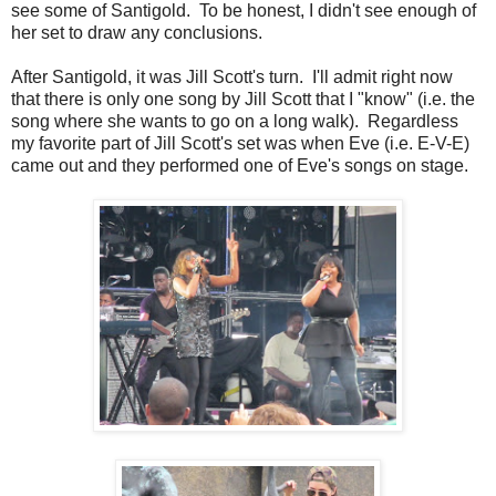
see some of Santigold. To be honest, I didn't see enough of
her set to draw any conclusions.
After Santigold, it was Jill Scott's turn. I'll admit right now
that there is only one song by Jill Scott that I "know" (i.e. the
song where she wants to go on a long walk). Regardless
my favorite part of Jill Scott's set was when Eve (i.e. E-V-E)
came out and they performed one of Eve's songs on stage.