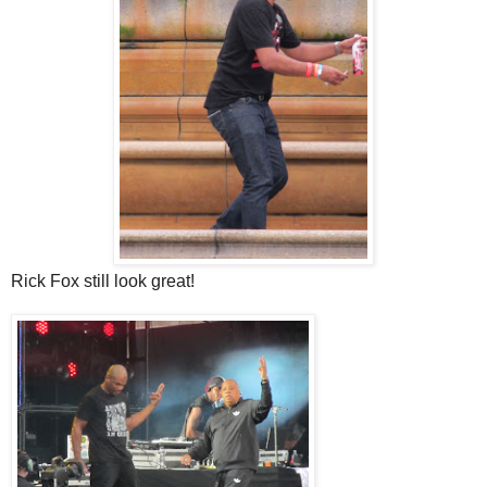
Rick Fox still look great!