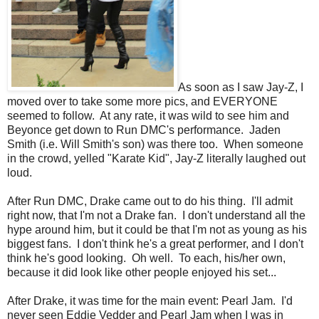
As soon as I saw Jay-Z, I
moved over to take some more pics, and EVERYONE
seemed to follow. At any rate, it was wild to see him and
Beyonce get down to Run DMC's performance. Jaden
Smith (i.e. Will Smith's son) was there too. When someone
in the crowd, yelled "Karate Kid", Jay-Z literally laughed out
loud.
After Run DMC, Drake came out to do his thing. I'll admit
right now, that I'm not a Drake fan. I don't understand all the
hype around him, but it could be that I'm not as young as his
biggest fans. I don't think he's a great performer, and I don't
think he's good looking. Oh well. To each, his/her own,
because it did look like other people enjoyed his set...
After Drake, it was time for the main event: Pearl Jam. I'd
never seen Eddie Vedder and Pearl Jam when I was in