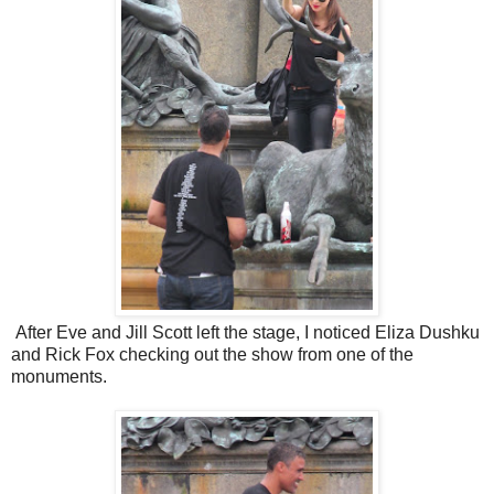
After Eve and Jill Scott left the stage, I noticed Eliza Dushku
and Rick Fox checking out the show from one of the
monuments.