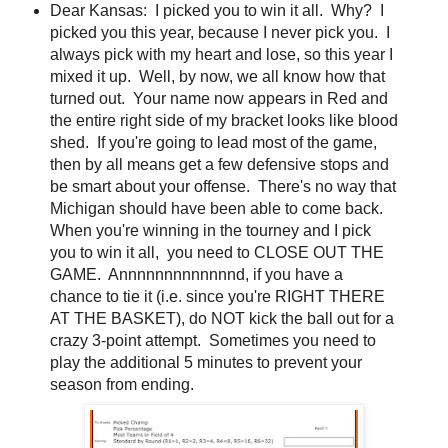
Dear Kansas: I picked you to win it all. Why? I
picked you this year, because I never pick you. I
always pick with my heart and lose, so this year I
mixed it up. Well, by now, we all know how that
turned out. Your name now appears in Red and
the entire right side of my bracket looks like blood
shed. If you're going to lead most of the game,
then by all means get a few defensive stops and
be smart about your offense. There's no way that
Michigan should have been able to come back.
When you're winning in the tourney and I pick
you to win it all, you need to CLOSE OUT THE
GAME. Annnnnnnnnnnnnd, if you have a
chance to tie it (i.e. since you're RIGHT THERE
AT THE BASKET), do NOT kick the ball out for a
crazy 3-point attempt. Sometimes you need to
play the additional 5 minutes to prevent your
season from ending.