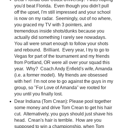
you'd beat Florida. Even though you didn't pull
off the upset, I'm still impressed and your school
is now on my radar. Seemingly, out of no where,
you graced my TV with 3 pointers, and
tremendous inside shots/dunks because you
actually did something I rarely see nowadays.
You all were smart enough to follow your shots
and rebound. Brilliant. Every year, I try to go to
Vegas for part of the tournament and my friends
from Portland, OR were all over your squad this
year. Why? Coach Andy Enfield's wife, Amanda
(i.e. a former model). My friends are obsessed
with her! I'm not one to go against the guys in my
group, so "For Love of Amanda" we rooted for
you until you finally lost.
Dear Indiana (Tom Crean): Please pool together
some money and drive Tom Crean to get his hair
cut. Alternatively, you guys should just shave his
head. Crean's hair is terrible. How are you
supposed to win a championship, when Tom