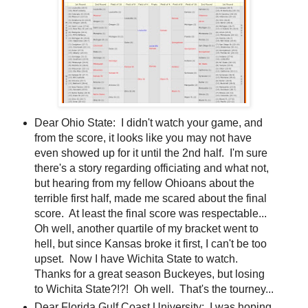
Dear Ohio State: I didn't watch your game, and
from the score, it looks like you may not have
even showed up for it until the 2nd half. I'm sure
there's a story regarding officiating and what not,
but hearing from my fellow Ohioans about the
terrible first half, made me scared about the final
score. At least the final score was respectable...
Oh well, another quartile of my bracket went to
hell, but since Kansas broke it first, I can't be too
upset. Now I have Wichita State to watch.
Thanks for a great season Buckeyes, but losing
to Wichita State?!?! Oh well. That's the tourney...
Dear Florida Gulf Coast University: I was hoping