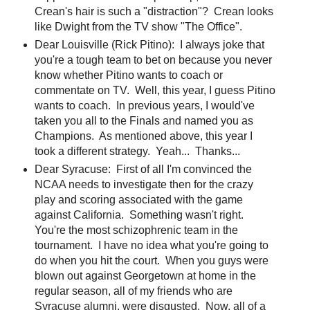
Crean's hair is such a "distraction"? Crean looks
like Dwight from the TV show "The Office".
Dear Louisville (Rick Pitino): I always joke that
you're a tough team to bet on because you never
know whether Pitino wants to coach or
commentate on TV. Well, this year, I guess Pitino
wants to coach. In previous years, I would've
taken you all to the Finals and named you as
Champions. As mentioned above, this year I
took a different strategy. Yeah... Thanks...
Dear Syracuse: First of all I'm convinced the
NCAA needs to investigate then for the crazy
play and scoring associated with the game
against California. Something wasn't right.
You're the most schizophrenic team in the
tournament. I have no idea what you're going to
do when you hit the court. When you guys were
blown out against Georgetown at home in the
regular season, all of my friends who are
Syracuse alumni, were disgusted. Now, all of a