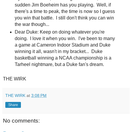
sudden Jim Boeheim has you playing. Well, if
there's a time to peak, the time is now so I guess
you win that battle. I still don't think you can win
the war though...
Dear Duke: Keep on doing whatever you're
doing. I love it when you win. I've been to many
a game at Cameron Indoor Stadium and Duke
winning it all, wasn't in my bracket... Duke
basketball winning a NCAA championship is a
Tarheel nightmare, but a Duke fan's dream.
THE WIRK
THE WIRK
at
3:08 PM
Share
No comments: