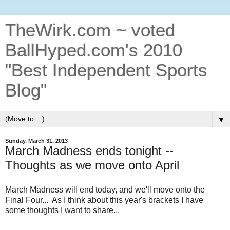
TheWirk.com ~ voted
BallHyped.com's 2010
"Best Independent Sports
Blog"
▼
Sunday, March 31, 2013
March Madness ends tonight --
Thoughts as we move onto April
March Madness will end today, and we'll move onto the
Final Four... As I think about this year's brackets I have
some thoughts I want to share...