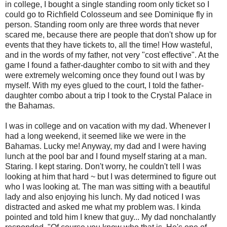
in college, I bought a single standing room only ticket so I
could go to Richfield Colosseum and see Dominique fly in
person. Standing room only are three words that never
scared me, because there are people that don't show up for
events that they have tickets to, all the time! How wasteful,
and in the words of my father, not very "cost effective". At the
game I found a father-daughter combo to sit with and they
were extremely welcoming once they found out I was by
myself. With my eyes glued to the court, I told the father-
daughter combo about a trip I took to the Crystal Palace in
the Bahamas.
I was in college and on vacation with my dad. Whenever I
had a long weekend, it seemed like we were in the
Bahamas. Lucky me! Anyway, my dad and I were having
lunch at the pool bar and I found myself staring at a man.
Staring. I kept staring. Don't worry, he couldn't tell I was
looking at him that hard ~ but I was determined to figure out
who I was looking at. The man was sitting with a beautiful
lady and also enjoying his lunch. My dad noticed I was
distracted and asked me what my problem was. I kinda
pointed and told him I knew that guy... My dad nonchalantly