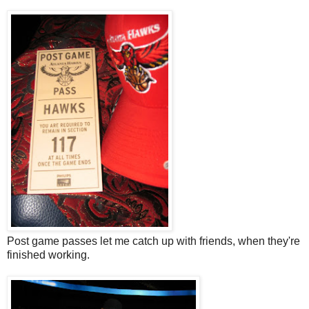
Post game passes let me catch up with friends, when they're
finished working.