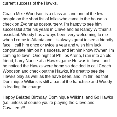
current success of the Hawks.
Coach Mike Woodson is a class act and one of the few
people on the short list of folks who came to the house to
check on Zydrunas post-surgery. I'm happy to see him
successful after his years in Cleveland as Randy Wittman's
assistant. Woody has always been very welcoming to me
when I come to Atlanta and it's always great to see a friendly
face. I call him once or twice a year and wish him luck,
congratulate him on his sucess, and let him know if/when I'm
coming to town. One night at Philips Arena, I ran into an old
friend, Larry Nance at a Hawks game He was in town, and
he noticed the Hawks were home so decided to call Coach
Woodson and check out the Hawks. It's great to see the
Hawks play as well as the have been, and I'm thrilled that
Dominique Wilkins is still a part of the franchise and Woody
is leading the charge.
Happy Belated Birthday, Dominique Wilkins, and Go Hawks
(i.e. unless of course you're playing the Cleveland
Cavaliers)!!!