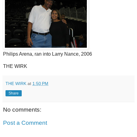
Philips Arena, ran into Larry Nance, 2006
THE WIRK
THE WIRK
at
1:50 PM
Share
No comments:
Post a Comment