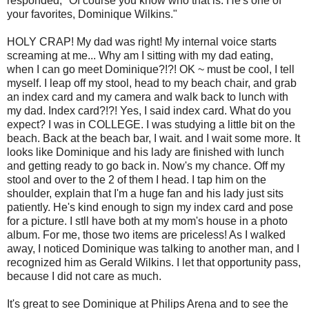
responded, "Of course you know who that is. He's one of
your favorites, Dominique Wilkins."
HOLY CRAP! My dad was right! My internal voice starts
screaming at me... Why am I sitting with my dad eating,
when I can go meet Dominique?!?! OK ~ must be cool, I tell
myself. I leap off my stool, head to my beach chair, and grab
an index card and my camera and walk back to lunch with
my dad. Index card?!?! Yes, I said index card. What do you
expect? I was in COLLEGE. I was studying a little bit on the
beach. Back at the beach bar, I wait. and I wait some more. It
looks like Dominique and his lady are finished with lunch
and getting ready to go back in. Now's my chance. Off my
stool and over to the 2 of them I head. I tap him on the
shoulder, explain that I'm a huge fan and his lady just sits
patiently. He's kind enough to sign my index card and pose
for a picture. I stll have both at my mom's house in a photo
album. For me, those two items are priceless! As I walked
away, I noticed Dominique was talking to another man, and I
recognized him as Gerald Wilkins. I let that opportunity pass,
because I did not care as much.
It's great to see Dominique at Philips Arena and to see the