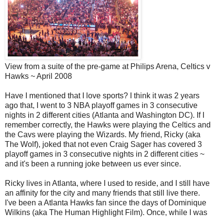
View from a suite of the pre-game at Philips Arena, Celtics v
Hawks ~ April 2008
Have I mentioned that I love sports? I think it was 2 years
ago that, I went to 3 NBA playoff games in 3 consecutive
nights in 2 different cities (Atlanta and Washington DC). If I
remember correctly, the Hawks were playing the Celtics and
the Cavs were playing the Wizards. My friend, Ricky (aka
The Wolf), joked that not even Craig Sager has covered 3
playoff games in 3 consecutive nights in 2 different cities ~
and it's been a running joke between us ever since.
Ricky lives in Atlanta, where I used to reside, and I still have
an affinity for the city and many friends that still live there.
I've been a Atlanta Hawks fan since the days of Dominique
Wilkins (aka The Human Highlight Film). Once, while I was