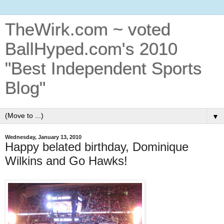
TheWirk.com ~ voted
BallHyped.com's 2010
"Best Independent Sports
Blog"
▼
Wednesday, January 13, 2010
Happy belated birthday, Dominique
Wilkins and Go Hawks!