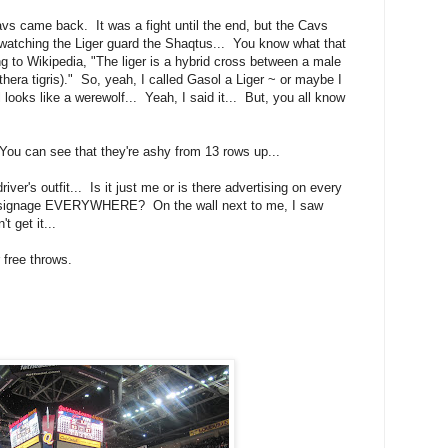
avs came back. It was a fight until the end, but the Cavs
watching the Liger guard the Shaqtus... You know what that
g to Wikipedia, "The liger is a hybrid cross between a male
thera tigris)." So, yeah, I called Gasol a Liger ~ or maybe I
looks like a werewolf... Yeah, I said it... But, you all know
 You can see that they're ashy from 13 rows up...
iver's outfit... Is it just me or is there advertising on every
nic signage EVERYWHERE? On the wall next to me, I saw
 get it...
 free throws.