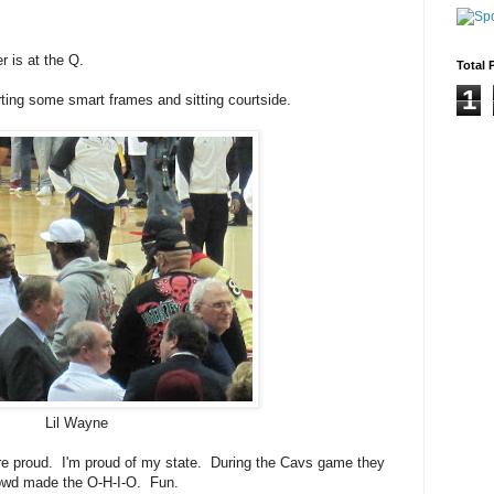
 is at the Q.
Total 
1
rting some smart frames and sitting courtside.
Lil Wayne
are proud. I'm proud of my state. During the Cavs game they
rowd made the O-H-I-O. Fun.