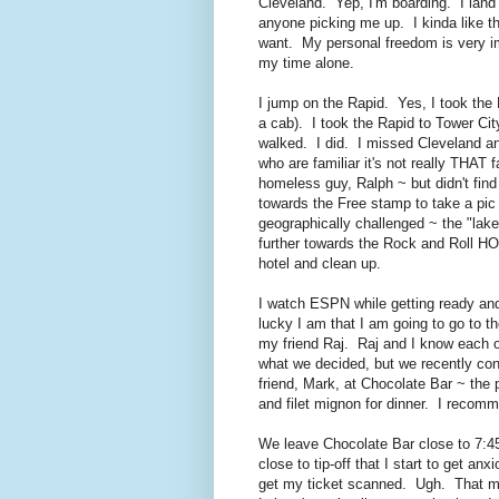
Cleveland. Yep, I'm boarding. I land i
anyone picking me up. I kinda like th
want. My personal freedom is very im
my time alone.
I jump on the Rapid. Yes, I took the 
a cab). I took the Rapid to Tower Ci
walked. I did. I missed Cleveland and
who are familiar it's not really THAT 
homeless guy, Ralph ~ but didn't find
towards the Free stamp to take a pic
geographically challenged ~ the "lake
further towards the Rock and Roll HO
hotel and clean up.
I watch ESPN while getting ready and
lucky I am that I am going to go to 
my friend Raj. Raj and I know each o
what we decided, but we recently co
friend, Mark, at Chocolate Bar ~ the 
and filet mignon for dinner. I recomm
We leave Chocolate Bar close to 7:45
close to tip-off that I start to get a
get my ticket scanned. Ugh. That mea