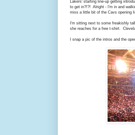
Lakers' starting line-up getting in
to get in?!?! Alright - I'm in and walk
miss a little bit of the Cavs opening l
I'm sitting next to some freakishly ta
she reaches for a free t-shirt. Cleve
I snap a pic of the intros and the op