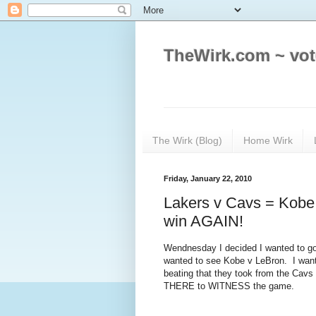
TheWirk.com ~ vot
The Wirk (Blog)
Home Wirk
Friday, January 22, 2010
Lakers v Cavs = Kobe
win AGAIN!
Wendnesday I decided I wanted to go
wanted to see Kobe v LeBron. I wante
beating that they took from the Cavs
THERE to WITNESS the game.