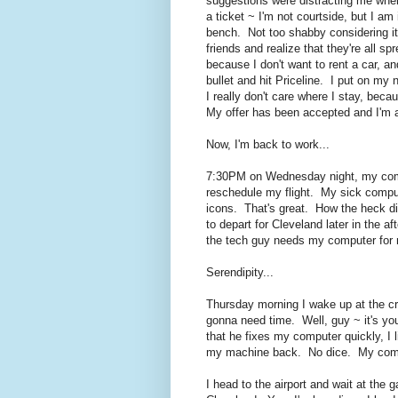
suggestions were distracting me when
a ticket ~ I'm not courtside, but I am 
bench. Not too shabby considering it'
friends and realize that they're all s
because I don't want to rent a car, a
bullet and hit Priceline. I put on my
I really don't care where I stay, be
My offer has been accepted and I'm all
Now, I'm back to work...
7:30PM on Wednesday night, my com
reschedule my flight. My sick compute
icons. That's great. How the heck d
to depart for Cleveland later in the 
the tech guy needs my computer for m
Serendipity...
Thursday morning I wake up at the cr
gonna need time. Well, guy ~ it's you
that he fixes my computer quickly, I l
my machine back. No dice. My comput
I head to the airport and wait at the g