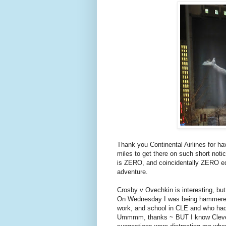
Thank you Continental Airlines for h
miles to get there on such short noti
is ZERO, and coincidentally ZERO equa
adventure.
Crosby v Ovechkin is interesting, bu
On Wednesday I was being hammered b
work, and school in CLE and who had
Ummmm, thanks ~ BUT I know Clevelan