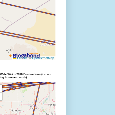
Wide Wirk ~ 2010 Destinations (i.e. not
ding home and work)