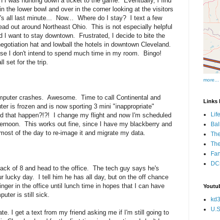
 I was hunting down a ticket to the game. Eventually, I find
in the lower bowl and over in the corner looking at the visitors
s all last minute... Now... Where do I stay? I text a few
pread out around Northeast Ohio. This is not especially helpful
nd I want to stay downtown. Frustrated, I decide to bite the
 negotiation hat and lowball the hotels in downtown Cleveland.
cause I don't intend to spend much time in my room. Bingo!
 set for the trip.
more...
puter crashes. Awesome. Time to call Continental and
Links I
r is frozen and is now sporting 3 mini "inappropriate"
Lif
id that happen?!?! I change my flight and now I'm scheduled
afternoon. This works out fine, since I have my blackberry and
Bal
ost of the day to re-image it and migrate my data.
The
Th
Fan
DCs
ack of 8 and head to the office. The tech guy says he's
r lucky day. I tell him he has all day, but on the off chance
inger in the office until lunch time in hopes that I can have
Youtub
er is still sick.
kd3
U.S
ate. I get a text from my friend asking me if I'm still going to