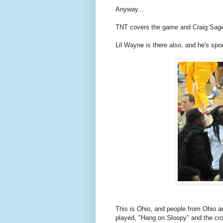
Anyway...
TNT covers the game and Craig Sager
Lil Wayne is there also, and he's spo
This is Ohio, and people from Ohio 
played, "Hang on Sloopy" and the c