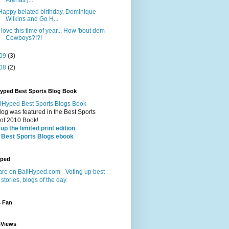
Happy belated birthday, Dominique
Wilkins and Go H...
I love this time of year... How 'bout dem
Cowboys?!?!
09
(3)
08
(2)
Hyped Best Sports Blog Book
log was featured in the Best Sports
 of 2010 Book!
up the limited print edition
 Best Sports Blogs ebook
yped
s Fan
sViews