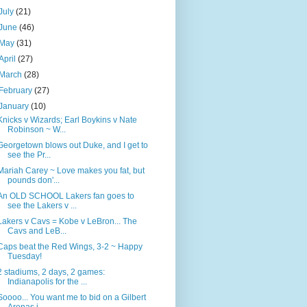
July
(21)
June
(46)
May
(31)
April
(27)
March
(28)
February
(27)
January
(10)
Knicks v Wizards; Earl Boykins v Nate
Robinson ~ W...
Georgetown blows out Duke, and I get to
see the Pr...
Mariah Carey ~ Love makes you fat, but
pounds don'...
An OLD SCHOOL Lakers fan goes to
see the Lakers v ...
Lakers v Cavs = Kobe v LeBron... The
Cavs and LeB...
Caps beat the Red Wings, 3-2 ~ Happy
Tuesday!
2 stadiums, 2 days, 2 games:
Indianapolis for the ...
Soooo... You want me to bid on a Gilbert
Arenas j...