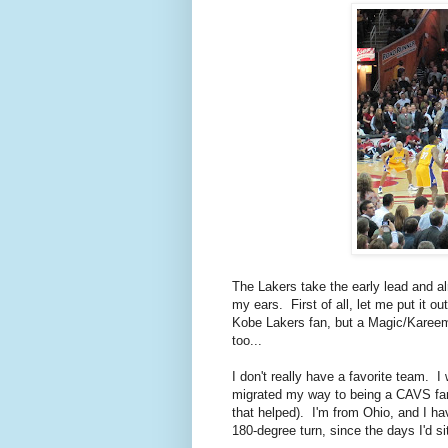
The Lakers take the early lead and a
my ears. First of all, let me put it
Kobe Lakers fan, but a Magic/Kareem
too...
I don't really have a favorite team.
migrated my way to being a CAVS fan,
that helped). I'm from Ohio, and I h
180-degree turn, since the days I'd si