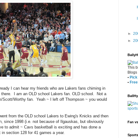
►
20
►
20
Bally
This b
Blogs
•
Pick 
•
Free
lready I can hear my friends who are Lakers fans chiming in
 out there. I am an OLD school Lakers fan. OLD school. Not a
BallH
/Scott/Worthy fan. Yeah ~ I left off Thompson ~ you would
 I went from the OLD school Lakers to Ewing's Knicks and then
 since 1998 (i.e. not because of Ilgauskas, but obviously
Fan v
ave to admit ~ Cavs basketball is exciting and has done a
t in section 128 for 41 games a year.
Sport