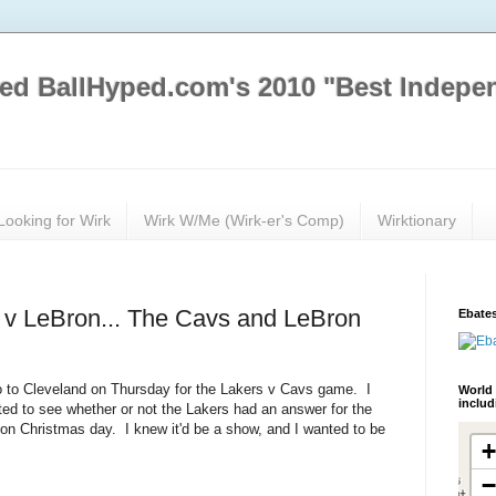
ed BallHyped.com's 2010 "Best Indepe
Looking for Wirk
Wirk W/Me (Wirk-er's Comp)
Wirktionary
 v LeBron... The Cavs and LeBron
Ebates
 to Cleveland on Thursday for the Lakers v Cavs game. I
World 
inclu
d to see whether or not the Lakers had an answer for the
 on Christmas day. I knew it'd be a show, and I wanted to be