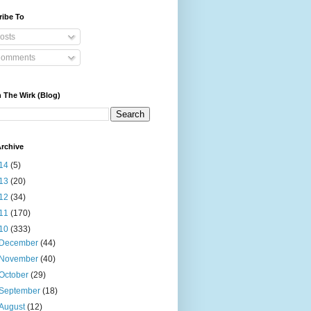
ribe To
osts
omments
 The Wirk (Blog)
rchive
14
(5)
13
(20)
12
(34)
11
(170)
10
(333)
December
(44)
November
(40)
October
(29)
September
(18)
August
(12)