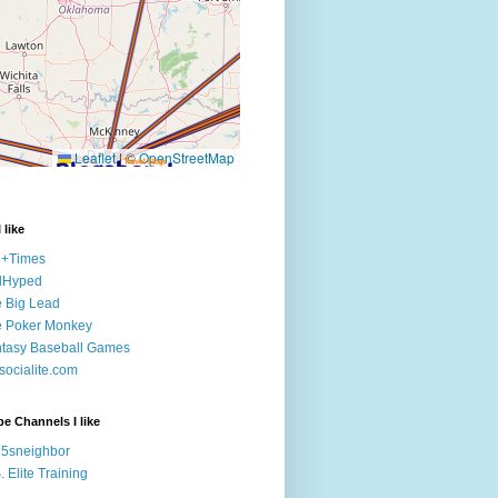
 like
e+Times
lHyped
 Big Lead
e Poker Monkey
tasy Baseball Games
ocialite.com
e Channels I like
5sneighbor
. Elite Training