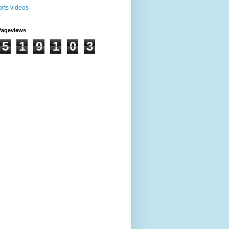
Pageviews
5
1
9
1
0
3