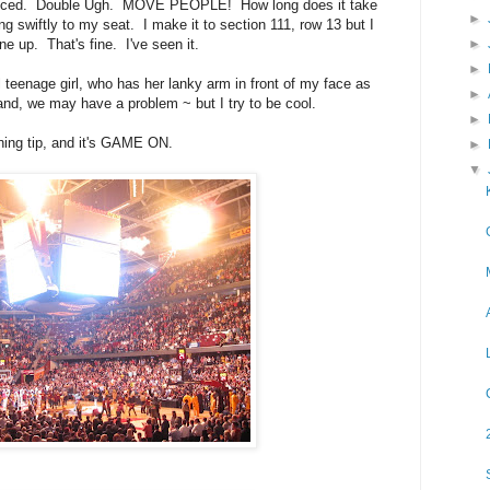
troduced. Double Ugh. MOVE PEOPLE! How long does it take
►
ing swiftly to my seat. I make it to section 111, row 13 but I
►
ine up. That's fine. I've seen it.
►
ll teenage girl, who has her lanky arm in front of my face as
►
land, we may have a problem ~ but I try to be cool.
►
ening tip, and it's GAME ON.
►
▼