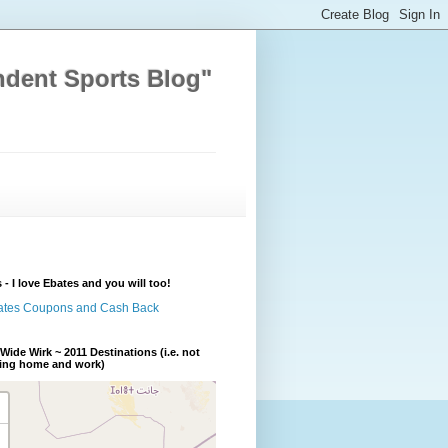
ndent Sports Blog"
 - I love Ebates and you will too!
Wide Wirk ~ 2011 Destinations (i.e. not
ding home and work)