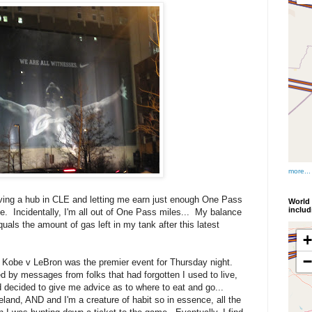
more...
aving a hub in CLE and letting me earn just enough One Pass
World 
inclu
ce. Incidentally, I'm all out of One Pass miles... My balance
ls the amount of gas left in my tank after this latest
t Kobe v LeBron was the premier event for Thursday night.
y messages from folks that had forgotten I used to live,
 decided to give me advice as to where to eat and go...
d, AND and I'm a creature of habit so in essence, all the