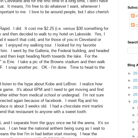
n Cleveland and for the first time in a long time, I don't have
at. It means, I'm free to do whatever I want, whenever I
Subsc
portant to me. I love to be around people, but I also cherish
P
C
Rapid. I did. It cost me $2.25 (i.e. versus $30 something for
ty and then decided to walk to my hotel on Lakeside. Yes, I
 it wasn't that cold, and for those of you in Cleveland or
Search
far. I enjoyed my walking tour. I looked for my favorite
 him. I went by the Galleria, the Federal building, and headed
 and then kept heading North towards the lake. For the
" is Erie. I take a pic of the Browns stadium and then walk
Blog A
F. I snap another pic. OK - I'm done. Time to head to the
►
20
►
20
 listen to the hype about Kobe and LeBron. I realize how
►
20
the game. It's about 6PM and I need to get moving and find
►
20
ther either from medical school or undergrad. I'm not sure
nnected again because of facebook. I meet Raj and his
▼
20
place is about 3 weeks old. I had a chocolate mint martini
►
end that restaurant to anyone with a sweet tooth.
►
►
, and I separate from the guys once we hit the arena. It's so
nxious. I can hear the national anthem being sung as I wait to
►
ns the line I'm in had better start moving. I hear the
►