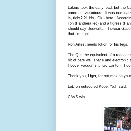
Lakers took the early lead, but the C
came out victorious. It was comical 
is, right?!?! No. Ok - here. Accordin
lion (Panthera leo) and a tigress (Pan
should say Beowulf.... I swear Gasol 
that I'm right.
Ron Artest needs lotion for his legs.
The Q is the equivalent of a racecar dr
bit of bare wall space and electro
Hoover vacuums... Go Canton! I don't
Thank you, Liger, for not making your
LeBron outscored Kobe. 'Nuff said.
CAVS win.