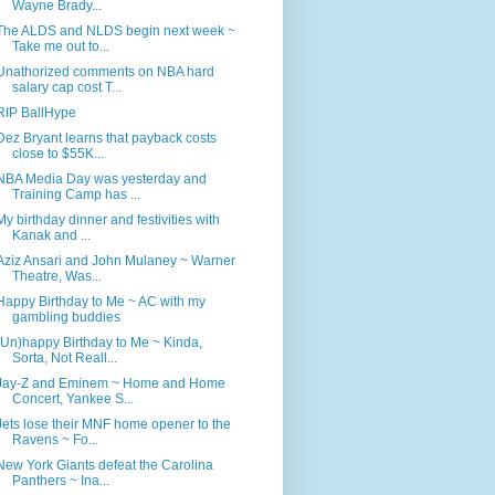
Wayne Brady...
The ALDS and NLDS begin next week ~
Take me out to...
Unathorized comments on NBA hard
salary cap cost T...
RIP BallHype
Dez Bryant learns that payback costs
close to $55K...
NBA Media Day was yesterday and
Training Camp has ...
My birthday dinner and festivities with
Kanak and ...
Aziz Ansari and John Mulaney ~ Warner
Theatre, Was...
Happy Birthday to Me ~ AC with my
gambling buddies
(Un)happy Birthday to Me ~ Kinda,
Sorta, Not Reall...
Jay-Z and Eminem ~ Home and Home
Concert, Yankee S...
Jets lose their MNF home opener to the
Ravens ~ Fo...
New York Giants defeat the Carolina
Panthers ~ Ina...