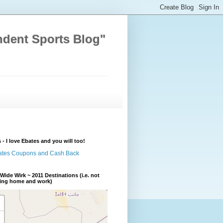
ndent Sports Blog"
 - I love Ebates and you will too!
Wide Wirk ~ 2011 Destinations (i.e. not
ding home and work)