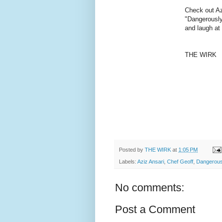
Check out Az
"Dangerously
and laugh at
THE WIRK
Posted by
THE WIRK
at
1:05 PM
Labels:
Aziz Ansari
,
Chef Geoff
,
Dangerousl
No comments:
Post a Comment