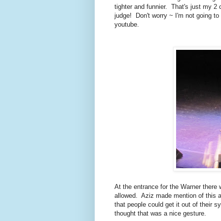
tighter and funnier. That's just my 2
judge! Don't worry ~ I'm not going to
youtube.
At the entrance for the Warner there
allowed. Aziz made mention of this 
that people could get it out of their
thought that was a nice gesture.