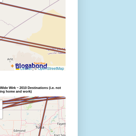
Wide Wirk ~ 2010 Destinations (i.e. not
ding home and work)