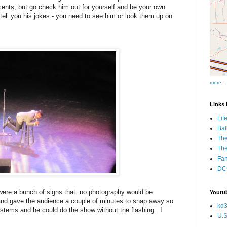
 cents, but go check him out for yourself and be your own
 tell you his jokes - you need to see him or look them up on
more...
Links I
Lif
Bal
The
Th
Fan
DCs
 were a bunch of signs that no photography would be
Youtub
and gave the audience a couple of minutes to snap away so
kd3
 systems and he could do the show without the flashing. I
U.S