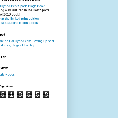
log was featured in the Best Sports
 of 2010 Book!
up the limited print edition
 Best Sports Blogs ebook
yped
s Fan
sViews
Pageviews
5
1
9
5
5
9