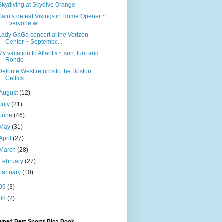
Skydiving at Skydive Orange
Saints defeat Vikings in Home Opener ~
Everyone wi...
Lady GaGa concert at the Verizon
Center ~ Septembe...
My vacation to Atlantis ~ sun, fun, and
Rondo
Delonte West returns to the Boston
Celtics
August
(12)
July
(21)
June
(46)
May
(31)
April
(27)
March
(28)
February
(27)
January
(10)
09
(3)
08
(2)
Hyped Best Sports Blog Book