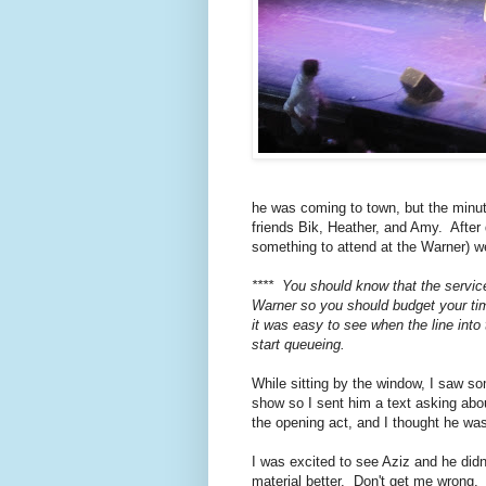
he was coming to town, but the minut
friends Bik, Heather, and Amy. After
something to attend at the Warner) w
**** You should know that the service
Warner so you should budget your ti
it was easy to see when the line into
start queueing.
While sitting by the window, I saw so
show so I sent him a text asking abo
the opening act, and I thought he was
I was excited to see Aziz and he didn
material better. Don't get me wrong. I