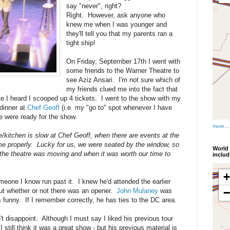
say "never", right?
Right. However, ask anyone who
knew me when I was younger and
they'll tell you that my parents ran a
tight ship!
On Friday, September 17th I went with
some friends to the Warner Theatre to
see Aziz Ansari. I'm not sure which of
my friends clued me into the fact that
e I heard I scooped up 4 tickets. I went to the show with my
 dinner at
Chef Geoff
(i.e. my "go to" spot whenever I have
e were ready for the show.
more...
/kitchen is slow at Chef Geoff, when there are events at the
me properly. Lucky for us, we were seated by the window, so
World 
 the theatre was moving and when it was worth our time to
inclu
meone I know run past it. I knew he'd attended the earlier
ut whether or not there was an opener.
John Mulaney
was
 funny. If I remember correctly, he has ties to the DC area.
't disappoint. Although I must say I liked his previous tour
 still think it was a great show - but his previous material is