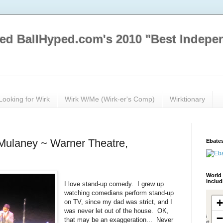
ed BallHyped.com's 2010 "Best Indepe
Looking for Wirk
Wirk W/Me (Wirk-er's Comp)
Wirktionary
Mulaney ~ Warner Theatre,
Ebates
World 
inclu
I love stand-up comedy. I grew up
watching comedians perform stand-up
on TV, since my dad was strict, and I
was never let out of the house. OK,
that may be an exaggeration... Never