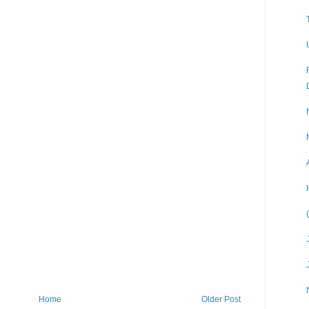
Home
Older Post