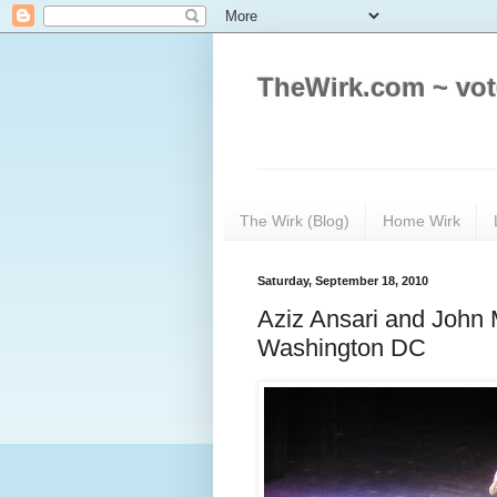
TheWirk.com ~ vot
The Wirk (Blog)
Home Wirk
Saturday, September 18, 2010
Aziz Ansari and John 
Washington DC