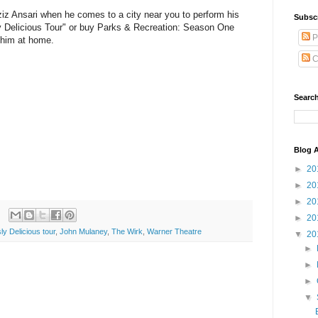
iz Ansari when he comes to a city near you to perform his
Subsc
 Delicious Tour" or buy Parks & Recreation: Season One
P
 him at home.
C
Search
Blog A
►
20
►
20
►
20
►
20
y Delicious tour
,
John Mulaney
,
The Wirk
,
Warner Theatre
▼
20
►
►
►
▼