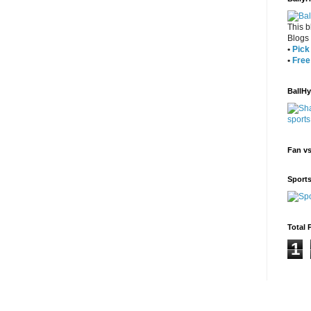
This b
Blogs
•
Pick 
•
Free
BallH
Fan v
Sport
Total 
1