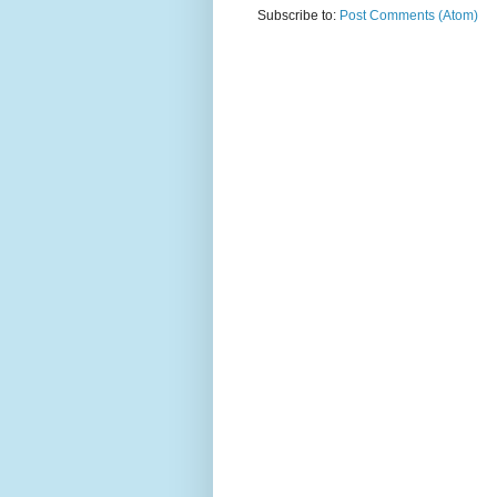
Subscribe to:
Post Comments (Atom)