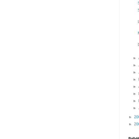
►
►
►
►
►
►
►
►
►
20
►
20
Bally