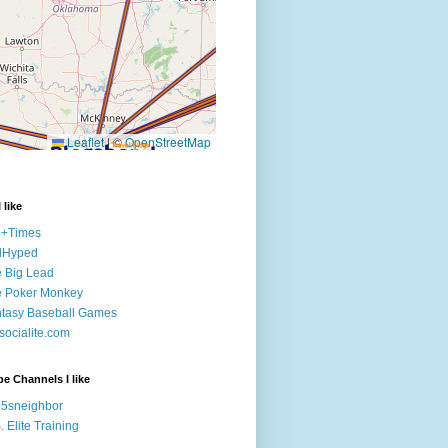
 like
e+Times
lHyped
 Big Lead
e Poker Monkey
tasy Baseball Games
ocialite.com
e Channels I like
5sneighbor
. Elite Training