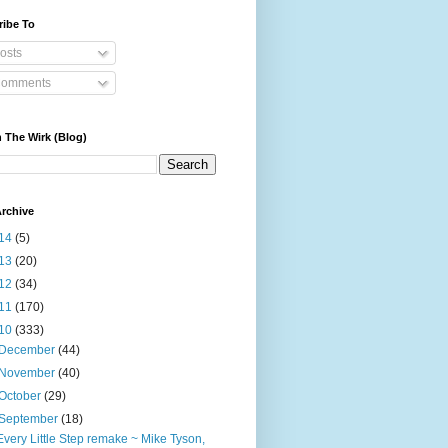
ribe To
osts
omments
 The Wirk (Blog)
rchive
14
(5)
13
(20)
12
(34)
11
(170)
10
(333)
December
(44)
November
(40)
October
(29)
September
(18)
Every Little Step remake ~ Mike Tyson,