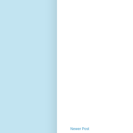
Newer Post