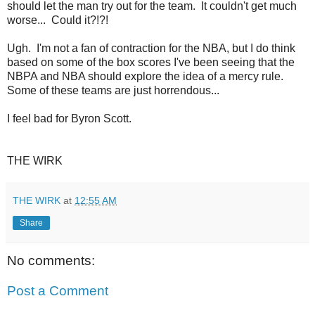
should let the man try out for the team. It couldn't get much
worse... Could it?!?!
Ugh. I'm not a fan of contraction for the NBA, but I do think
based on some of the box scores I've been seeing that the
NBPA and NBA should explore the idea of a mercy rule.
Some of these teams are just horrendous...
I feel bad for Byron Scott.
THE WIRK
THE WIRK
at
12:55 AM
Share
No comments:
Post a Comment