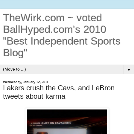
TheWirk.com ~ voted
BallHyped.com's 2010
"Best Independent Sports
Blog"
▼
Wednesday, January 12, 2011
Lakers crush the Cavs, and LeBron
tweets about karma