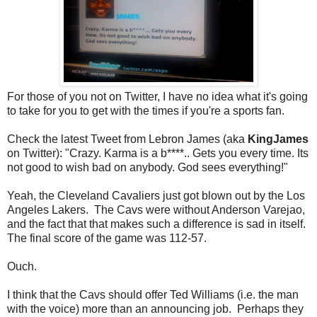
For those of you not on Twitter, I have no idea what it's going
to take for you to get with the times if you're a sports fan.
Check the latest Tweet from Lebron James (aka
KingJames
on Twitter): "Crazy. Karma is a b****.. Gets you every time. Its
not good to wish bad on anybody. God sees everything!"
Yeah, the Cleveland Cavaliers just got blown out by the Los
Angeles Lakers. The Cavs were without Anderson Varejao,
and the fact that that makes such a difference is sad in itself.
The final score of the game was 112-57.
Ouch.
I think that the Cavs should offer Ted Williams (i.e. the man
with the voice) more than an announcing job. Perhaps they