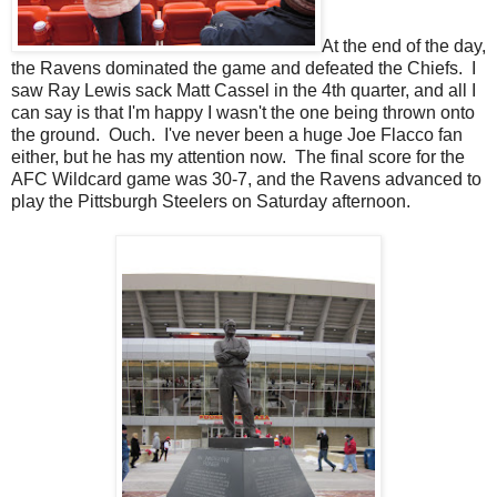
At the end of the day,
the Ravens dominated the game and defeated the Chiefs. I
saw Ray Lewis sack Matt Cassel in the 4th quarter, and all I
can say is that I'm happy I wasn't the one being thrown onto
the ground. Ouch. I've never been a huge Joe Flacco fan
either, but he has my attention now. The final score for the
AFC Wildcard game was 30-7, and the Ravens advanced to
play the Pittsburgh Steelers on Saturday afternoon.