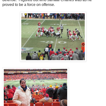
proved to be a force on offense.