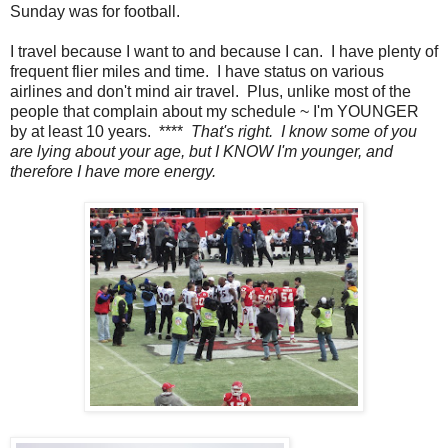
Sunday was for football.
I travel because I want to and because I can. I have plenty of
frequent flier miles and time. I have status on various
airlines and don't mind air travel. Plus, unlike most of the
people that complain about my schedule ~ I'm YOUNGER
by at least 10 years. ****
That's right. I know some of you
are lying about your age, but I KNOW I'm younger, and
therefore I have more energy.