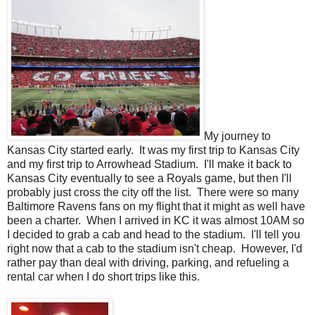
My journey to
Kansas City started early. It was my first trip to Kansas City
and my first trip to Arrowhead Stadium. I'll make it back to
Kansas City eventually to see a Royals game, but then I'll
probably just cross the city off the list. There were so many
Baltimore Ravens fans on my flight that it might as well have
been a charter. When I arrived in KC it was almost 10AM so
I decided to grab a cab and head to the stadium. I'll tell you
right now that a cab to the stadium isn't cheap. However, I'd
rather pay than deal with driving, parking, and refueling a
rental car when I do short trips like this.