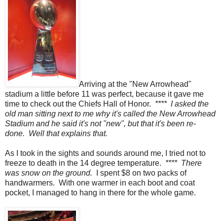
Arriving at the "New Arrowhead"
stadium a little before 11 was perfect, because it gave me
time to check out the Chiefs Hall of Honor.
**** I asked the
old man sitting next to me why it's called the New Arrowhead
Stadium and he said it's not "new", but that it's been re-
done. Well that explains that.
As I took in the sights and sounds around me, I tried not to
freeze to death in the 14 degree temperature.
**** There
was snow on the ground.
I spent $8 on two packs of
handwarmers. With one warmer in each boot and coat
pocket, I managed to hang in there for the whole game.