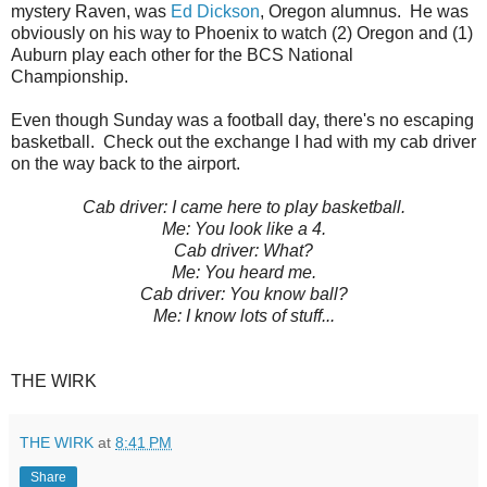
mystery Raven, was
Ed Dickson
, Oregon alumnus. He was
obviously on his way to Phoenix to watch (2) Oregon and (1)
Auburn play each other for the BCS National
Championship.
Even though Sunday was a football day, there's no escaping
basketball. Check out the exchange I had with my cab driver
on the way back to the airport.
Cab driver: I came here to play basketball.
Me: You look like a 4.
Cab driver: What?
Me: You heard me.
Cab driver: You know ball?
Me: I know lots of stuff...
THE WIRK
THE WIRK
at
8:41 PM
Share