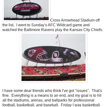
Cross Arrowhead Stadium off
the list. I went to Sunday's AFC Wildcard game and
watched the Baltimore Ravens play the Kansas City Chiefs.
I have some dear friends who think I've got "issues". That's
fine. Everything is a means to an end, and my goal is to hit
all the stadiums, arenas, and ballparks for professional
football, basketball, and baseball. Friday I was basketball.