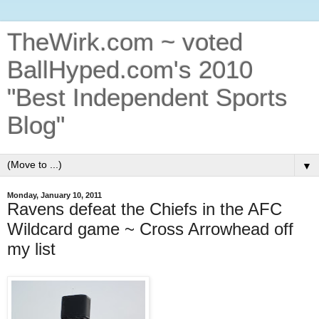
TheWirk.com ~ voted
BallHyped.com's 2010
"Best Independent Sports
Blog"
▼
Monday, January 10, 2011
Ravens defeat the Chiefs in the AFC
Wildcard game ~ Cross Arrowhead off
my list