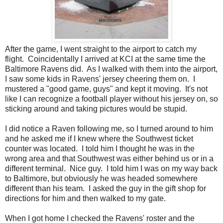
After the game, I went straight to the airport to catch my
flight. Coincidentally I arrived at KCI at the same time the
Baltimore Ravens did. As I walked with them into the airport,
I saw some kids in Ravens' jersey cheering them on. I
mustered a "good game, guys" and kept it moving. It's not
like I can recognize a football player without his jersey on, so
sticking around and taking pictures would be stupid.
I did notice a Raven following me, so I turned around to him
and he asked me if I knew where the Southwest ticket
counter was located. I told him I thought he was in the
wrong area and that Southwest was either behind us or in a
different terminal. Nice guy. I told him I was on my way back
to Baltimore, but obviously he was headed somewhere
different than his team. I asked the guy in the gift shop for
directions for him and then walked to my gate.
When I got home I checked the Ravens' roster and the