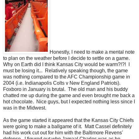
Honestly, I need to make a mental note
to plan on the weather before I decide to settle on a game.
Why on Earth did I think Kansas City would be warm?!?! I
must be losing it... Relatively speaking though, the game
was nothing compared to the AFC Championship game in
2004 (i.e. Indianapolis Colts v New England Patriots).
Foxboro in January is brutal. The old man and his buddy
chatted me up during the game and even brought me back a
hot chocolate. Nice guys, but I expected nothing less since I
was in the Midwest.
As the game started it appeared that the Kansas City Chiefs
were going to make a ballgame of it. Matt Cassel definitely
had his work cut out for him with the Baltimore Revens'
defense. I figured out who Jamaal Charles was as he