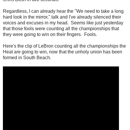
Regardless, I can already hear the "We need to take a long
hard look in the mirror," talk and I've already silenced their
voices and excuses in my head. Seems like just yesterday
that those fools were counting all the championships that
they were going to win on their fingers. Fools.
Here's the clip of LeBron counting all the championships the
Heat are going to win, now that the unholy union has been
formed in South Beach.