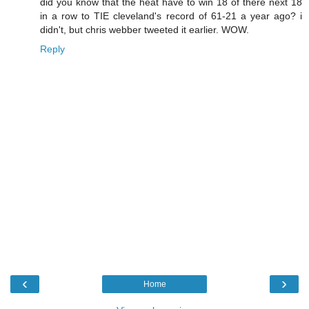
did you know that the heat have to win 18 of there next 18
in a row to TIE cleveland's record of 61-21 a year ago? i
didn't, but chris webber tweeted it earlier. WOW.
Reply
‹
›
Home