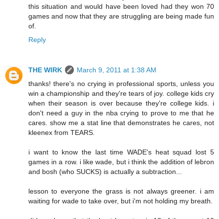
this situation and would have been loved had they won 70
games and now that they are struggling are being made fun
of.
Reply
THE WIRK
March 9, 2011 at 1:38 AM
thanks! there's no crying in professional sports, unless you
win a championship and they're tears of joy. college kids cry
when their season is over because they're college kids. i
don't need a guy in the nba crying to prove to me that he
cares. show me a stat line that demonstrates he cares, not
kleenex from TEARS.
i want to know the last time WADE's heat squad lost 5
games in a row. i like wade, but i think the addition of lebron
and bosh (who SUCKS) is actually a subtraction...
lesson to everyone the grass is not always greener. i am
waiting for wade to take over, but i'm not holding my breath.