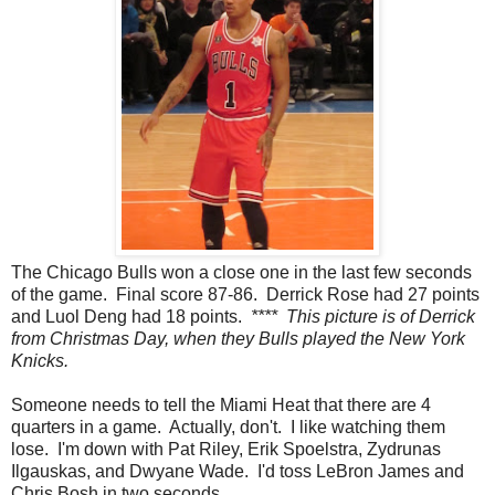
The Chicago Bulls won a close one in the last few seconds
of the game. Final score 87-86. Derrick Rose had 27 points
and Luol Deng had 18 points.
**** This picture is of Derrick
from Christmas Day, when they Bulls played the New York
Knicks.
Someone needs to tell the Miami Heat that there are 4
quarters in a game. Actually, don't. I like watching them
lose. I'm down with Pat Riley, Erik Spoelstra, Zydrunas
Ilgauskas, and Dwyane Wade. I'd toss LeBron James and
Chris Bosh in two seconds.