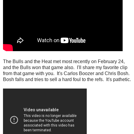
The Bulls and the Heat met most recently on February 24,
and the Bulls won that game also. I'll share my favorite clip
from that game with you. It's Carlos Boozer and Chris Bosh.
Bosh falls and tries to sell a hard foul to the refs. It's pathetic.