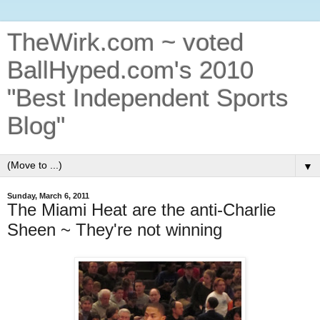
TheWirk.com ~ voted
BallHyped.com's 2010
"Best Independent Sports
Blog"
▼
Sunday, March 6, 2011
The Miami Heat are the anti-Charlie
Sheen ~ They're not winning