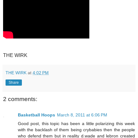
THE WIRK
THE WIRK
at
4:02 PM
Share
2 comments:
Basketball Hoops
March 8, 2011 at 6:06 PM
Good post, this topic has been a little polarizing this week
with the backlash of them being crybabies then the people
who defend them but in reality d.wade and lebron created