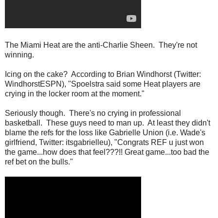
The Miami Heat are the anti-Charlie Sheen. They're not
winning.
Icing on the cake? According to Brian Windhorst (Twitter:
WindhorstESPN), "Spoelstra said some Heat players are
crying in the locker room at the moment."
Seriously though. There's no crying in professional
basketball. These guys need to man up. At least they didn't
blame the refs for the loss like Gabrielle Union (i.e. Wade's
girlfriend, Twitter: itsgabrielleu), "Congrats REF u just won
the game...how does that feel???!! Great game...too bad the
ref bet on the bulls."