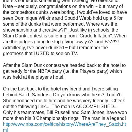
there's someone/something worth seeing. No offense to
Nate ~ seriously, congratulations on the win ~ but many of
the competitors dunks were boring. I would've loved to have
seen Dominique Wilkins and Spudd Webb hold up a 5 for
some of the dunks that were performed. Where was the
showmanship and creativity?!?! Just like in schools, the
Slam Dunk contest is suffering from "Grade Inflation". When
are the judges going to stop giving away A's and B's?!?!
Admittedly, I've never dunked ~ but I remember the
greatness that I USED to see on TV.
After the Slam Dunk contest we headed back to the hotel to
get ready for the NBPA party (i.e. the Players party) which
was held at the player's hotel.
On the bus back to the hotel my friend and I were sitting
behind Satch Sanders. Do you know who he is? I didn't.
She introduced me to him and he was very friendly. Check
out the following link... The man is ACCOMPLISHED...
Only his teammates, Bill Russell and Sam Jones, have won
more than his 8 Championship rings. The man is a legend!
http://www.nba.com/celtics/history/WhereAreThey_Satch.ht
ml