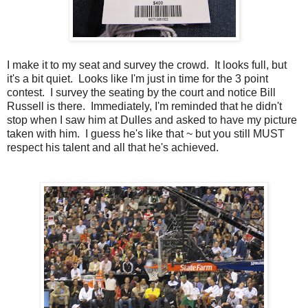
I make it to my seat and survey the crowd. It looks full, but
it's a bit quiet. Looks like I'm just in time for the 3 point
contest. I survey the seating by the court and notice Bill
Russell is there. Immediately, I'm reminded that he didn't
stop when I saw him at Dulles and asked to have my picture
taken with him. I guess he's like that ~ but you still MUST
respect his talent and all that he's achieved.