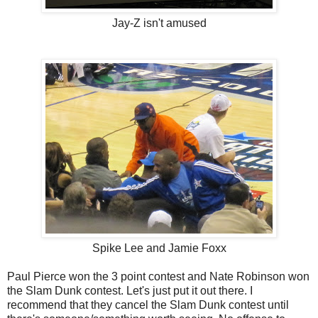
Jay-Z isn't amused
Spike Lee and Jamie Foxx
Paul Pierce won the 3 point contest and Nate Robinson won
the Slam Dunk contest. Let's just put it out there. I
recommend that they cancel the Slam Dunk contest until