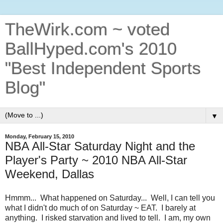
TheWirk.com ~ voted
BallHyped.com's 2010
"Best Independent Sports
Blog"
▼
Monday, February 15, 2010
NBA All-Star Saturday Night and the
Player's Party ~ 2010 NBA All-Star
Weekend, Dallas
Hmmm... What happened on Saturday... Well, I can tell you
what I didn't do much of on Saturday ~ EAT. I barely at
anything. I risked starvation and lived to tell. I am, my own