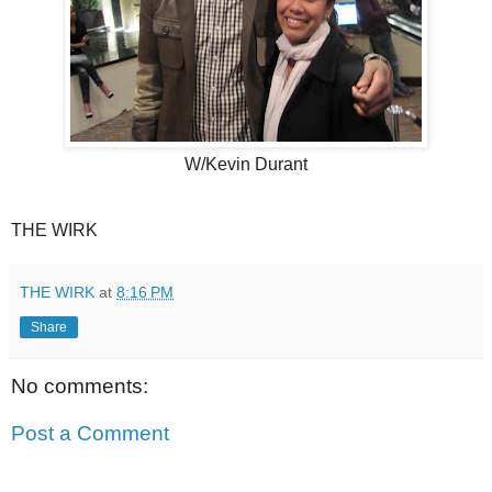
W/Kevin Durant
THE WIRK
THE WIRK
at
8:16 PM
Share
No comments:
Post a Comment