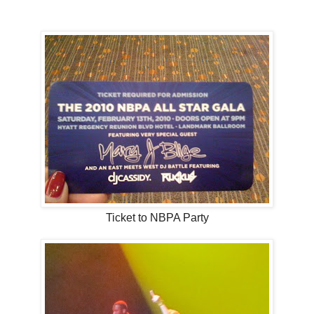
Ticket to NBPA Party