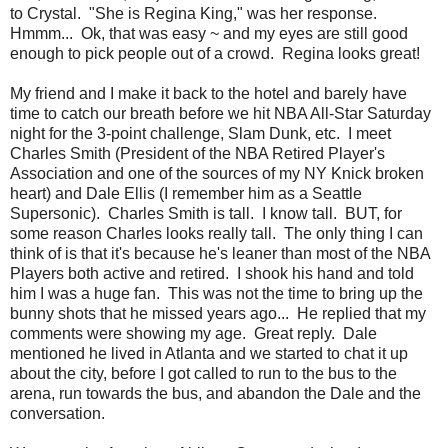
to Crystal. "She is Regina King," was her response.
Hmmm... Ok, that was easy ~ and my eyes are still good
enough to pick people out of a crowd. Regina looks great!
My friend and I make it back to the hotel and barely have
time to catch our breath before we hit NBA All-Star Saturday
night for the 3-point challenge, Slam Dunk, etc. I meet
Charles Smith (President of the NBA Retired Player's
Association and one of the sources of my NY Knick broken
heart) and Dale Ellis (I remember him as a Seattle
Supersonic). Charles Smith is tall. I know tall. BUT, for
some reason Charles looks really tall. The only thing I can
think of is that it's because he's leaner than most of the NBA
Players both active and retired. I shook his hand and told
him I was a huge fan. This was not the time to bring up the
bunny shots that he missed years ago... He replied that my
comments were showing my age. Great reply. Dale
mentioned he lived in Atlanta and we started to chat it up
about the city, before I got called to run to the bus to the
arena, run towards the bus, and abandon the Dale and the
conversation.