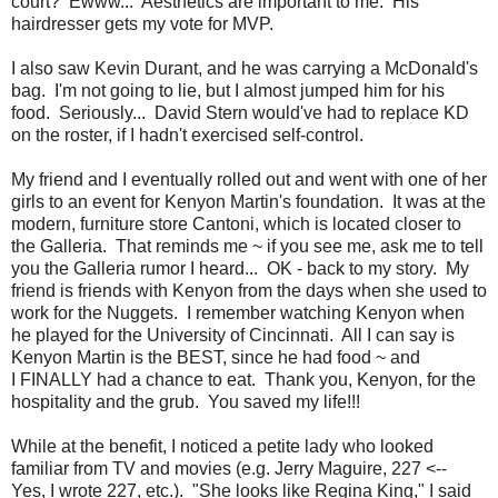
court? Ewww... Aesthetics are important to me. His
hairdresser gets my vote for MVP.
I also saw Kevin Durant, and he was carrying a McDonald's
bag. I'm not going to lie, but I almost jumped him for his
food. Seriously... David Stern would've had to replace KD
on the roster, if I hadn't exercised self-control.
My friend and I eventually rolled out and went with one of her
girls to an event for Kenyon Martin's foundation. It was at the
modern, furniture store Cantoni, which is located closer to
the Galleria. That reminds me ~ if you see me, ask me to tell
you the Galleria rumor I heard... OK - back to my story. My
friend is friends with Kenyon from the days when she used to
work for the Nuggets. I remember watching Kenyon when
he played for the University of Cincinnati. All I can say is
Kenyon Martin is the BEST, since he had food ~ and
I FINALLY had a chance to eat. Thank you, Kenyon, for the
hospitality and the grub. You saved my life!!!
While at the benefit, I noticed a petite lady who looked
familiar from TV and movies (e.g. Jerry Maguire, 227 <--
Yes, I wrote 227, etc.). "She looks like Regina King," I said