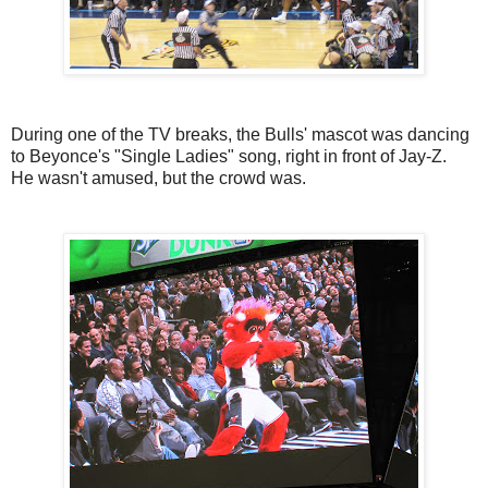
During one of the TV breaks, the Bulls' mascot was dancing
to Beyonce's "Single Ladies" song, right in front of Jay-Z.
He wasn't amused, but the crowd was.