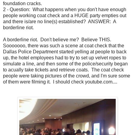
foundation cracks.
2 - Question: What happens when you don't have enough
people working coat check and a HUGE party empties out
and there is/are no line(s) established? ANSWER: A
borderline riot.
A borderline riot. Don't believe me? Believe THIS.
Sooooooo, there was such a scene at coat check that the
Dallas Police Department started yelling at people to back
up, the hotel employees had to try to set up velvet ropes to
simulate a line, and then some of the police/security began
to acually take tickets and retrieve coats. The coat check
people were taking pictures of the crowd, and I'm sure some
of them were filming it. I should check youtube.com....