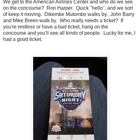
We get to the American Airlines Center and who do we see
on the concourse? Ron Harper. Quick "hello", and we sort
of keep it moving. Dikembe Mutombo walks by. John Barry
and Mike Breen walk by. Who really needs a ticket? If
you're restless or have a bad ticket, hang on the
concourse and you'll see all kinds of people. Lucky for me, I
had a good ticket.