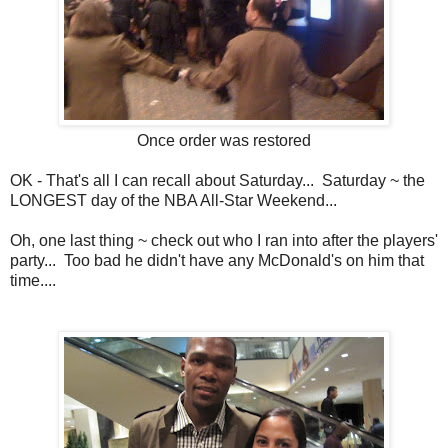
Once order was restored
OK - That's all I can recall about Saturday... Saturday ~ the
LONGEST day of the NBA All-Star Weekend...
Oh, one last thing ~ check out who I ran into after the players'
party... Too bad he didn't have any McDonald's on him that
time....