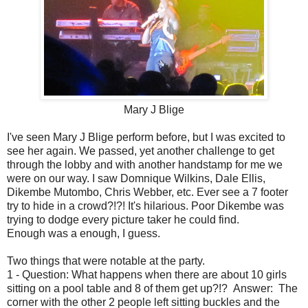
Mary J Blige
I've seen Mary J Blige perform before, but I was excited to
see her again. We passed, yet another challenge to get
through the lobby and with another handstamp for me we
were on our way. I saw Domnique Wilkins, Dale Ellis,
Dikembe Mutombo, Chris Webber, etc. Ever see a 7 footer
try to hide in a crowd?!?! It's hilarious. Poor Dikembe was
trying to dodge every picture taker he could find.
Enough was a enough, I guess.
Two things that were notable at the party.
1 - Question: What happens when there are about 10 girls
sitting on a pool table and 8 of them get up?!? Answer: The
corner with the other 2 people left sitting buckles and the