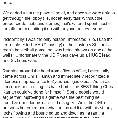
hero.
We ended up at the players' hotel, and once we were able to
get through the lobby (i.e. not an easy task without the
proper credentials and stamps) that's where I spent most of
the afternoon chatting it up with anyone and everyone.
Incidentally, I was the only person "interested" (i.e. I use the
term "interested" VERY loosely) in the Dayton v St. Louis
men's basketball game that was being shown on one of the
walls. Unfortunately, the UD Flyers gave up a HUGE lead
and St. Louis won.
Running around the hotel from office to office, I eventually
came across Chris Kaman and immediately recognized a
likeness in appearance to Zydrunas Ilgauskas... As far as
I'm concerned, cutting his hair short is the BEST thing Chris
Kaman could've done for himself. Some people would
argue that improving his game was the best thing he
could've done for his career. I disagree. Am I the ONLY
person who remembers what he looked like with his stringy
locks flowing and bouncing up and down as he ran the