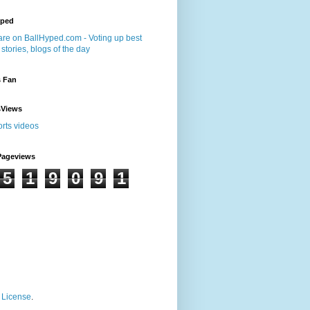
yped
s Fan
sViews
Pageviews
5
1
9
0
9
1
 License
.