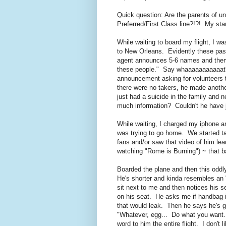
Quick question: Are the parents of 
Preferred/First Class line?!?! My st
While waiting to board my flight, I w
to New Orleans. Evidently these pass
agent announces 5-6 names and then 
these people." Say whaaaaaaaaaaat
announcement asking for volunteers 
there were no takers, he made anothe
just had a suicide in the family and 
much information? Couldn't he have j
While waiting, I charged my iphone a
was trying to go home. We started t
fans and/or saw that video of him lead
watching "Rome is Burning") ~ that b
Boarded the plane and then this odd
He's shorter and kinda resembles an 
sit next to me and then notices his s
on his seat. He asks me if handbag i
that would leak. Then he says he's g
"Whatever, egg... Do what you want...
word to him the entire flight. I don't l