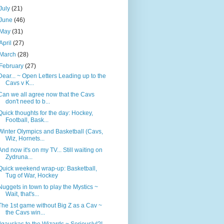
July
(21)
June
(46)
May
(31)
April
(27)
March
(28)
February
(27)
Dear... ~ Open Letters Leading up to the
Cavs v K...
Can we all agree now that the Cavs
don't need to b...
Quick thoughts for the day: Hockey,
Football, Bask...
Winter Olympics and Basketball (Cavs,
Wiz, Hornets...
And now it's on my TV... Still waiting on
Zydruna...
Quick weekend wrap-up: Basketball,
Tug of War, Hockey
Nuggets in town to play the Mystics ~
Wait, that's...
The 1st game without Big Z as a Cav ~
the Cavs win...
Ilgauskas to the Wizards ~ Seriously!?!