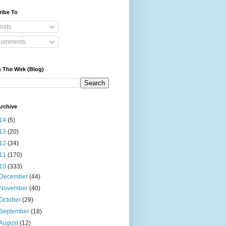
ribe To
osts
omments
 The Wirk (Blog)
rchive
14
(5)
13
(20)
12
(34)
11
(170)
10
(333)
December
(44)
November
(40)
October
(29)
September
(18)
August
(12)