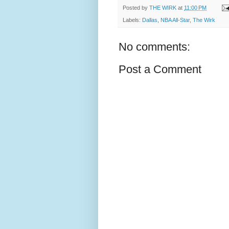
Posted by
THE WIRK
at
11:00 PM
Labels:
Dallas
,
NBA All-Star
,
The Wirk
No comments:
Post a Comment