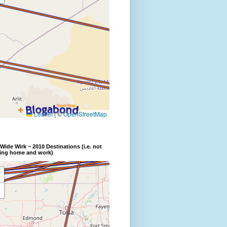
Wide Wirk ~ 2010 Destinations (i.e. not
ding home and work)