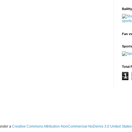
BallH
Fan v
Sport
Total 
1
 under a
Creative Commons Attribution-NonCommercial-NoDerivs 3.0 United States