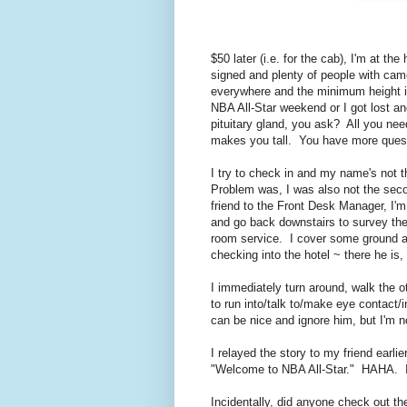
$50 later (i.e. for the cab), I'm at t
signed and plenty of people with cam
everywhere and the minimum height in 
NBA All-Star weekend or I got lost an
pituitary gland, you ask? All you nee
makes you tall. You have more questi
I try to check in and my name's not 
Problem was, I was also not the seco
friend to the Front Desk Manager, I'm
and go back downstairs to survey the 
room service. I cover some ground an
checking into the hotel ~ there he is
I immediately turn around, walk the o
to run into/talk to/make eye contact/i
can be nice and ignore him, but I'm no
I relayed the story to my friend earli
"Welcome to NBA All-Star." HAHA. It
Incidentally, did anyone check out 