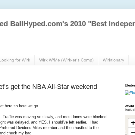
ed BallHyped.com's 2010 "Best Indepe
Looking for Wirk
Wirk W/Me (Wirk-er's Comp)
Wirktionary
et's get the NBA All-Star weekend
Ebates
get here so here we go...
World 
inclu
ht. Traffic was moving so slowly, and most lanes were blocked
ght was delayed, and YES, I should've left earlier. I had
r Preferred Dividend Miles member and then hustled to the
s and check my bag.