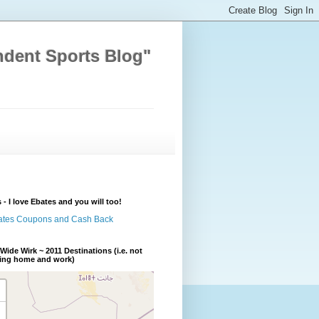
ndent Sports Blog"
 - I love Ebates and you will too!
Wide Wirk ~ 2011 Destinations (i.e. not
ding home and work)