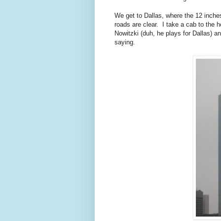
We get to Dallas, where the 12 inches
roads are clear. I take a cab to the ho
Nowitzki (duh, he plays for Dallas)
saying.