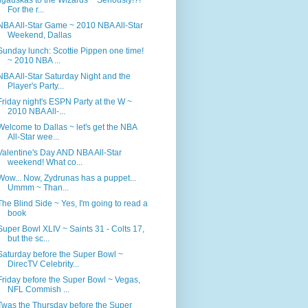
For the r...
NBA All-Star Game ~ 2010 NBA All-Star
Weekend, Dallas
Sunday lunch: Scottie Pippen one time!
~ 2010 NBA ...
NBA All-Star Saturday Night and the
Player's Party...
Friday night's ESPN Party at the W ~
2010 NBA All-...
Welcome to Dallas ~ let's get the NBA
All-Star wee...
Valentine's Day AND NBA All-Star
weekend! What co...
Wow... Now, Zydrunas has a puppet...
Ummm ~ Than...
The Blind Side ~ Yes, I'm going to read a
book
Super Bowl XLIV ~ Saints 31 - Colts 17,
but the sc...
Saturday before the Super Bowl ~
DirecTV Celebrity...
Friday before the Super Bowl ~ Vegas,
NFL Commish ...
Twas the Thursday before the Super