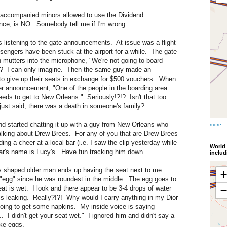
unaccompanied minors allowed to use the Dividend
ance, is NO. Somebody tell me if I'm wrong.
as listening to the gate announcements. At issue was a flight
engers have been stuck at the airport for a while. The gate
mutters into the microphone, "We're not going to board
? I can only imagine. Then the same guy made an
to give up their seats in exchange for $500 vouchers. When
r announcement, "One of the people in the boarding area
needs to get to New Orleans." Seriously!?!? Isn't that too
ust said, there was a death in someone's family?
nd started chatting it up with a guy from New Orleans who
more...
alking about Drew Brees. For any of you that are Drew Brees
ing a cheer at a local bar (i.e. I saw the clip yesterday while
World 
ar's name is Lucy's. Have fun tracking him down.
inclu
ly shaped older man ends up having the seat next to me.
"egg" since he was roundest in the middle. The egg goes to
eat is wet. I look and there appear to be 3-4 drops of water
s leaking. Really?!?! Why would I carry anything in my Dior
oing to get some napkins. My inside voice is saying
 I didn't get your seat wet." I ignored him and didn't say a
ike eggs.