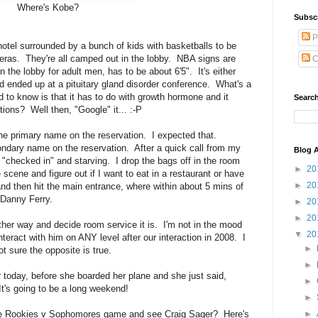
Where's Kobe?
Subsc
P
he hotel surrounded by a bunch of kids with basketballs to be
eras. They're all camped out in the lobby. NBA signs are
C
the lobby for adult men, has to be about 6'5". It's either
d ended up at a pituitary gland disorder conference. What's a
d to know is that it has to do with growth hormone and it
Search
ons? Well then, "Google" it... :-P
the primary name on the reservation. I expected that.
ndary name on the reservation. After a quick call from my
Blog A
 "checked in" and starving. I drop the bags off in the room
►
20
scene and figure out if I want to eat in a restaurant or have
►
20
d then hit the main entrance, where within about 5 mins of
, Danny Ferry.
►
20
►
20
ther way and decide room service it is. I'm not in the mood
▼
20
nteract with him on ANY level after our interaction in 2008. I
►
t sure the opposite is true.
►
er today, before she boarded her plane and she just said,
►
's going to be a long weekend!
►
►
the Rookies v Sophomores game and see Craig Sager? Here's