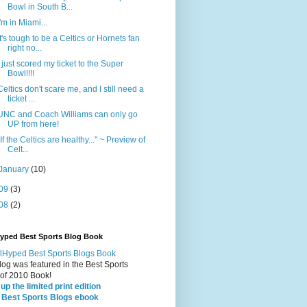
Bowl in South B...
I'm in Miami...
It's tough to be a Celtics or Hornets fan
right no...
I just scored my ticket to the Super
Bowl!!!!
Celtics don't scare me, and I still need a
ticket ...
UNC and Coach Williams can only go
UP from here!
"If the Celtics are healthy..." ~ Preview of
Celt...
January
(10)
09
(3)
08
(2)
Hyped Best Sports Blog Book
log was featured in the Best Sports
 of 2010 Book!
up the limited print edition
 Best Sports Blogs ebook