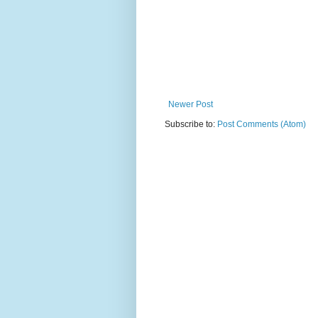
Newer Post
Subscribe to:
Post Comments (Atom)