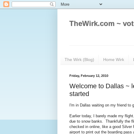
TheWirk.com ~ vot
The Wirk (Blog)
Home Wirk
Friday, February 12, 2010
Welcome to Dallas ~ l
started
I'm in Dallas waiting on my friend to 
Earlier today, I barely made my flig
due to snow banks. Thankfully the fli
checked in online, like a good Silve
airport to print out the boarding pas