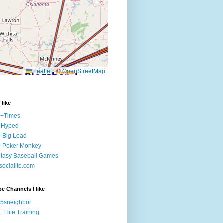
 like
e+Times
lHyped
 Big Lead
e Poker Monkey
tasy Baseball Games
ocialite.com
e Channels I like
5sneighbor
. Elite Training