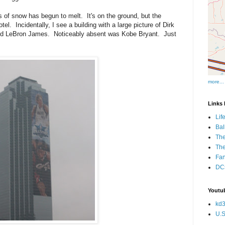
 of snow has begun to melt. It's on the ground, but the
tel. Incidentally, I see a building with a large picture of Dirk
 and LeBron James. Noticeably absent was Kobe Bryant. Just
more...
Links I
Lif
Bal
The
Th
Fan
DCs
Youtub
kd3
U.S