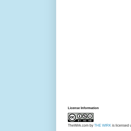
License Information
TheWirk.com
by
THE WIRK
is licensed