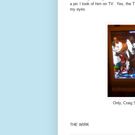
a pic I took of him on TV. Yes, the TV
my eyes.
Only, Craig 
THE WIRK