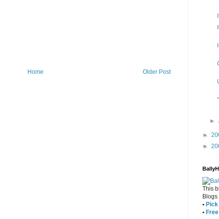
Home
Older Post
►
►
20
►
20
Bally
This b
Blogs
•
Pick 
•
Free