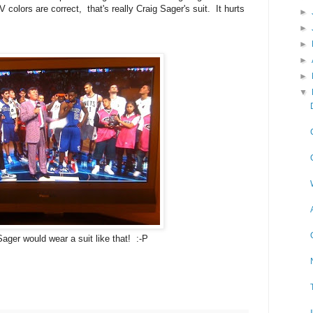
 colors are correct, that's really Craig Sager's suit. It hurts
►
►
►
►
►
▼
Sager would wear a suit like that! :-P