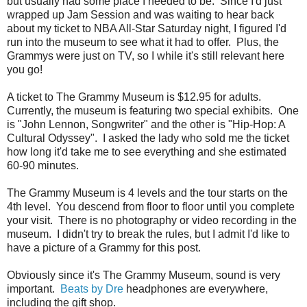
but usually had some place I needed to be. Since I'd just
wrapped up Jam Session and was waiting to hear back
about my ticket to NBA All-Star Saturday night, I figured I'd
run into the museum to see what it had to offer. Plus, the
Grammys were just on TV, so I while it's still relevant here
you go!
A ticket to The Grammy Museum is $12.95 for adults.
Currently, the museum is featuring two special exhibits. One
is "John Lennon, Songwriter" and the other is "Hip-Hop: A
Cultural Odyssey". I asked the lady who sold me the ticket
how long it'd take me to see everything and she estimated
60-90 minutes.
The Grammy Museum is 4 levels and the tour starts on the
4th level. You descend from floor to floor until you complete
your visit. There is no photography or video recording in the
museum. I didn't try to break the rules, but I admit I'd like to
have a picture of a Grammy for this post.
Obviously since it's The Grammy Museum, sound is very
important.
Beats by Dre
headphones are everywhere,
including the gift shop.