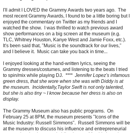
I'll admit I LOVED the Grammy Awards two years ago. The
most recent Grammy Awards, I found to be a little boring but I
enjoyed the commentary on Twitter as my friends and I
watched the show. I was thrilled to watch previous award
show performances on a big screen at the museum (e.g.
TLC, Whitney Houston, Kanye West and Jamie Foxx, etc.).
It's been said that, "Music is the soundtrack for our lives,"
and I believe it. Music can take you back in time...
I enjoyed looking at the hand-written lyrics, seeing the
Grammy dresses/costumes, and listening to the beats I tried
to spin/mix while playing DJ.
**** Jennifer Lopez's infamous
green dress, that she wore when she was with Diddy is at
the museum. Incidentally,Taylor Swift is not only talented,
but she is also tiny ~ I know because her dress is also on
display.
The Grammy Museum also has public programs. On
February 25 at 8PM, the museum presents "Icons of the
Music Industry: Russell Simmons". Russell Simmons will be
at the museum to discuss his influence and entrepreneurial