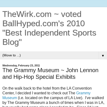
TheWirk.com ~ voted
BallHyped.com's 2010
"Best Independent Sports
Blog"
▼
Wednesday, February 23, 2011
The Grammy Museum ~ John Lennon
and Hip-Hop Special Exhibits
On the walk back to the hotel from the LA Convention
Center, I decided I wanted to check out The
Grammy
Museum
(i.e. located on the campus of LA Live). I've walked
by The Grammy Museum a bunch of times when I was in LA,