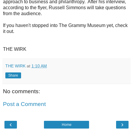
approach to business and philanthropy. After his interview,
according to the flyer, Russell Simmons will take questions
from the audience.
If you haven't stopped into The Grammy Museum yet, check
it out.
THE WIRK
THE WIRK
at
1:10 AM
Share
No comments:
Post a Comment
‹
›
Home