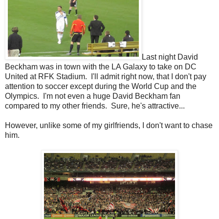
Last night David
Beckham was in town with the LA Galaxy to take on DC
United at RFK Stadium. I'll admit right now, that I don't pay
attention to soccer except during the World Cup and the
Olympics. I'm not even a huge David Beckham fan
compared to my other friends. Sure, he's attractive...
However, unlike some of my girlfriends, I don't want to chase
him.