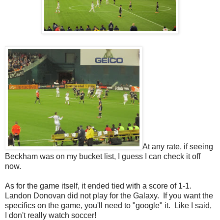
At any rate, if seeing
Beckham was on my bucket list, I guess I can check it off
now.
As for the game itself, it ended tied with a score of 1-1.
Landon Donovan did not play for the Galaxy. If you want the
specifics on the game, you'll need to "google" it. Like I said,
I don't really watch soccer!