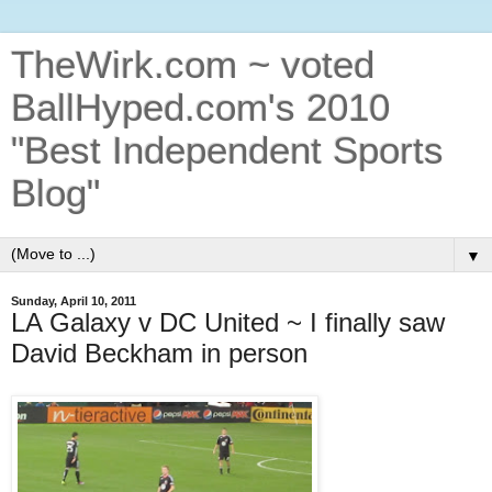
TheWirk.com ~ voted
BallHyped.com's 2010
"Best Independent Sports
Blog"
▼
Sunday, April 10, 2011
LA Galaxy v DC United ~ I finally saw
David Beckham in person