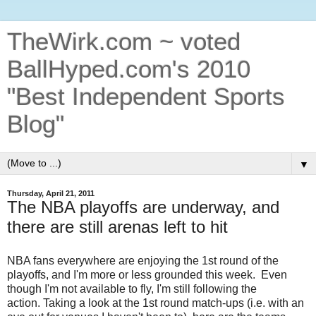
TheWirk.com ~ voted
BallHyped.com's 2010
"Best Independent Sports
Blog"
▼
Thursday, April 21, 2011
The NBA playoffs are underway, and
there are still arenas left to hit
NBA fans everywhere are enjoying the 1st round of the
playoffs, and I'm more or less grounded this week. Even
though I'm not available to fly, I'm still following the
action. Taking a look at the 1st round match-ups (i.e. with an