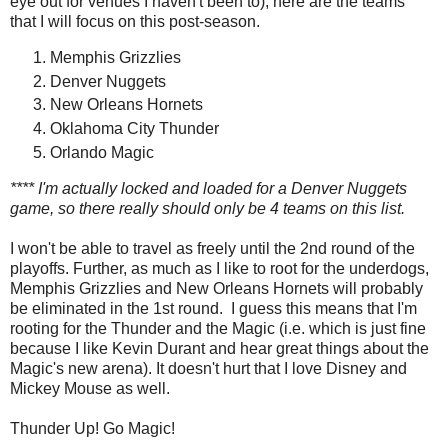
eye out for venues I haven't been to), here are the teams
that I will focus on this post-season.
Memphis Grizzlies
Denver Nuggets
New Orleans Hornets
Oklahoma City Thunder
Orlando Magic
**** I'm actually locked and loaded for a Denver Nuggets
game, so there really should only be 4 teams on this list.
I won't be able to travel as freely until the 2nd round of the
playoffs. Further, as much as I like to root for the underdogs,
Memphis Grizzlies and New Orleans Hornets will probably
be eliminated in the 1st round. I guess this means that I'm
rooting for the Thunder and the Magic (i.e. which is just fine
because I like Kevin Durant and hear great things about the
Magic's new arena). It doesn't hurt that I love Disney and
Mickey Mouse as well.
Thunder Up! Go Magic!