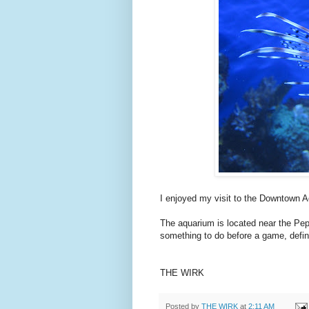
I enjoyed my visit to the Downtown A
The aquarium is located near the Peps
something to do before a game, defini
THE WIRK
Posted by
THE WIRK
at
2:11 AM