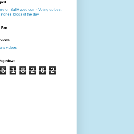
yped
s Fan
sViews
Pageviews
5
1
8
2
6
2