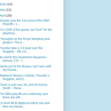
June
(14)
May
(12)
April
(26)
Already over the 1st round of the NBA
Playoffs - L...
For LOVE of the game, not "love" for the
player(s)...
2 thoughts on the Royal Wedding and
gingers: The p...
Thunder take a 3-0 lead over the
Nuggets ~ My 1st ...
My visit to the Downtown Aquarium -
Denver, CO ~ I...
Giants lost to the Braves, but I won with
my Panda...
Weekend: Braves v Giants, Thunder v
Nuggets, and D...
There is only one Jet, and it's Kenny
Smith ~ Rena...
The NBA playoffs are underway, and
there are still...
10 more MLB stadiums left to see and
then my baseb...