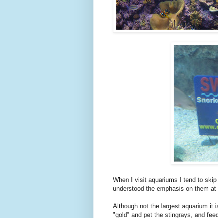
When I visit aquariums I tend to skip 
understood the emphasis on them at
Although not the largest aquarium it 
"gold" and pet the stingrays, and fee