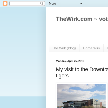
TheWirk.com ~ vot
The Wirk (Blog)
Home Wirk
Monday, April 25, 2011
My visit to the Downt
tigers