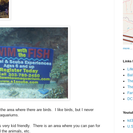
more...
Links I
Lif
Bal
The
Th
Fan
DCs
the area where there are birds. I like birds, but I never
Youtub
 aquariums.
kd3
is very kid friendly. There is an area where you can pan for
U.S
d the animals, etc.