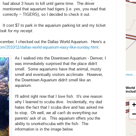
had about 3 hours to kill until game time. The driver
mentioned that aquarium had tigers (i.e. yes, you read that
correctly ~ TIGERS), so I decided to check it out.
It cost $7 to park in the aquarium parking lot and my ticket
look for my receipt.
ecember, I checked out the Dallas World Aquarium. Here's a
com/2010/11/dallas-world-aquarium-easy-like-sunday.html
.
As I walked into the Downtown Aquarium - Denver, I
was immediately surprised that the place didn't
smell. Some aquariums have that animal, musty
smell and eventually visitors acclimate. However,
more...
the Downtown Aquarium didn't smell like an
aquarium.
World 
inclu
I'll admit right now that I love fish. It's one reason
why I learned to scuba dive. Incidentally, my dad
hates the fact that I scuba dive and has asked me
to stop. Oh well, we all can't do everything our
parents' ask of us. This aquarium offers you the
ability to snorkel/scuba with the fish. The
information is in the image below.