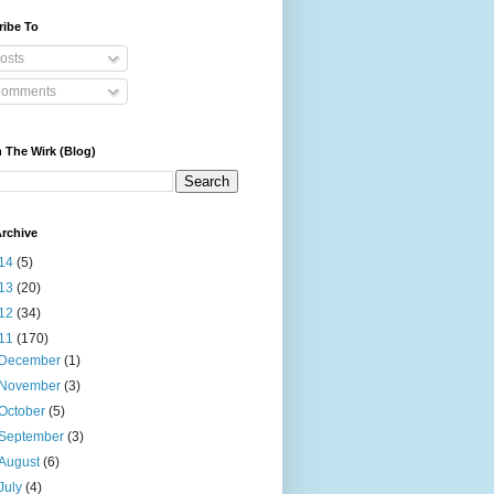
ribe To
osts
omments
 The Wirk (Blog)
rchive
14
(5)
13
(20)
12
(34)
11
(170)
December
(1)
November
(3)
October
(5)
September
(3)
August
(6)
July
(4)