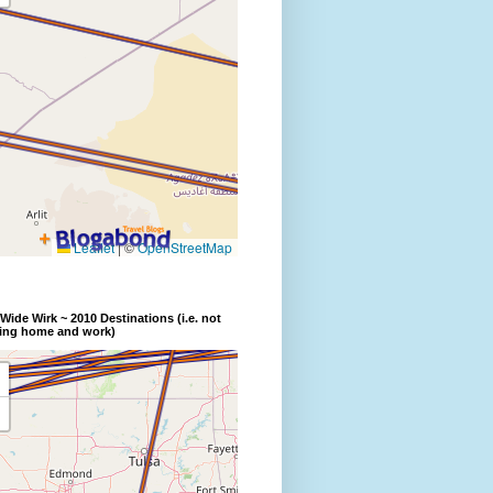
Wide Wirk ~ 2010 Destinations (i.e. not
ding home and work)