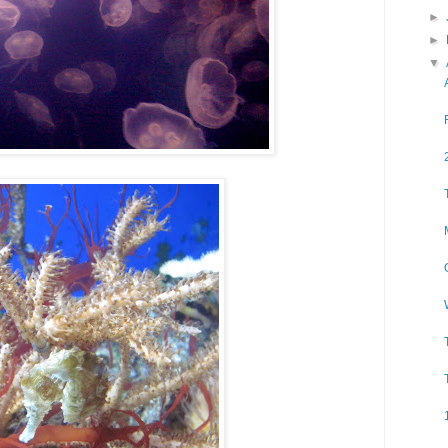
►
►
▼