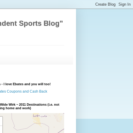
ndent Sports Blog"
 - I love Ebates and you will too!
Wide Wirk ~ 2011 Destinations (i.e. not
ding home and work)