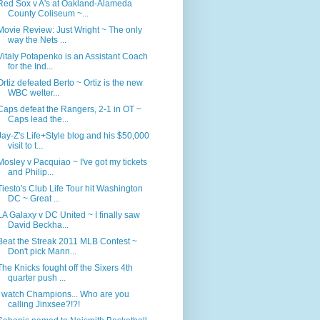
Red Sox v A's at Oakland-Alameda
County Coliseum ~...
Movie Review: Just Wright ~ The only
way the Nets ...
Vitaly Potapenko is an Assistant Coach
for the Ind...
Ortiz defeated Berto ~ Ortiz is the new
WBC welter...
Caps defeat the Rangers, 2-1 in OT ~
Caps lead the...
Jay-Z's Life+Style blog and his $50,000
visit to t...
Mosley v Pacquiao ~ I've got my tickets
and Philip...
Tiesto's Club Life Tour hit Washington
DC ~ Great ...
LA Galaxy v DC United ~ I finally saw
David Beckha...
Beat the Streak 2011 MLB Contest ~
Don't pick Mann...
The Knicks fought off the Sixers 4th
quarter push ...
I watch Champions... Who are you
calling Jinxsee?!?!