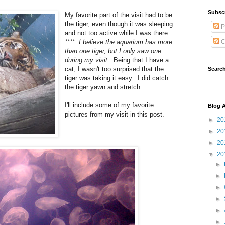
Subsc
My favorite part of the visit had to be
the tiger, even though it was sleeping
P
and not too active while I was there.
**** I believe the aquarium has more
C
than one tiger, but I only saw one
during my visit.
Being that I have a
cat, I wasn't too surprised that the
Search
tiger was taking it easy. I did catch
the tiger yawn and stretch.
I'll include some of my favorite
Blog A
pictures from my visit in this post.
►
20
►
20
►
20
▼
20
►
►
►
►
►
►