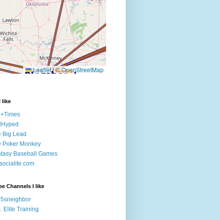
 like
e+Times
lHyped
 Big Lead
e Poker Monkey
tasy Baseball Games
ocialite.com
e Channels I like
5sneighbor
. Elite Training