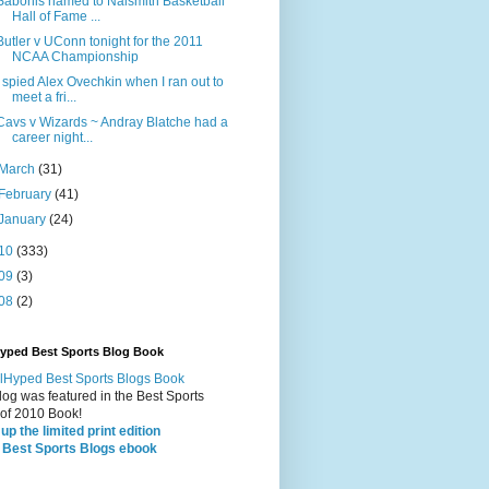
Sabonis named to Naismith Basketball
Hall of Fame ...
Butler v UConn tonight for the 2011
NCAA Championship
I spied Alex Ovechkin when I ran out to
meet a fri...
Cavs v Wizards ~ Andray Blatche had a
career night...
March
(31)
February
(41)
January
(24)
10
(333)
09
(3)
08
(2)
Hyped Best Sports Blog Book
log was featured in the Best Sports
 of 2010 Book!
up the limited print edition
 Best Sports Blogs ebook