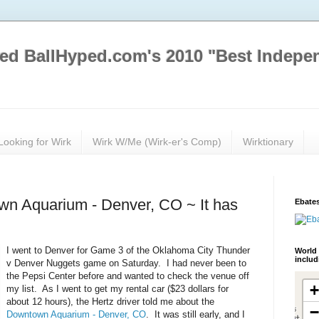
ed BallHyped.com's 2010 "Best Indepe
Looking for Wirk
Wirk W/Me (Wirk-er's Comp)
Wirktionary
own Aquarium - Denver, CO ~ It has
Ebates
I went to Denver for Game 3 of the Oklahoma City Thunder
World 
inclu
v Denver Nuggets game on Saturday. I had never been to
the Pepsi Center before and wanted to check the venue off
my list. As I went to get my rental car ($23 dollars for
about 12 hours), the Hertz driver told me about the
Downtown Aquarium - Denver, CO
. It was still early, and I