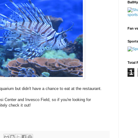
BallH
Fan v
Sport
Total 
1
quarium but didn't have a chance to eat at the restaurant.
i Center and Invesco Field, so if you're looking for
tely check it out!