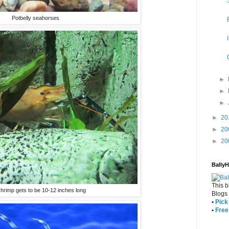
Potbelly seahorses
►
►
►
►
20
►
20
►
20
Bally
This b
shrimp gets to be 10-12 inches long
Blogs
•
Pick 
•
Free