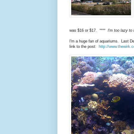
was $16 or $17.
**** I'm too lazy to 
I'm a huge fan of aquariums. Last D
link to the post:
http://www.thewirk.