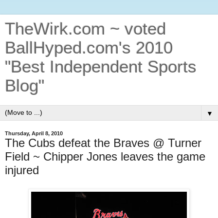
TheWirk.com ~ voted
BallHyped.com's 2010
"Best Independent Sports
Blog"
▼
Thursday, April 8, 2010
The Cubs defeat the Braves @ Turner
Field ~ Chipper Jones leaves the game
injured