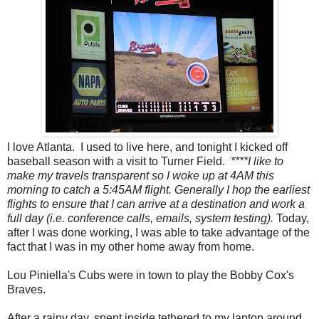
I love Atlanta. I used to live here, and tonight I kicked off
baseball season with a visit to Turner Field.
****I like to
make my travels transparent so I woke up at 4AM this
morning to catch a 5:45AM flight. Generally I hop the earliest
flights to ensure that I can arrive at a destination and work a
full day (i.e. conference calls, emails, system testing).
Today,
after I was done working, I was able to take advantage of the
fact that I was in my other home away from home.
Lou Piniella's Cubs were in town to play the Bobby Cox's
Braves.
After a rainy day, spent inside tethered to my laptop around