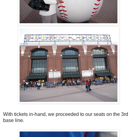
With tickets in-hand, we proceeded to our seats on the 3rd
base line.