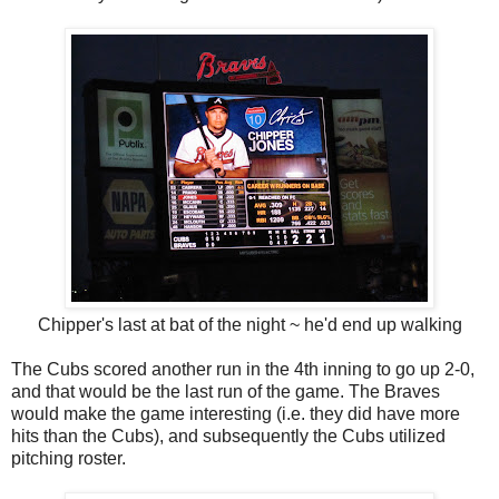
Chipper's last at bat of the night ~ he'd end up walking
The Cubs scored another run in the 4th inning to go up 2-0,
and that would be the last run of the game. The Braves
would make the game interesting (i.e. they did have more
hits than the Cubs), and subsequently the Cubs utilized
pitching roster.