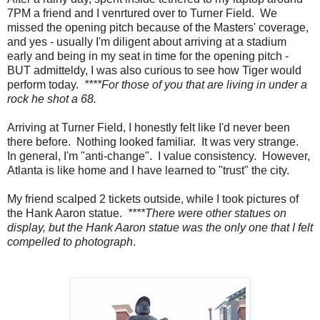
7PM a friend and I venrtured over to Turner Field. We
missed the opening pitch because of the Masters' coverage,
and yes - usually I'm diligent about arriving at a stadium
early and being in my seat in time for the opening pitch -
BUT admitteldy, I was also curious to see how Tiger would
perform today.
****For those of you that are living in under a
rock he shot a 68.
Arriving at Turner Field, I honestly felt like I'd never been
there before. Nothing looked familiar. It was very strange.
In general, I'm "anti-change". I value consistency. However,
Atlanta is like home and I have learned to "trust" the city.
My friend scalped 2 tickets outside, while I took pictures of
the Hank Aaron statue.
****There were other statues on
display, but the Hank Aaron statue was the only one that I felt
compelled to photograph
.