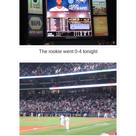
The rookie went 0-4 tonight