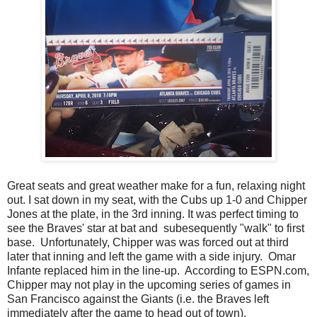
Great seats and great weather make for a fun, relaxing night
out. I sat down in my seat, with the Cubs up 1-0 and Chipper
Jones at the plate, in the 3rd inning. It was perfect timing to
see the Braves' star at bat and subesequently "walk" to first
base. Unfortunately, Chipper was was forced out at third
later that inning and left the game with a side injury. Omar
Infante replaced him in the line-up. According to ESPN.com,
Chipper may not play in the upcoming series of games in
San Francisco against the Giants (i.e. the Braves left
immediately after the game to head out of town).