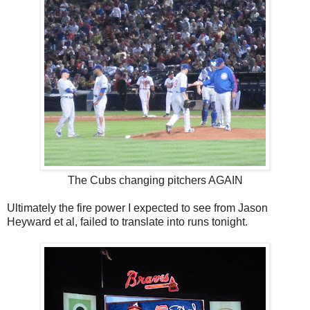
The Cubs changing pitchers AGAIN
Ultimately the fire power I expected to see from Jason
Heyward et al, failed to translate into runs tonight.