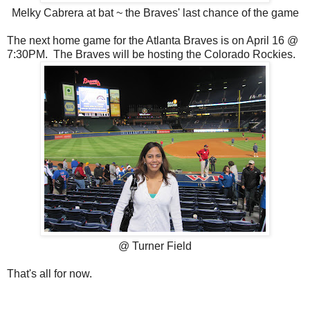
Melky Cabrera at bat ~ the Braves' last chance of the game
The next home game for the Atlanta Braves is on April 16 @
7:30PM. The Braves will be hosting the Colorado Rockies.
@ Turner Field
That's all for now.