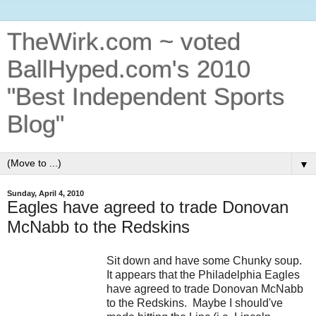
TheWirk.com ~ voted
BallHyped.com's 2010
"Best Independent Sports
Blog"
▼
Sunday, April 4, 2010
Eagles have agreed to trade Donovan
McNabb to the Redskins
Sit down and have some Chunky soup.
It appears that the Philadelphia Eagles
have agreed to trade Donovan McNabb
to the Redskins. Maybe I should've