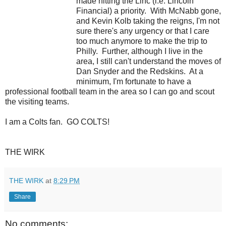
made hitting the Linc (i.e. Lincoln
Financial) a priority. With McNabb gone,
and Kevin Kolb taking the reigns, I'm not
sure there's any urgency or that I care
too much anymore to make the trip to
Philly. Further, although I live in the
area, I still can't understand the moves of
Dan Snyder and the Redskins. At a
minimum, I'm fortunate to have a
professional football team in the area so I can go and scout
the visiting teams.
I am a Colts fan. GO COLTS!
THE WIRK
THE WIRK
at
8:29 PM
Share
No comments: