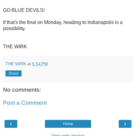
GO BLUE DEVILS!
If that's the final on Monday, heading to Indianapolis is a
possibility.
THE WIRK
THE WIRK
at
5:54 PM
Share
No comments:
Post a Comment
‹
›
Home
View web version