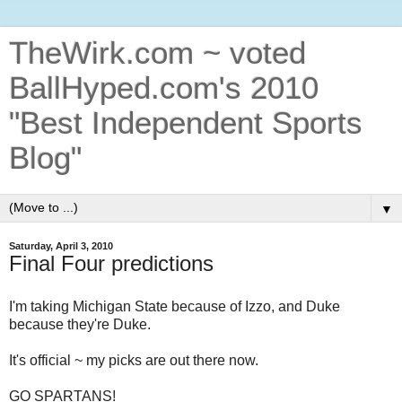
TheWirk.com ~ voted
BallHyped.com's 2010
"Best Independent Sports
Blog"
▼
Saturday, April 3, 2010
Final Four predictions
I'm taking Michigan State because of Izzo, and Duke
because they're Duke.
It's official ~ my picks are out there now.
GO SPARTANS!