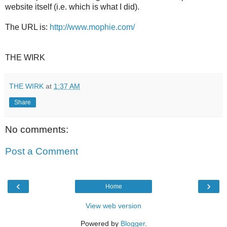
website itself (i.e. which is what I did).
The URL is:
http://www.mophie.com/
THE WIRK
THE WIRK
at
1:37 AM
Share
No comments:
Post a Comment
‹
›
Home
View web version
Powered by
Blogger
.