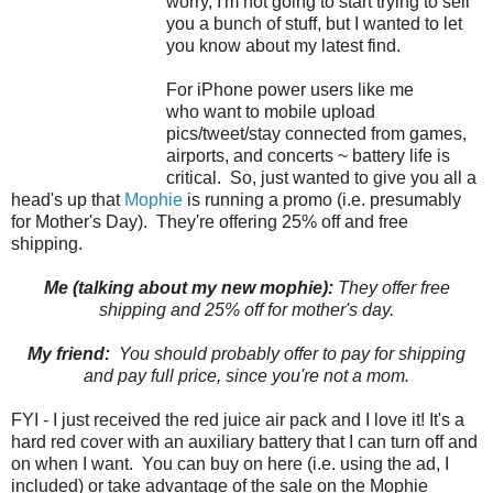
worry, I'm not going to start trying to sell
you a bunch of stuff, but I wanted to let
you know about my latest find.
For iPhone power users like me
who want to mobile upload
pics/tweet/stay connected from games,
airports, and concerts ~ battery life is
critical. So, just wanted to give you all a
head's up that
Mophie
is running a promo (i.e. presumably
for Mother's Day). They're offering 25% off and free
shipping.
Me (talking about my new mophie):
They offer free
shipping and 25% off for mother's day.
My friend:
You should probably offer to pay for shipping
and pay full price, since you're not a mom.
FYI - I just received the red juice air pack and I love it! It's a
hard red cover with an auxiliary battery that I can turn off and
on when I want. You can buy on here (i.e. using the ad, I
included) or take advantage of the sale on the Mophie