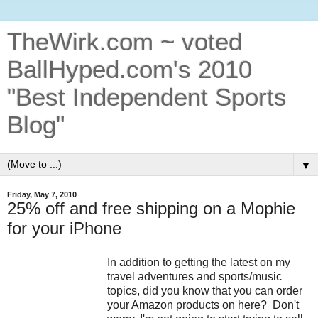
TheWirk.com ~ voted
BallHyped.com's 2010
"Best Independent Sports
Blog"
▼
Friday, May 7, 2010
25% off and free shipping on a Mophie
for your iPhone
In addition to getting the latest on my
travel adventures and sports/music
topics, did you know that you can order
your Amazon products on here? Don't