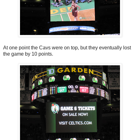
At one point the Cavs were on top, but they eventually lost
the game by 10 points.