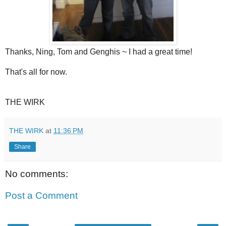
Thanks, Ning, Tom and Genghis ~ I had a great time!
That's all for now.
THE WIRK
THE WIRK
at
11:36 PM
Share
No comments:
Post a Comment