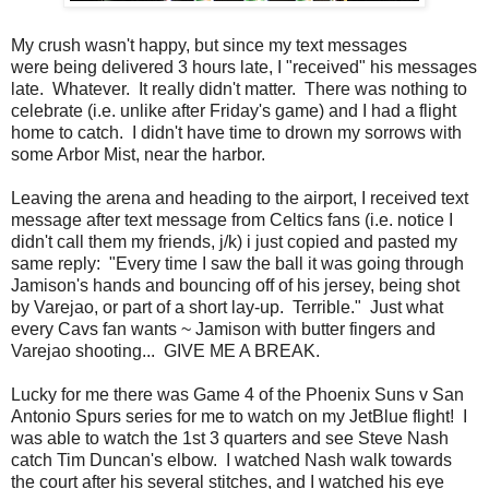
My crush wasn't happy, but since my text messages
were being delivered 3 hours late, I "received" his messages
late. Whatever. It really didn't matter. There was nothing to
celebrate (i.e. unlike after Friday's game) and I had a flight
home to catch. I didn't have time to drown my sorrows with
some Arbor Mist, near the harbor.
Leaving the arena and heading to the airport, I received text
message after text message from Celtics fans (i.e. notice I
didn't call them my friends, j/k) i just copied and pasted my
same reply: "Every time I saw the ball it was going through
Jamison's hands and bouncing off of his jersey, being shot
by Varejao, or part of a short lay-up. Terrible." Just what
every Cavs fan wants ~ Jamison with butter fingers and
Varejao shooting... GIVE ME A BREAK.
Lucky for me there was Game 4 of the Phoenix Suns v San
Antonio Spurs series for me to watch on my JetBlue flight! I
was able to watch the 1st 3 quarters and see Steve Nash
catch Tim Duncan's elbow. I watched Nash walk towards
the court after his several stitches, and I watched his eye