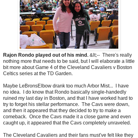
Rajon Rondo played out of his mind.
&lt;-- There's really
nothing more that needs to be said, but I will elaborate a little
bit more about Game 4 of the Cleveland Cavaliers v Boston
Celtics series at the TD Garden.
Maybe LeBronsElbow drank too much Arbor Mist... I have
no idea. I do know that Rondo basically single-handedly
ruined my last day in Boston, and that I have worked hard to
try to forget his stellar performance. The Cavs were down,
and then it appeared that they decided to try to make a
comeback. Once the Cavs made it a close game and even
caught up, it appeared that the Cavs completely unraveled.
The Cleveland Cavaliers and their fans must've felt like they