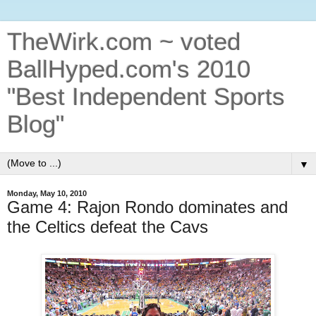
TheWirk.com ~ voted
BallHyped.com's 2010
"Best Independent Sports
Blog"
▼
Monday, May 10, 2010
Game 4: Rajon Rondo dominates and
the Celtics defeat the Cavs