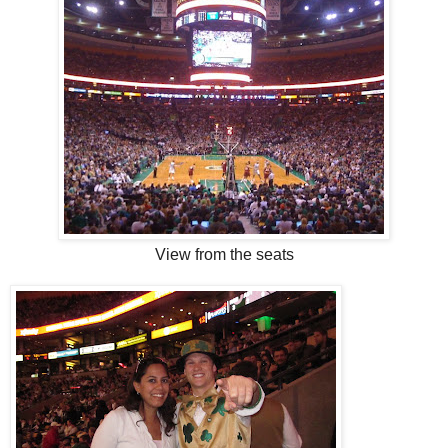
View from the seats