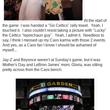
At the start of
the game I was handed a "Go Celtics" rally towel. Yeah, I
touched it. I also couldn't resist taking a picture with "Lucky"
the Celtics "leprechaun guy". Yeah, I admit it. Needless to
say, I think I messed up my Cavs karma with those 2 events.
And yes, as a Cavs fan I know I should be ashamed of
myself...
Jay-Z and Beyonce weren't at Sunday's game, but it was
Mother's Day and LeBron James' mom, Gloria, was sitting
pretty across from the Cavs bench.