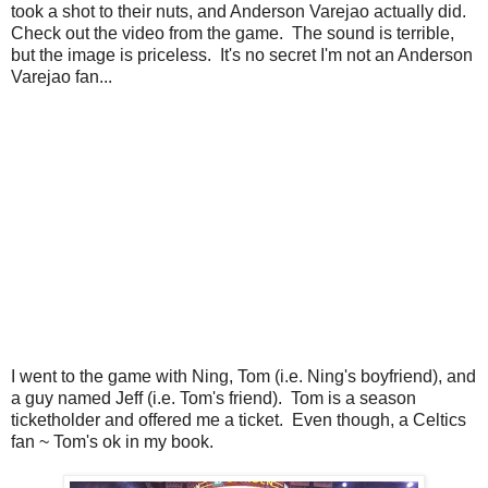
took a shot to their nuts, and Anderson Varejao actually did.
Check out the video from the game. The sound is terrible,
but the image is priceless. It's no secret I'm not an Anderson
Varejao fan...
I went to the game with Ning, Tom (i.e. Ning's boyfriend), and
a guy named Jeff (i.e. Tom's friend). Tom is a season
ticketholder and offered me a ticket. Even though, a Celtics
fan ~ Tom's ok in my book.