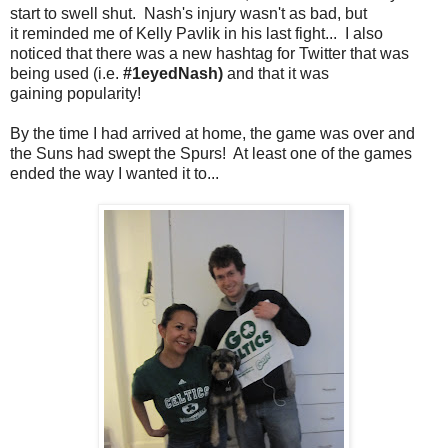
start to swell shut. Nash's injury wasn't as bad, but
it reminded me of Kelly Pavlik in his last fight... I also
noticed that there was a new hashtag for Twitter that was
being used (i.e.
#1eyedNash)
and that it was
gaining popularity!
By the time I had arrived at home, the game was over and
the Suns had swept the Spurs! At least one of the games
ended the way I wanted it to...