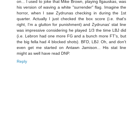
on... I used to joke that Mike Brown, playing Ilgauskas, was
his version of waving a white "surrender" flag. Imagine the
horror, when I saw Zydrunas checking in during the 1st
quarter. Actually I just checked the box score (i.e. that's
right, I'm a glutton for punishment) and Zydrunas' stat line
was impressive considering he played 1/3 the time LBJ did
(i.e. Lebron had one more FG and a bunch more FT's, but
the big fella had 4 blocked shots). BFD, LBJ. Oh, and don't
even get me started on Antawn Jamison... His stat line
might as well have read DNP.
Reply