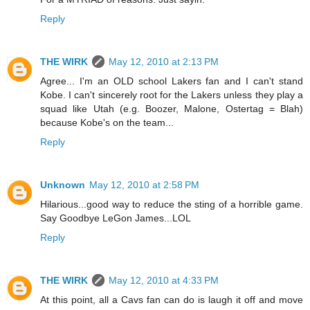
Reply
THE WIRK
May 12, 2010 at 2:13 PM
Agree... I'm an OLD school Lakers fan and I can't stand
Kobe. I can't sincerely root for the Lakers unless they play a
squad like Utah (e.g. Boozer, Malone, Ostertag = Blah)
because Kobe's on the team...
Reply
Unknown
May 12, 2010 at 2:58 PM
Hilarious...good way to reduce the sting of a horrible game.
Say Goodbye LeGon James...LOL
Reply
THE WIRK
May 12, 2010 at 4:33 PM
At this point, all a Cavs fan can do is laugh it off and move