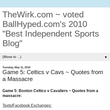
TheWirk.com ~ voted
BallHyped.com's 2010
"Best Independent Sports
Blog"
▼
Tuesday, May 11, 2010
Game 5: Celtics v Cavs ~ Quotes from
a Massacre
Game 5: Boston Celtics v Cavaliers ~ Quotes from a
massacre:
Texts/Facebook Exchanges: