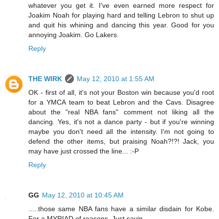
whatever you get it. I've even earned more respect for
Joakim Noah for playing hard and telling Lebron to shut up
and quit his whining and dancing this year. Good for you
annoying Joakim. Go Lakers.
Reply
THE WIRK
May 12, 2010 at 1:55 AM
OK - first of all, it's not your Boston win because you'd root
for a YMCA team to beat Lebron and the Cavs. Disagree
about the "real NBA fans" comment not liking all the
dancing. Yes, it's not a dance party - but if you're winning
maybe you don't need all the intensity. I'm not going to
defend the other items, but praising Noah?!?! Jack, you
may have just crossed the line... :-P
Reply
GG
May 12, 2010 at 10:45 AM
.....those same NBA fans have a similar disdain for Kobe.
For a MYRIAD of reasons. Just sayin.