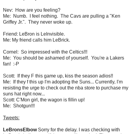
Nev: How are you feeling?
Me: Numb. I feel nothing. The Cavs are pulling a "Ken
Griffey Jr.". They never woke up.
Friend: LeBron is LeInvisible.
Me: My friend calls him LeBrick.
Cornel: So impressed with the Celtics!!!
Me: You should be ashamed of yourself. You're a Lakers
fan! :-P
Scott: If they F this game up, kiss the season adios!!
Me: If they f this up I'm adopting the Suns... Currently, I'm
resisting the urge to check out the nba store to purchase my
suns hat right now...
Scott: C'Mon girl, the wagon is fillin up!
Me: Shotgun!!!
Tweets:
LeBronsElbow
Sorry for the delay. I was checking with