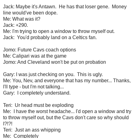
Jack: Maybe it's Antawn. He has that loser gene. Money
line would've been dope.
Me: What was it?
Jack: +290.
Me: I'm trying to open a window to throw myself out.
Jack: You'd probably land on a Celtics fan.
Jomo: Future Cavs coach options
Me: Calipari was at the game
Jomo: And Cleveland won't be put on probation
Gary: I was just checking on you. This is ugly.
Me: You, Nev, and everyone that has my number... Thanks,
I'll type - but I'm not talking...
Gary: I completely understand.
Teri: Ur head must be exploding
Me: I have the worst headache... I'd open a window and try
to throw myself out, but the Cavs don't care so why should
I?!?!
Teri: Just an ass whipping
Me: Completely