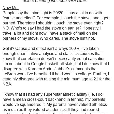
before entering the 2009 NBA Draft.
Now Me:
People say that hindsight is 20/20. It has a lot to do with
“cause and effect”. For example, I touch the stove, and I get
burned. Therefore I shouldn’t touch the stove ever, right?
NO. Who’s to say I had the stove on earlier? Honestly, I
travel a lot and right now I have a stack of mail on the
burners of my stove. Who cares. The stove isn’t hot.
Get it? Cause and effect isn’t always 100%. I’ve taken
enough quantitative analysis and statistics courses that I
know that correlation doesn’t necessarily equal causation.
I’m not about to Google basketball stats, but I do know that I
disagree with Kareem Abdul Jabbar’s comments that
LeBron would’ve benefited if he’d went to college. Further, I
certainly disagree with raising the minimum age to 21 for the
NBA.
I know that if I had any super-star athletic ability (i.e. I do
have a mean cross-court backhand in tennis), my parents
would’ve squandered it. My parents never valued athletics
as much as they valued academics. If they had reared