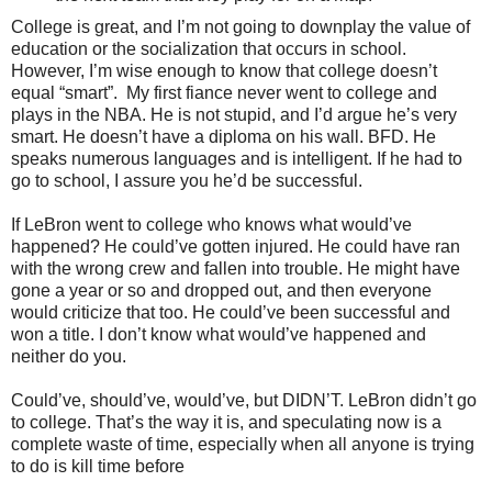
College is great, and I’m not going to downplay the value of
education or the socialization that occurs in school.
However, I’m wise enough to know that college doesn’t
equal “smart”. My first fiance never went to college and
plays in the NBA. He is not stupid, and I’d argue he’s very
smart. He doesn’t have a diploma on his wall. BFD. He
speaks numerous languages and is intelligent. If he had to
go to school, I assure you he’d be successful.
If LeBron went to college who knows what would’ve
happened? He could’ve gotten injured. He could have ran
with the wrong crew and fallen into trouble. He might have
gone a year or so and dropped out, and then everyone
would criticize that too. He could’ve been successful and
won a title. I don’t know what would’ve happened and
neither do you.
Could’ve, should’ve, would’ve, but DIDN’T. LeBron didn’t go
to college. That’s the way it is, and speculating now is a
complete waste of time, especially when all anyone is trying
to do is kill time before