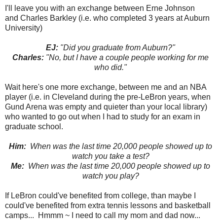
I'll leave you with an exchange between Erne Johnson
and Charles Barkley (i.e. who completed 3 years at Auburn
University)
EJ:
"Did you graduate from Auburn?"
Charles:
"No, but I have a couple people working for me
who did."
Wait here's one more exchange, between me and an NBA
player (i.e. in Cleveland during the pre-LeBron years, when
Gund Arena was empty and quieter than your local library)
who wanted to go out when I had to study for an exam in
graduate school.
Him:
When was the last time 20,000 people showed up to
watch you take a test?
Me:
When was the last time 20,000 people showed up to
watch you play?
If LeBron could've benefited from college, than maybe I
could've benefited from extra tennis lessons and basketball
camps... Hmmm ~ I need to call my mom and dad now...