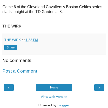
Game 6 of the Cleveland Cavaliers v Boston Celtics series
starts tonight at the TD Garden at 8.
THE WIRK
THE WIRK
at
1:38 PM
Share
No comments:
Post a Comment
‹
›
Home
View web version
Powered by
Blogger
.