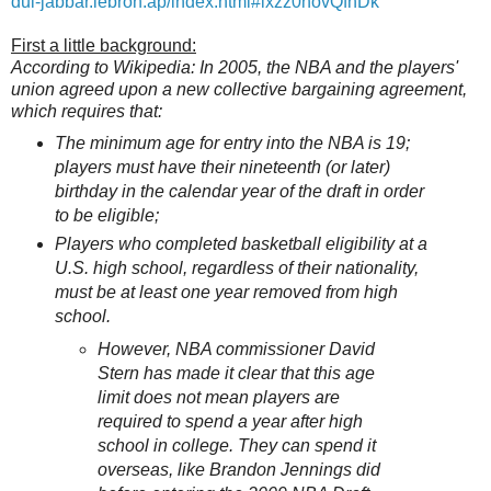
dul-jabbar.lebron.ap/index.html#ixzz0novQfhDk
First a little background:
According to Wikipedia: In 2005, the NBA and the players'
union agreed upon a new collective bargaining agreement,
which requires that:
The minimum age for entry into the NBA is 19;
players must have their nineteenth (or later)
birthday in the calendar year of the draft in order
to be eligible;
Players who completed basketball eligibility at a
U.S. high school, regardless of their nationality,
must be at least one year removed from high
school.
However, NBA commissioner David
Stern has made it clear that this age
limit does not mean players are
required to spend a year after high
school in college. They can spend it
overseas, like Brandon Jennings did