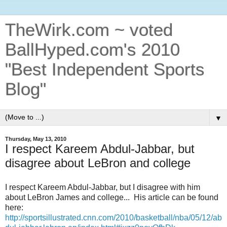
TheWirk.com ~ voted
BallHyped.com's 2010
"Best Independent Sports
Blog"
▼
Thursday, May 13, 2010
I respect Kareem Abdul-Jabbar, but
disagree about LeBron and college
I respect Kareem Abdul-Jabbar, but I disagree with him
about LeBron James and college... His article can be found
here:
http://sportsillustrated.cnn.com/2010/basketball/nba/05/12/ab