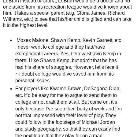
LeBron instead of Gloria, LeBron would be a doctor and no
one aside from his recreation league would’ve known about
him. It takes a special parent (e.g. Gloria James, Richard
Williams, etc.) to see that his/her child is gifted and can take
it to the highest level.
Moses Malone, Shawn Kemp, Kevin Garnett, etc
. never went to college and they had/have
exceptional careers. Yes, I threw Shawn Kemp in
there. I like Shawn Kemp, but admit that he has
had his share of struggles. However, let’s face it
~ I doubt college would’ve saved him from his
personal issues.
For players like Kwame Brown, DeSagana Diop,
etc. it’d be easy for me to argue to send them to
college or not draft them at all. But come on, it’s
only because I’ve seen their body of work and I’m
not that impressed with their level of play. They
could follow in the footsteps of Michael Jordan
and study geography, so that they can easily find
the next team that they play for on a map.