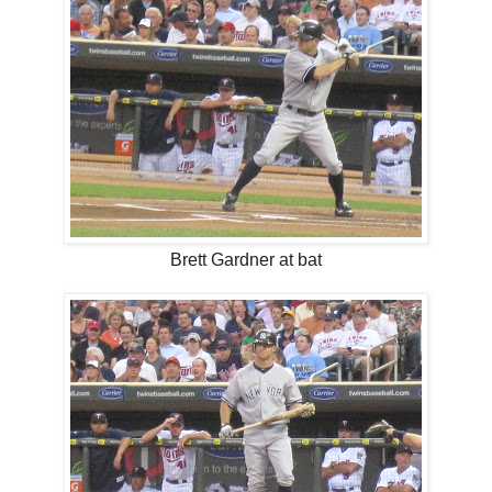
Brett Gardner at bat