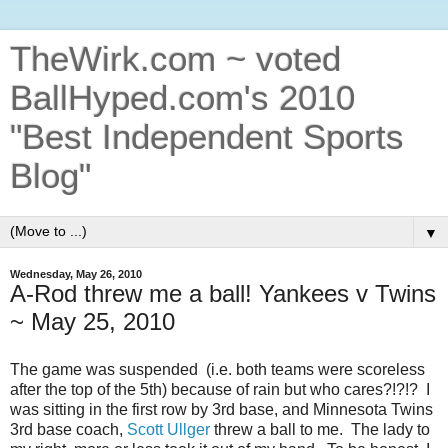
TheWirk.com ~ voted
BallHyped.com's 2010
"Best Independent Sports
Blog"
▼
Wednesday, May 26, 2010
A-Rod threw me a ball! Yankees v Twins
~ May 25, 2010
The game was suspended (i.e. both teams were scoreless
after the top of the 5th) because of rain but who cares?!?!? I
was sitting in the first row by 3rd base, and Minnesota Twins
3rd base coach,
Scott Ullger
threw a ball to me. The lady to