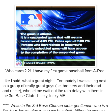
Who cares?!?! I have my first game baseball from A-Rod!
Like I said, what a great night. Fortunately I was sitting next
to a group of really great guys (i.e. brothers and their dad
and uncle), who let me wait out the rain delay with them in
the 3rd Base Club. Lucky, lucky ME!!!
**** While in the 3rd Base Club an older gentleman who is a
Yankees fan wanted to see my baseball. When he went to