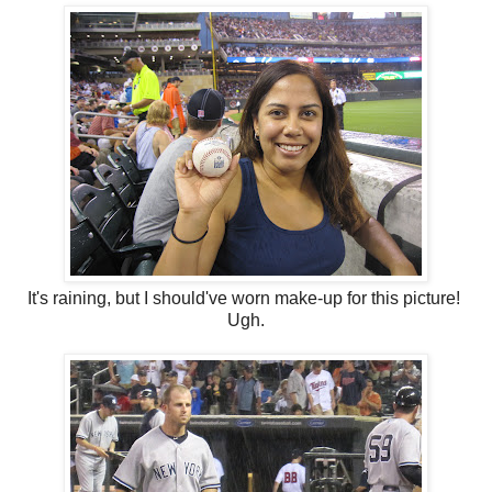
It's raining, but I should've worn make-up for this picture!
Ugh.