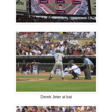
Derek Jeter at bat