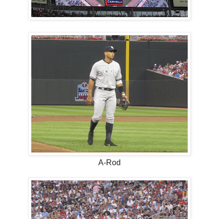
A-Rod