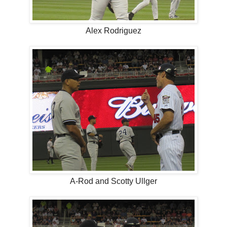
Alex Rodriguez
A-Rod and Scotty Ullger