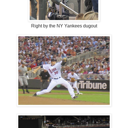
Right by the NY Yankees dugout