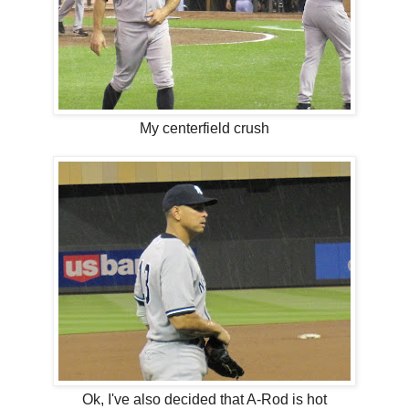
My centerfield crush
Ok, I've also decided that A-Rod is hot