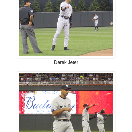
Derek Jeter