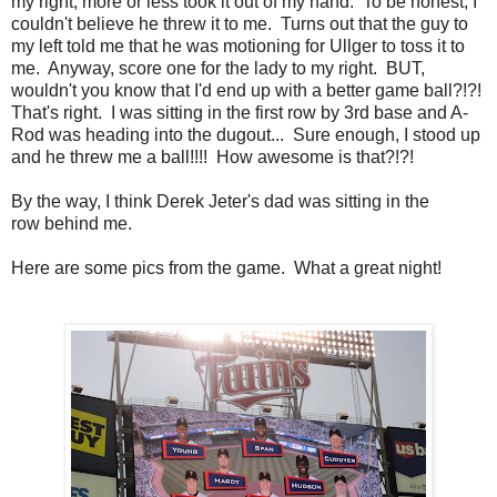
my right, more or less took it out of my hand. To be honest, I
couldn't believe he threw it to me. Turns out that the guy to
my left told me that he was motioning for Ullger to toss it to
me. Anyway, score one for the lady to my right. BUT,
wouldn't you know that I'd end up with a better game ball?!?!
That's right. I was sitting in the first row by 3rd base and A-
Rod was heading into the dugout... Sure enough, I stood up
and he threw me a ball!!!! How awesome is that?!?!
By the way, I think Derek Jeter's dad was sitting in the
row behind me.
Here are some pics from the game. What a great night!