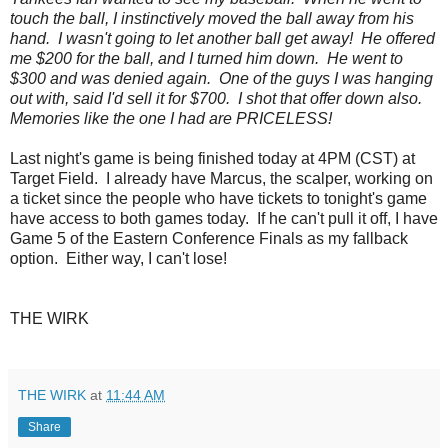
touch the ball, I instinctively moved the ball away from his
hand. I wasn't going to let another ball get away! He offered
me $200 for the ball, and I turned him down. He went to
$300 and was denied again. One of the guys I was hanging
out with, said I'd sell it for $700. I shot that offer down also.
Memories like the one I had are PRICELESS!
Last night's game is being finished today at 4PM (CST) at
Target Field. I already have Marcus, the scalper, working on
a ticket since the people who have tickets to tonight's game
have access to both games today. If he can't pull it off, I have
Game 5 of the Eastern Conference Finals as my fallback
option. Either way, I can't lose!
THE WIRK
THE WIRK
at
11:44 AM
Share