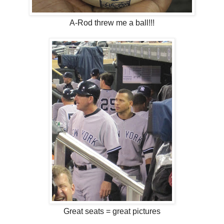
A-Rod threw me a ball!!!
Great seats = great pictures