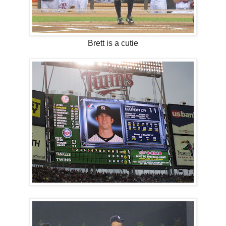
Brett is a cutie