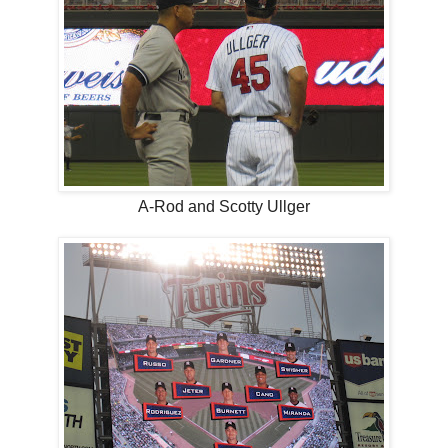
A-Rod and Scotty Ullger