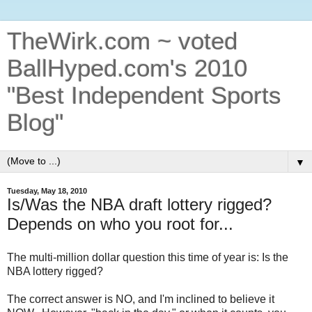
TheWirk.com ~ voted
BallHyped.com's 2010
"Best Independent Sports
Blog"
▼
Tuesday, May 18, 2010
Is/Was the NBA draft lottery rigged?
Depends on who you root for...
The multi-million dollar question this time of year is: Is the
NBA lottery rigged?
The correct answer is NO, and I'm inclined to believe it