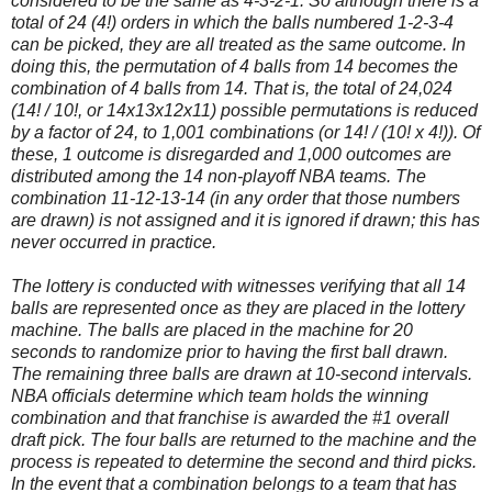
considered to be the same as 4-3-2-1. So although there is a
total of 24 (4!) orders in which the balls numbered 1-2-3-4
can be picked, they are all treated as the same outcome. In
doing this, the permutation of 4 balls from 14 becomes the
combination of 4 balls from 14. That is, the total of 24,024
(14! / 10!, or 14x13x12x11) possible permutations is reduced
by a factor of 24, to 1,001 combinations (or 14! / (10! x 4!)). Of
these, 1 outcome is disregarded and 1,000 outcomes are
distributed among the 14 non-playoff NBA teams. The
combination 11-12-13-14 (in any order that those numbers
are drawn) is not assigned and it is ignored if drawn; this has
never occurred in practice.
The lottery is conducted with witnesses verifying that all 14
balls are represented once as they are placed in the lottery
machine. The balls are placed in the machine for 20
seconds to randomize prior to having the first ball drawn.
The remaining three balls are drawn at 10-second intervals.
NBA officials determine which team holds the winning
combination and that franchise is awarded the #1 overall
draft pick. The four balls are returned to the machine and the
process is repeated to determine the second and third picks.
In the event that a combination belongs to a team that has