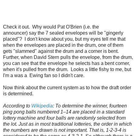
Check it out. Why would Pat O'Brien (i.e. the
announcer) say the 7 sealed envelopes will be "gingerly
placed"? I don't know about you, but my eyes tell me that
when the envelopes are placed in the drum, one of them
gets "slammed" against the drum and a corner is bent.
Further, when David Stern pulls the envelope, from the drum,
you can see that the envelope he selects has a bent corner,
when it's pulled from the drum. Looks a little fishy to me, but
I'm a was a Ewing fan so I didn't care.
Now think about the current system as to how the draft order
is determined.
According to
Wikipedia
: To determine the winner, fourteen
ping pong balls numbered 1–14 are placed in a standard
lottery machine and four balls are randomly selected from
the lot. Just as in most traditional lotteries, the order in which
the numbers are drawn is not important. That is, 1-2-3-4 is