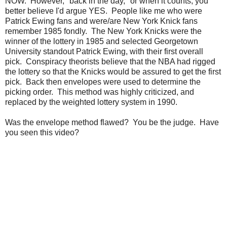
NOW. However, "back in the day," or when it counts, you
better believe I'd argue YES. People like me who were
Patrick Ewing fans and were/are New York Knick fans
remember 1985 fondly. The New York Knicks were the
winner of the lottery in 1985 and selected Georgetown
University standout Patrick Ewing, with their first overall
pick. Conspiracy theorists believe that the NBA had rigged
the lottery so that the Knicks would be assured to get the first
pick. Back then envelopes were used to determine the
picking order. This method was highly criticized, and
replaced by the weighted lottery system in 1990.
Was the envelope method flawed? You be the judge. Have
you seen this video?