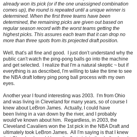
already won its pick (or if the one unassigned combination
comes up), the round is repeated until a unique winner is
determined. When the first three teams have been
determined, the remaining picks are given out based on
regular season record with the worst teams getting the
highest picks. This assures each team that it can drop no
more than three spots from its projected draft position.
Well, that's all fine and good. I just don't understand why the
public can't watch the ping-pong balls go into the machine
and get selected. I realize that I'm a natural skeptic ~ but if
everything is as described, I'm willing to take the time to see
the NBA draft lottery ping pong ball process with my own
eyes.
Another year I found interesting was 2003. I'm from Ohio
and was living in Cleveland for many years, so of course I
knew about LeBron James. Actually, I could have
been living in a van down by the river, and I probably
would've known about him. Regardless, in 2003, the
Cleveland Cavaliers won the 1st pick in the NBA Draft and
ultimately took LeBron James. All I'm saying is that I knew