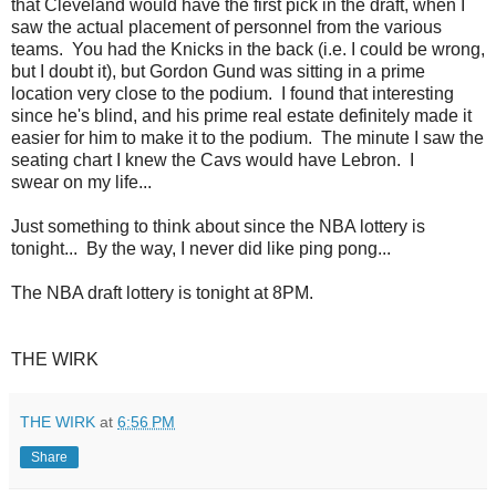
that Cleveland would have the first pick in the draft, when I
saw the actual placement of personnel from the various
teams. You had the Knicks in the back (i.e. I could be wrong,
but I doubt it), but Gordon Gund was sitting in a prime
location very close to the podium. I found that interesting
since he's blind, and his prime real estate definitely made it
easier for him to make it to the podium. The minute I saw the
seating chart I knew the Cavs would have Lebron. I
swear on my life...
Just something to think about since the NBA lottery is
tonight... By the way, I never did like ping pong...
The NBA draft lottery is tonight at 8PM.
THE WIRK
THE WIRK
at
6:56 PM
Share