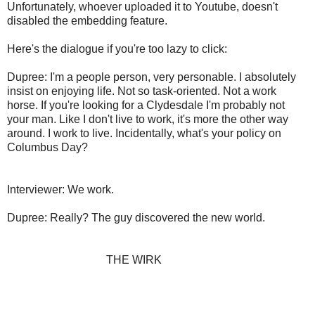
Unfortunately, whoever uploaded it to Youtube, doesn't
disabled the embedding feature.
Here's the dialogue if you're too lazy to click:
Dupree: I'm a people person, very personable. I absolutely
insist on enjoying life. Not so task-oriented. Not a work
horse. If you're looking for a Clydesdale I'm probably not
your man. Like I don't live to work, it's more the other way
around. I work to live. Incidentally, what's your policy on
Columbus Day?
Interviewer: We work.
Dupree: Really? The guy discovered the new world.
THE WIRK