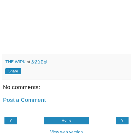
THE WIRK
at
8:39 PM
Share
No comments:
Post a Comment
‹
›
Home
View web version