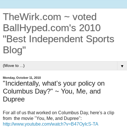
TheWirk.com ~ voted
BallHyped.com's 2010
"Best Independent Sports
Blog"
▼
Monday, October 11, 2010
"Incidentally, what's your policy on
Columbus Day?" ~ You, Me, and
Dupree
For all of us that worked on Columbus Day, here's a clip
from the movie "You, Me, and Dupree":
http://www.youtube.com/watch?v=B47OyIcS-TA