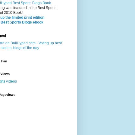
log was featured in the Best Sports
 of 2010 Book!
up the limited print edition
 Best Sports Blogs ebook
yped
s Fan
sViews
Pageviews