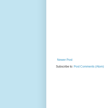
Newer Post
Subscribe to:
Post Comments (Atom)