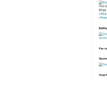
This b
Blogs
•
Pick 
•
Free
BallH
Fan v
Sport
Total 