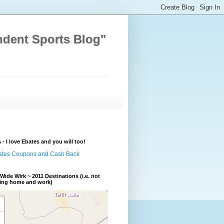
ndent Sports Blog"
 - I love Ebates and you will too!
Wide Wirk ~ 2011 Destinations (i.e. not
ding home and work)