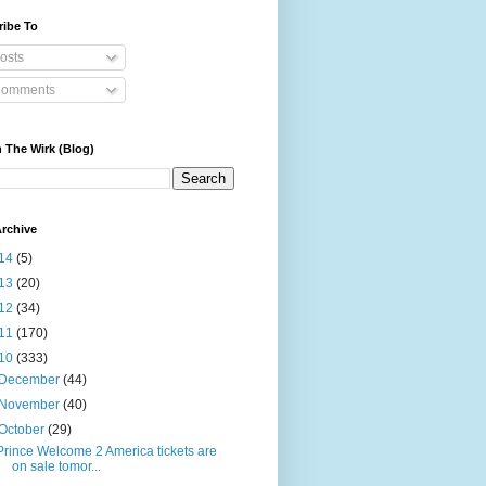
ribe To
osts
omments
 The Wirk (Blog)
rchive
14
(5)
13
(20)
12
(34)
11
(170)
10
(333)
December
(44)
November
(40)
October
(29)
Prince Welcome 2 America tickets are
on sale tomor...