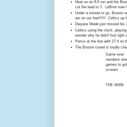
Heat on an 8-0 run and the Bost
cut the lead to 3. LeBron now 
Under a minute to go, Boston wi
are on our feet!!!!!! Celtics up
Dwyane Wade just missed his 3
Celtics using the clock, playin
wonder why he didn't foul right 
Pierce at the line with 27.4 on
The Boston crowd is loudly cha
Game over. C
numbers aren
games to g
scream.
THE WIRK