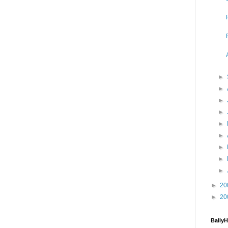
►
►
►
►
►
►
►
►
►
►
20
►
20
Bally