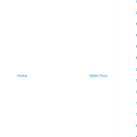
Home
Older Post