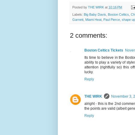
Posted by
THE WIRK
at
10:16 PM
Labels:
Big Baby Davis
,
Boston Celtics
,
Ch
Garnett
,
Miami Heat
,
Paul Pierce
,
shape u
2 comments:
Boston Celtics Tickets
Novem
Its time to believe in the Bos
ability to play a variety of styl
attention (rightfully so) this
lucky.
Reply
THE WIRK
November 3, 2
alright - this is the 2nd comme
the points are valid (albeit generi
Reply