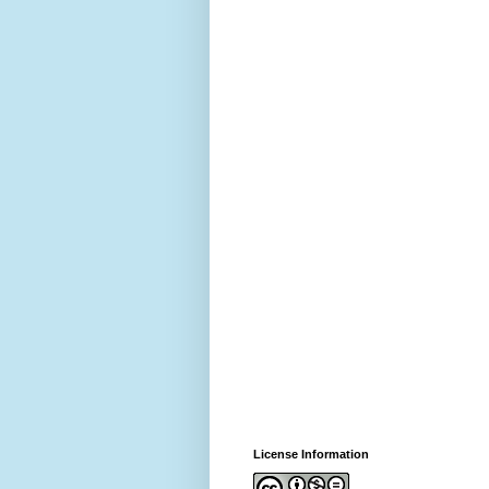
License Information