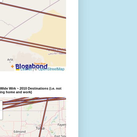
Wide Wirk ~ 2010 Destinations (i.e. not
ding home and work)