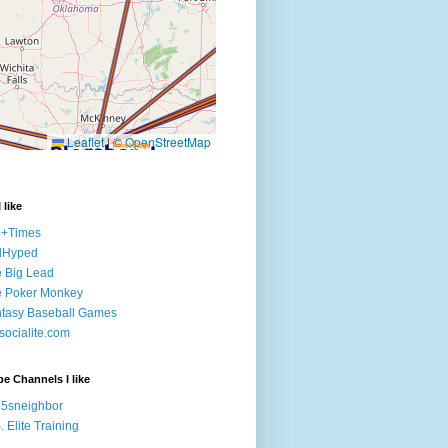
 like
e+Times
lHyped
 Big Lead
e Poker Monkey
tasy Baseball Games
ocialite.com
e Channels I like
5sneighbor
. Elite Training