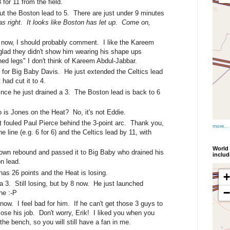
or 11 from the field.
ut the Boston lead to 5. There are just under 9 minutes
as right. It looks like Boston has let up. Come on,
ce now, I should probably comment. I like the Kareem
lad they didn't show him wearing his shape ups
ed legs" I don't think of Kareem Abdul-Jabbar.
g for Big Baby Davis. He just extended the Celtics lead
had cut it to 4.
since he just drained a 3. The Boston lead is back to 6
o is Jones on the Heat? No, it's not Eddie.
t fouled Paul Pierce behind the 3-point arc. Thank you,
more...
e line (e.g. 6 for 6) and the Celtics lead by 11, with
World 
 own rebound and passed it to Big Baby who drained his
inclu
n lead.
has 26 points and the Heat is losing.
a 3. Still losing, but by 8 now. He just launched
he :-P
now. I feel bad for him. If he can't get those 3 guys to
lose his job. Don't worry, Erik! I liked you when you
the bench, so you will still have a fan in me.