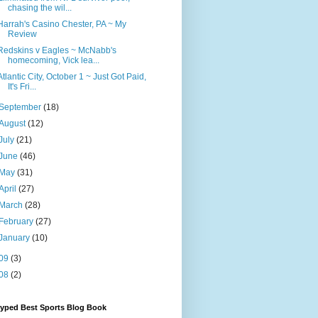
chasing the wil...
Harrah's Casino Chester, PA ~ My
Review
Redskins v Eagles ~ McNabb's
homecoming, Vick lea...
Atlantic City, October 1 ~ Just Got Paid,
It's Fri...
September
(18)
August
(12)
July
(21)
June
(46)
May
(31)
April
(27)
March
(28)
February
(27)
January
(10)
09
(3)
08
(2)
Hyped Best Sports Blog Book