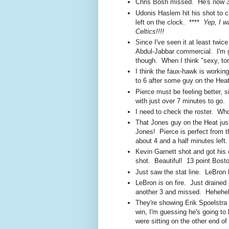
Chris Bosh missed. He's now 3 f
Udonis Haslem hit his shot to c
left on the clock. ****
Yep, I w
Celtics!!!!
Since I've seen it at least twi
Abdul-Jabbar commercial. I'm g
though. When I think "sexy, ton
I think the faux-hawk is workin
to 6 after some guy on the Heat 
Pierce must be feeling better, 
with just over 7 minutes to go.
I need to check the roster. Wh
That Jones guy on the Heat jus
Jones! Pierce is perfect from th
about 4 and a half minutes left.
Kevin Garnett shot and got his
shot. Beautiful! 13 point Bosto
Just saw the stat line. LeBron 
LeBron is on fire. Just drained 
another 3 and missed. Hehehe
They're showing Erik Spoelstra 
win, I'm guessing he's going to 
were sitting on the other end of 