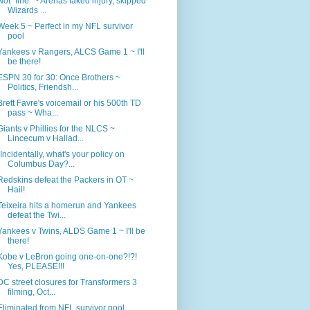
Not "fine" ~ Arenas faked injury, skipped
Wizards ...
Week 5 ~ Perfect in my NFL survivor
pool
Yankees v Rangers, ALCS Game 1 ~ I'll
be there!
ESPN 30 for 30: Once Brothers ~
Politics, Friendsh...
Brett Favre's voicemail or his 500th TD
pass ~ Wha...
Giants v Phillies for the NLCS ~
Lincecum v Hallad...
"Incidentally, what's your policy on
Columbus Day?...
Redskins defeat the Packers in OT ~
Hail!
Teixeira hits a homerun and Yankees
defeat the Twi...
Yankees v Twins, ALDS Game 1 ~ I'll be
there!
Kobe v LeBron going one-on-one?!?!
Yes, PLEASE!!!
DC street closures for Transformers 3
filming, Oct...
Eliminated from NFL survivor pool,