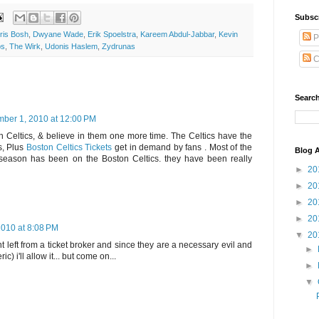
Subsc
ris Bosh
,
Dwyane Wade
,
Erik Spoelstra
,
Kareem Abdul-Jabbar
,
Kevin
P
ps
,
The Wirk
,
Udonis Haslem
,
Zydrunas
C
Search
ber 1, 2010 at 12:00 PM
ton Celtics, & believe in them one more time. The Celtics have the
es, Plus
Boston Celtics Tickets
get in demand by fans . Most of the
Blog A
 offseason has been on the Boston Celtics. they have been really
►
20
►
20
►
20
►
20
010 at 8:08 PM
▼
20
nt left from a ticket broker and since they are a necessary evil and
►
c) i'll allow it... but come on...
►
▼