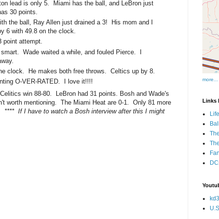
on lead is only 5. Miami has the ball, and LeBron just
has 30 points.
th the ball, Ray Allen just drained a 3! His mom and I
 by 6 with 49.8 on the clock.
 point attempt.
g smart. Wade waited a while, and fouled Pierce. I
away.
 the clock. He makes both free throws. Celtics up by 8.
more...
nting O-VER-RATED. I love it!!!!
elitics win 88-80. LeBron had 31 points. Bosh and Wade's
Links I
't worth mentioning. The Miami Heat are 0-1. Only 81 more
o!
**** If I have to watch a Bosh interview after this I might
Lif
Bal
The
Th
Fan
DCs
Youtub
kd3
U.S