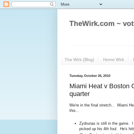
TheWirk.com ~ vot
The Wirk (Blog)
Home Wirk
Tuesday, October 26, 2010
Miami Heat v Boston C
quarter
We're in the final stretch... Miami He
this...
Zydrunas is still in the game. I 
picked up his 4th foul. He's hitt