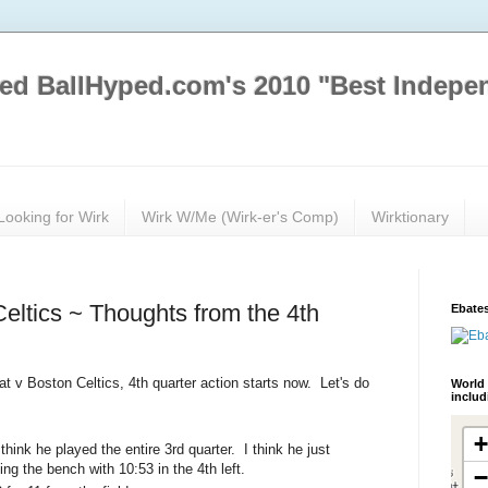
ed BallHyped.com's 2010 "Best Indepe
Looking for Wirk
Wirk W/Me (Wirk-er's Comp)
Wirktionary
eltics ~ Thoughts from the 4th
Ebates
at v Boston Celtics, 4th quarter action starts now. Let's do
World 
inclu
think he played the entire 3rd quarter. I think he just
ing the bench with 10:53 in the 4th left.