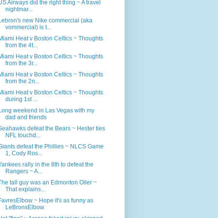
US Airways did the right thing ~ A travel
nightmar...
Lebron's new Nike commercial (aka
vommercial) is t...
Miami Heat v Boston Celtics ~ Thoughts
from the 4t...
Miami Heat v Boston Celtics ~ Thoughts
from the 3r...
Miami Heat v Boston Celtics ~ Thoughts
from the 2n...
Miami Heat v Boston Celtics ~ Thoughts
during 1st ...
Long weekend in Las Vegas with my
dad and friends
Seahawks defeat the Bears ~ Hester ties
NFL touchd...
Giants defeat the Phillies ~ NLCS Game
1, Cody Ros...
Yankees rally in the 8th to defeat the
Rangers ~ A...
The tall guy was an Edmonton Oiler ~
That explains...
FavresElbow ~ Hope it's as funny as
LeBronsElbow