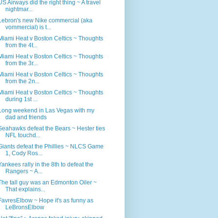
US Airways did the right thing ~ A travel
nightmar...
Lebron's new Nike commercial (aka
vommercial) is t...
Miami Heat v Boston Celtics ~ Thoughts
from the 4t...
Miami Heat v Boston Celtics ~ Thoughts
from the 3r...
Miami Heat v Boston Celtics ~ Thoughts
from the 2n...
Miami Heat v Boston Celtics ~ Thoughts
during 1st ...
Long weekend in Las Vegas with my
dad and friends
Seahawks defeat the Bears ~ Hester ties
NFL touchd...
Giants defeat the Phillies ~ NLCS Game
1, Cody Ros...
Yankees rally in the 8th to defeat the
Rangers ~ A...
The tall guy was an Edmonton Oiler ~
That explains...
FavresElbow ~ Hope it's as funny as
LeBronsElbow