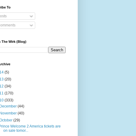
ribe To
osts
omments
 The Wirk (Blog)
rchive
14
(5)
13
(20)
12
(34)
11
(170)
10
(333)
December
(44)
November
(40)
October
(29)
Prince Welcome 2 America tickets are
on sale tomor...