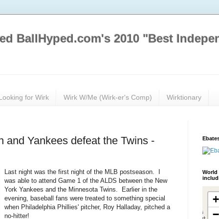
ed BallHyped.com's 2010 "Best Indepe
Looking for Wirk
Wirk W/Me (Wirk-er's Comp)
Wirktionary
un and Yankees defeat the Twins -
Ebates
Last night was the first night of the MLB postseason. I
World 
inclu
was able to attend Game 1 of the ALDS between the New
York Yankees and the Minnesota Twins. Earlier in the
evening, baseball fans were treated to something special
when Philadelphia Phillies' pitcher, Roy Halladay, pitched a
no-hitter!