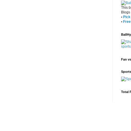
This b
Blogs
•
Pick 
•
Free
BallH
Fan v
Sport
Total 