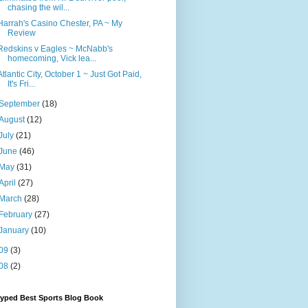
chasing the wil...
Harrah's Casino Chester, PA ~ My
Review
Redskins v Eagles ~ McNabb's
homecoming, Vick lea...
Atlantic City, October 1 ~ Just Got Paid,
It's Fri...
September
(18)
August
(12)
July
(21)
June
(46)
May
(31)
April
(27)
March
(28)
February
(27)
January
(10)
09
(3)
08
(2)
Hyped Best Sports Blog Book