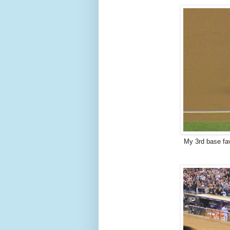
My 3rd base fav