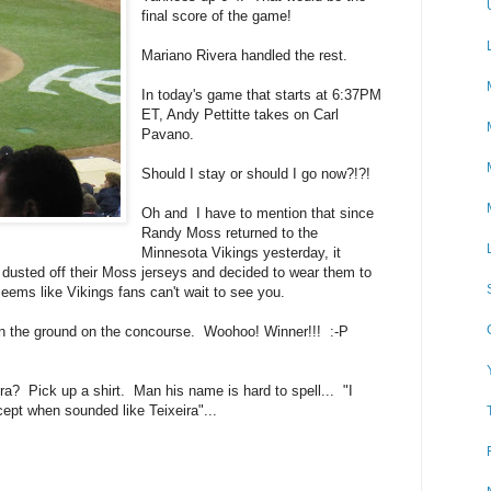
final score of the game!
Mariano Rivera handled the rest.
In today's game that starts at 6:37PM
ET, Andy Pettitte takes on Carl
Pavano.
Should I stay or should I go now?!?!
Oh and I have to mention that since
Randy Moss returned to the
Minnesota Vikings yesterday, it
 dusted off their Moss jerseys and decided to wear them to
ms like Vikings fans can't wait to see you.
on the ground on the concourse. Woohoo! Winner!!! :-P
ra? Pick up a shirt. Man his name is hard to spell... "I
cept when sounded like Teixeira"...