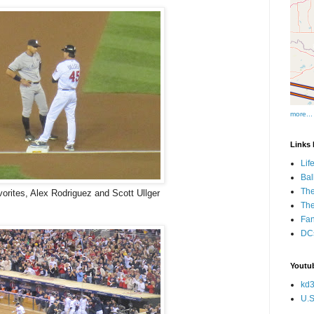
more...
Links I
Lif
Bal
The
orites, Alex Rodriguez and Scott Ullger
Th
Fan
DCs
Youtub
kd3
U.S