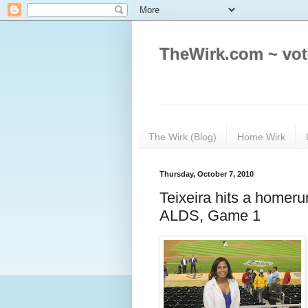
TheWirk.com ~ vot
The Wirk (Blog)
Home Wirk
Thursday, October 7, 2010
Teixeira hits a homer
ALDS, Game 1