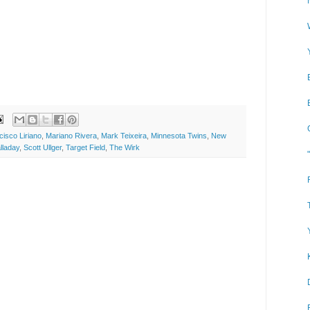
cisco Liriano
,
Mariano Rivera
,
Mark Teixeira
,
Minnesota Twins
,
New
lladay
,
Scott Ullger
,
Target Field
,
The Wirk