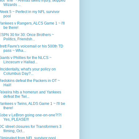
Not "fine" ~ Arenas faked injury, skipped
Wizards ...
Week 5 ~ Perfect in my NFL survivor
pool
Yankees v Rangers, ALCS Game 1 ~ I'll
be there!
ESPN 30 for 30: Once Brothers ~
Politics, Friendsh...
Brett Favre's voicemail or his 500th TD
pass ~ Wha...
Giants v Phillies for the NLCS ~
Lincecum v Hallad...
"Incidentally, what's your policy on
Columbus Day?...
Redskins defeat the Packers in OT ~
Hail!
Teixeira hits a homerun and Yankees
defeat the Twi...
Yankees v Twins, ALDS Game 1 ~ I'll be
there!
Kobe v LeBron going one-on-one?!?!
Yes, PLEASE!!!
DC street closures for Transformers 3
filming, Oct...
Eliminated from NFL survivor pool,