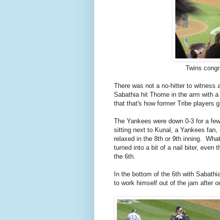
Twins congr
There was not a no-hitter to witness 
Sabathia hit Thome in the arm with a
that that's how former Tribe players 
The Yankees were down 0-3 for a few 
sitting next to Kunal, a Yankees fan,
relaxed in the 8th or 9th inning. W
turned into a bit of a nail biter, eve
the 6th.
In the bottom of the 6th with Sabathi
to work himself out of the jam after 