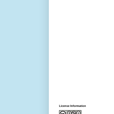
License Information