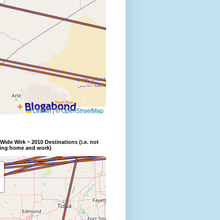
Wide Wirk ~ 2010 Destinations (i.e. not
ding home and work)