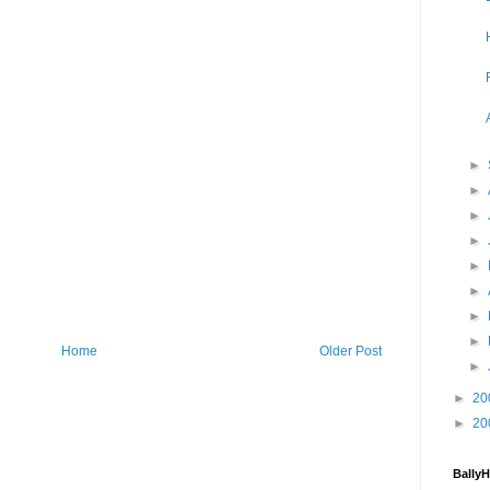
►
►
►
►
►
►
►
►
Home
Older Post
►
►
20
►
20
Bally