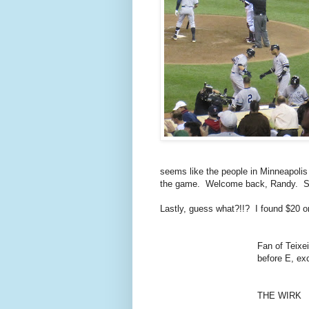
seems like the people in Minneapolis
the game. Welcome back, Randy. See
Lastly, guess what?!!? I found $20 
Fan of Teixei
before E, ex
THE WIRK