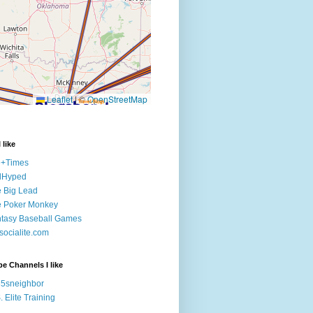
 like
e+Times
lHyped
 Big Lead
e Poker Monkey
tasy Baseball Games
ocialite.com
e Channels I like
5sneighbor
. Elite Training