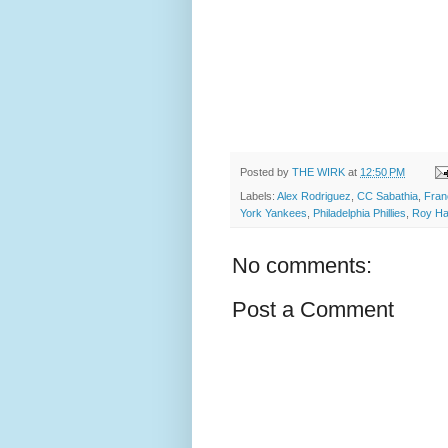
Posted by
THE WIRK
at
12:50 PM
Labels:
Alex Rodriguez
,
CC Sabathia
,
Fran
York Yankees
,
Philadelphia Phillies
,
Roy Ha
No comments:
Post a Comment