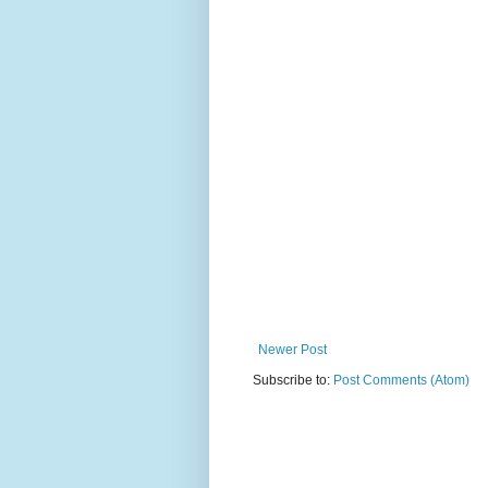
Newer Post
Subscribe to:
Post Comments (Atom)