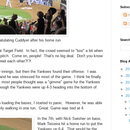
Subsc
P
C
Search
atulating Cuddyer after his home run
at Target Field. In fact, the crowd seemed to "boo" a bit when
 pitch. Come on, people! That's no big deal. Don't you know
greet each other?!?!
Blog A
►
20
innings, but then the Yankees found their offense. I was
►
20
 and he was stressed for most of the game. I think he finally
hat most people thought was a "gimme" game for the Yankees
►
20
n though the Yankees were up 4-3 heading into the bottom of
►
20
▼
20
►
a loading the bases, I started to panic. However, he was able
only walking in one run. Great. Game was tied at 4.
►
▼
In the 7th, with Nick Swisher on base,
Mark Teixeira hit a home run to put the
Yankees up 6-4. That would be the