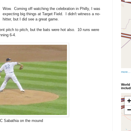
Wow. Coming off watching the celebration in Philly, I was
expecting big things at Target Field. I didn't witness a no-
hitter, but I did see a great game.
nt pitch to pitch, but the bats were hot also. 10 runs were
nning 6-4.
more...
World 
inclu
C Sabathia on the mound