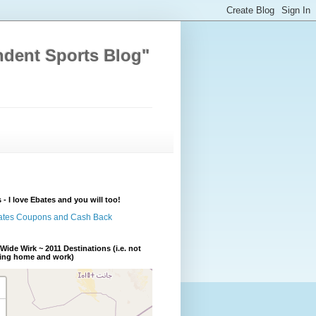
ndent Sports Blog"
 - I love Ebates and you will too!
Wide Wirk ~ 2011 Destinations (i.e. not
ding home and work)