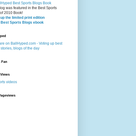
log was featured in the Best Sports
 of 2010 Book!
up the limited print edition
 Best Sports Blogs ebook
yped
s Fan
sViews
Pageviews