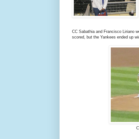
CC Sabathia and Francisco Liriano we
scored, but the Yankees ended up wi
C