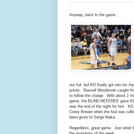
Anyway, back to the game...
out hot, but KD finally got into his 
points. Russell Westbrook caught fir
to follow the charge. With about 2 min
game, the BLIND REFEREE gave KD h
was the end of the night for him. K
Corey Brewer when the foul was calle
been given to Serge Ibaka.
Regardless, great game. Just what thi
the monotony of the week...