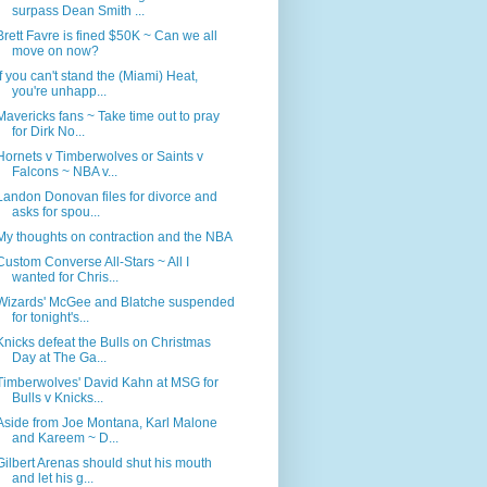
surpass Dean Smith ...
Brett Favre is fined $50K ~ Can we all
move on now?
If you can't stand the (Miami) Heat,
you're unhapp...
Mavericks fans ~ Take time out to pray
for Dirk No...
Hornets v Timberwolves or Saints v
Falcons ~ NBA v...
Landon Donovan files for divorce and
asks for spou...
My thoughts on contraction and the NBA
Custom Converse All-Stars ~ All I
wanted for Chris...
Wizards' McGee and Blatche suspended
for tonight's...
Knicks defeat the Bulls on Christmas
Day at The Ga...
Timberwolves' David Kahn at MSG for
Bulls v Knicks...
Aside from Joe Montana, Karl Malone
and Kareem ~ D...
Gilbert Arenas should shut his mouth
and let his g...