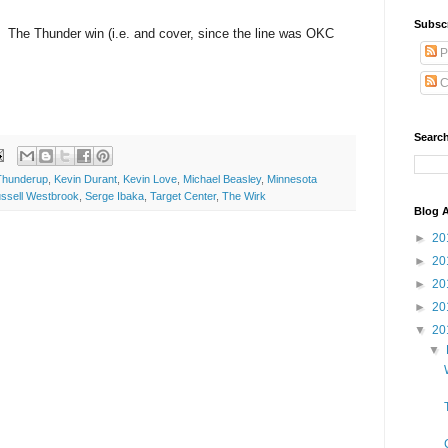
Subsc
 The Thunder win (i.e. and cover, since the line was OKC
P
C
Search
hunderup
,
Kevin Durant
,
Kevin Love
,
Michael Beasley
,
Minnesota
ssell Westbrook
,
Serge Ibaka
,
Target Center
,
The Wirk
Blog A
►
20
►
20
►
20
►
20
▼
20
▼