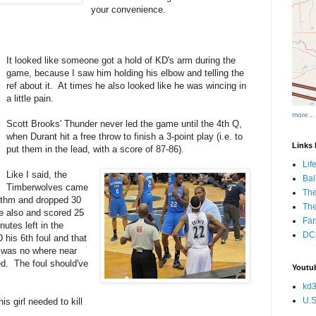
your convenience.
It looked like someone got a hold of KD's arm during the
game, because I saw him holding his elbow and telling the
ref about it. At times he also looked like he was wincing in
a little pain.
more...
Scott Brooks' Thunder never led the game until the 4th Q,
when Durant hit a free throw to finish a 3-point play (i.e. to
Links I
put them in the lead, with a score of 87-86).
Lif
Like I said, the
Bal
Timberwolves came
The
rhythm and dropped 30
Th
e also and scored 25
Fan
utes left in the
DCs
is 6th foul and that
D was no where near
d. The foul should've
Youtub
kd3
U.S
s girl needed to kill