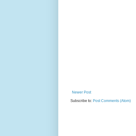
Newer Post
Subscribe to:
Post Comments (Atom)