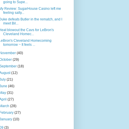
going to Supe...
My Review: SugarHouse Casino left me
feeling salty...
Duke defeats Butler in the rematch, and I
meet Bil...
Heat blowout the Cavs for LeBron's
Cleveland Homec...
LeBron's Cleveland Homecoming
tomorrow ~ It feels ...
November
(40)
October
(29)
September
(18)
August
(12)
July
(21)
June
(46)
May
(31)
April
(27)
March
(28)
February
(27)
January
(10)
09
(3)