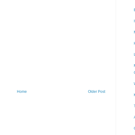
Home
Older Post