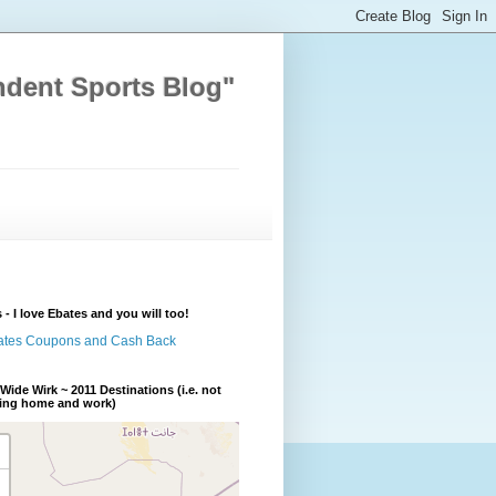
ndent Sports Blog"
 - I love Ebates and you will too!
Wide Wirk ~ 2011 Destinations (i.e. not
ding home and work)