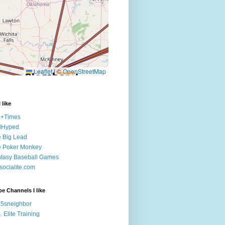
 like
e+Times
lHyped
 Big Lead
e Poker Monkey
tasy Baseball Games
ocialite.com
e Channels I like
5sneighbor
. Elite Training