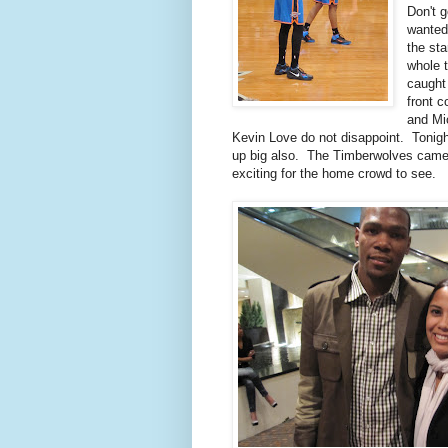
Don't 
wanted
the sta
whole t
caught
front c
and Mi
Kevin Love do not disappoint. Toni
up big also. The Timberwolves came 
exciting for the home crowd to see.