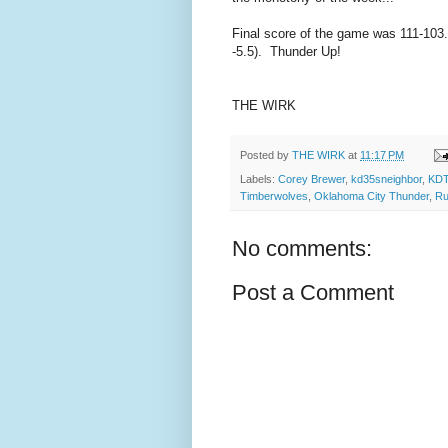
Final score of the game was 111-103.
-5.5). Thunder Up!
THE WIRK
Posted by
THE WIRK
at
11:17 PM
Labels:
Corey Brewer
,
kd35sneighbor
,
KDT
Timberwolves
,
Oklahoma City Thunder
,
Ru
No comments:
Post a Comment