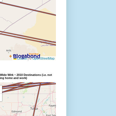
Wide Wirk ~ 2010 Destinations (i.e. not
ding home and work)