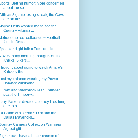
Sports, Betting humor: More concerned
about the sp...
With an 8 game losing streak, the Cavs
are on life...
Maybe Delta wanted me to see the
Giants v Vikings ...
Metrodome roof collapsed ~ Football
fans in Detroi...
Sports and girl talk = Fun, fun, fun!
NBA Sunday morning thoughts on the
Knicks, Sixers,...
Thought about going to watch Amare's
Knicks v the ...
Lost my balance wearing my Power
Balance wristband...
Durant and Westbrook lead Thunder
past the Timberw...
Tony Parker's divorce attorney fires him,
due to p...
10 Game win streak ~ Dirk and the
Dallas Mavericks...
Scentsy Campus Collection Warmers ~
A great gift i...
Right now, I have a better chance of