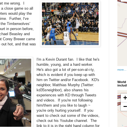
get me wrong. I
 a close game so all
rters would play the
ime. Further, I've
 the Timberwolves'
ourt in person before,
chael Beasley and
ght Corey Brewer came
out hot, and that was
I'm a Kevin Durant fan. I like that he's
humble, young, and a hard worker.
He's also got a lot of per-son-al-i-ty,
more...
which is evident if you keep up with
him on Twitter and/or Facebook. KD's
World 
neighbor, Matthias Murphy (Twitter:
inclu
kd35sneighbor), also shares his
experiences with KD through Tweets
and videos. If you're not following
him/them and you like to laugh ~
you're only hurting yourself. If you
want to check out some of the videos,
check out his Youtube channel. The
link to it is in the right hand column for