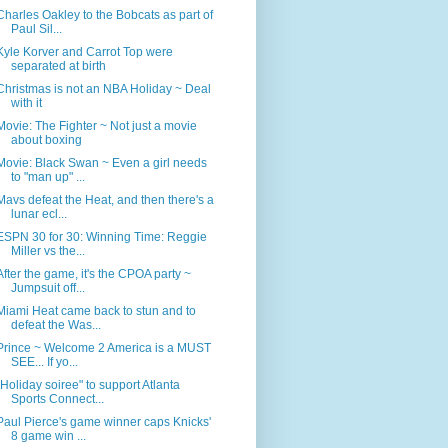
Charles Oakley to the Bobcats as part of
Paul Sil...
Kyle Korver and Carrot Top were
separated at birth
Christmas is not an NBA Holiday ~ Deal
with it
Movie: The Fighter ~ Not just a movie
about boxing
Movie: Black Swan ~ Even a girl needs
to "man up" ...
Mavs defeat the Heat, and then there's a
lunar ecl...
ESPN 30 for 30: Winning Time: Reggie
Miller vs the...
After the game, it's the CPOA party ~
Jumpsuit off...
Miami Heat came back to stun and to
defeat the Was...
Prince ~ Welcome 2 America is a MUST
SEE... If yo...
"Holiday soiree" to support Atlanta
Sports Connect...
Paul Pierce's game winner caps Knicks'
8 game win ...