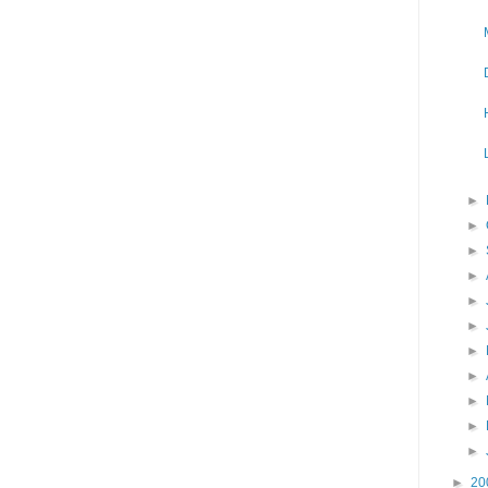
►
►
►
►
►
►
►
►
►
►
►
►
20