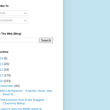
ribe To
osts
omments
 The Wirk (Blog)
rchive
14
(5)
13
(20)
12
(34)
11
(170)
10
(333)
December
(44)
Wirk-Life Balance ~ A sports, music, and
travel bl...
Timberwolves lose to the Nuggets ~
Chauncey Billup...
Coach K wins his 880th game to