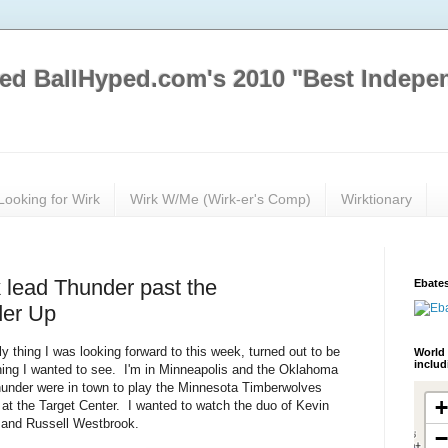
ed BallHyped.com's 2010 "Best Indepe
Looking for Wirk
Wirk W/Me (Wirk-er's Comp)
Wirktionary
 lead Thunder past the
Ebates
der Up
y thing I was looking forward to this week, turned out to be
World 
inclu
hing I wanted to see. I'm in Minneapolis and the Oklahoma
hunder were in town to play the Minnesota Timberwolves
 at the Target Center. I wanted to watch the duo of Kevin
 and Russell Westbrook.