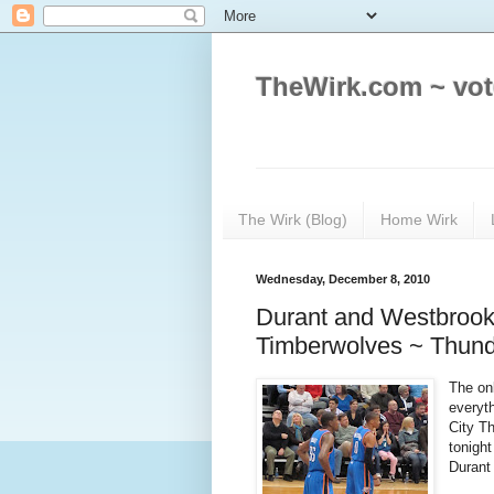
TheWirk.com ~ vot
The Wirk (Blog)
Home Wirk
Wednesday, December 8, 2010
Durant and Westbrook
Timberwolves ~ Thun
The onl
everyt
City T
tonight
Durant