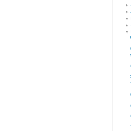
►
►
►
►
▼