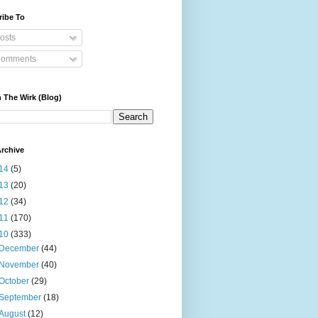
ribe To
osts
omments
 The Wirk (Blog)
rchive
14
(5)
13
(20)
12
(34)
11
(170)
10
(333)
December
(44)
November
(40)
October
(29)
September
(18)
August
(12)