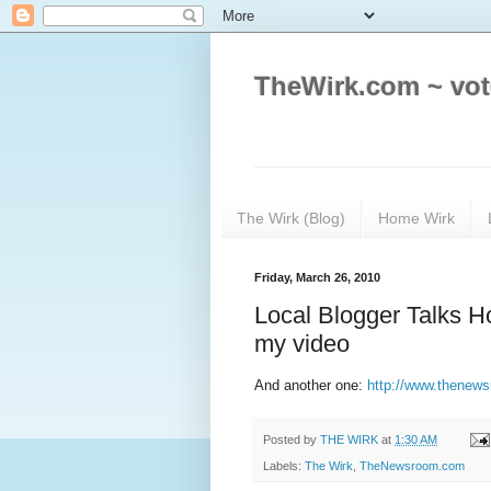
TheWirk.com ~ vot
The Wirk (Blog)
Home Wirk
Friday, March 26, 2010
Local Blogger Talks 
my video
And another one:
http://www.thenew
Posted by
THE WIRK
at
1:30 AM
Labels:
The Wirk
,
TheNewsroom.com