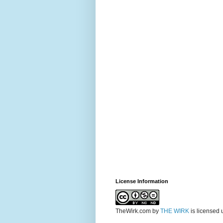
License Information
TheWirk.com
by
THE WIRK
is licensed