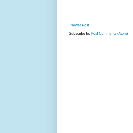
Newer Post
Subscribe to:
Post Comments (Atom)