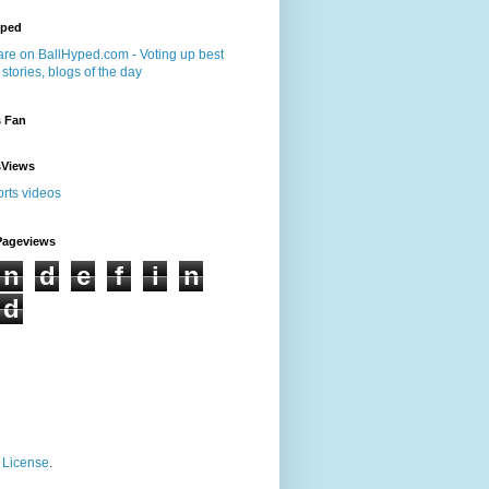
yped
s Fan
sViews
Pageviews
n
d
e
f
i
n
d
 License
.