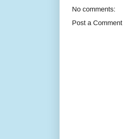
No comments:
Post a Comment