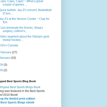
Caps, Caps, Caps! ~ What a great
couple of games ...
Quick bullets: Jay-Z's concert, Basketball
(Cavs, ...
Jay-Z's at the Verizon Center ~ Clap for
'Em
Cavs dominate the Knicks, Shaq's
surgery, LeBron's...
Video segment about the Olympic gold
medal hockey ...
USA v Canada
February
(27)
January
(10)
09
(3)
08
(2)
Hyped Best Sports Blog Book
log was featured in the Best Sports
 of 2010 Book!
up the limited print edition
 Best Sports Blogs ebook