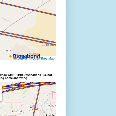
Wide Wirk ~ 2010 Destinations (i.e. not
ding home and work)