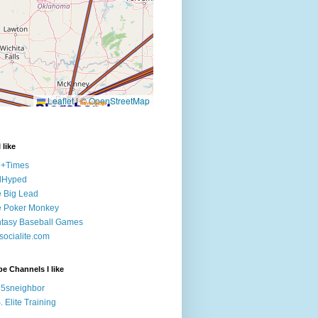
 like
e+Times
lHyped
 Big Lead
e Poker Monkey
tasy Baseball Games
ocialite.com
e Channels I like
5sneighbor
. Elite Training