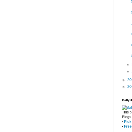
►
►
►
20
►
20
Bally
This b
Blogs
•
Pick 
•
Free