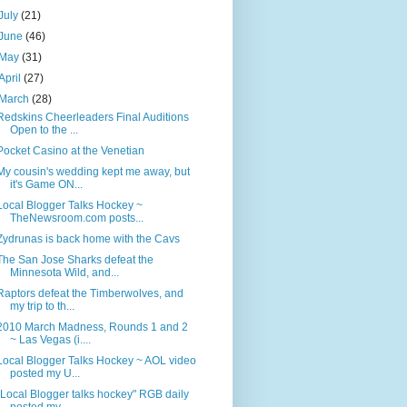
July
(21)
June
(46)
May
(31)
April
(27)
March
(28)
Redskins Cheerleaders Final Auditions
Open to the ...
Pocket Casino at the Venetian
My cousin's wedding kept me away, but
it's Game ON...
Local Blogger Talks Hockey ~
TheNewsroom.com posts...
Zydrunas is back home with the Cavs
The San Jose Sharks defeat the
Minnesota Wild, and...
Raptors defeat the Timberwolves, and
my trip to th...
2010 March Madness, Rounds 1 and 2
~ Las Vegas (i....
Local Blogger Talks Hockey ~ AOL video
posted my U...
"Local Blogger talks hockey" RGB daily
posted my ...