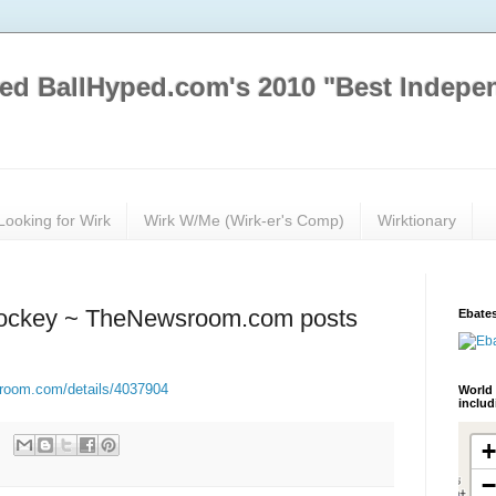
ed BallHyped.com's 2010 "Best Indepe
Looking for Wirk
Wirk W/Me (Wirk-er's Comp)
Wirktionary
Hockey ~ TheNewsroom.com posts
Ebates
sroom.com/details/4037904
World 
inclu