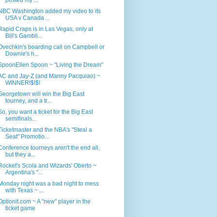
NBC Washington added my video to its
USA v Canada ...
Rapid Craps is in Las Vegas, only at
Bill's Gambli...
Ovechkin's boarding call on Campbell or
Downie's h...
SpoonEllen Spoon ~ "Living the Dream"
AC and Jay-Z (and Manny Pacquiao) ~
WINNER!$!$!
Georgetown will win the Big East
tourney, and a tr...
So, you want a ticket for the Big East
semifinals...
Ticketmaster and the NBA's "Steal a
Seat" Promotio...
Conference tourneys aren't the end all,
but they a...
Rocket's Scola and Wizards' Oberto ~
Argentina's "...
Monday night was a bad night to mess
with Texas ~ ...
Optionit.com ~ A "new" player in the
ticket game