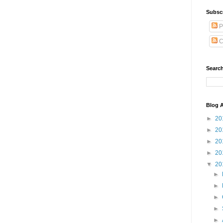
Subsc
P
C
Search
Blog A
►
20
►
20
►
20
►
20
▼
20
►
►
►
►
►