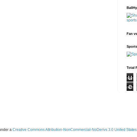
BallH
Fan v
Sport
Total 
u
e
 under a
Creative Commons Attribution-NonCommercial-NoDerivs 3.0 United States