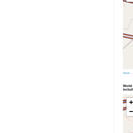
more...
World 
inclu