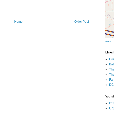
Home
Older Post
more...
Links I
Lif
Bal
The
Th
Fan
DCs
Youtub
kd3
U.S