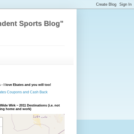
ndent Sports Blog"
 - I love Ebates and you will too!
Wide Wirk ~ 2011 Destinations (i.e. not
ding home and work)