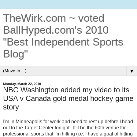
TheWirk.com ~ voted
BallHyped.com's 2010
"Best Independent Sports
Blog"
▼
Monday, March 22, 2010
NBC Washington added my video to its
USA v Canada gold medal hockey game
story
I'm in Minneapolis for work and need to rest up before I head
out to the Target Center tonight. It'll be the 60th venue for
professional sports that I'm hitting (i.e. I have a goal of hitting