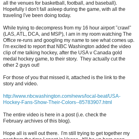
all the venues for basketball, football, and baseball).
Hopefully I don't fall asleep during the game, with all the
traveling I've been doing today.
While trying to decompress from my 16 hour airport "crawl"
(LAS, ATL, DCA, and MSP), I am in my room watching The
Office re-runs and googling my name to see what comes up.
I'm excited to report that NBC Washington added the video
clip of me talking hockey, after the USA v Canada gold
medal hockey game, to their story. They actually cut the
other 2 guys out!
For those of you that missed it, attached is the link to the
story and video.
http://www.nbcwashington.com/news/local-beat/USA-
Hockey-Fans-Show-Their-Colors--85783907.html
The entire video is here in a post (i.e. check the
February archives of this blog).
Hope all is well out there. I'm still trying to get together my