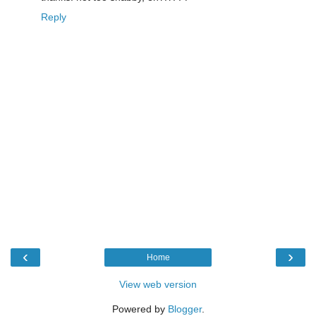
Reply
‹
›
Home
View web version
Powered by
Blogger
.