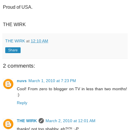
Proud of USA.
THE WIRK
THE WIRK
at
12:10 AM
Share
2 comments:
nuvs
March 1, 2010 at 7:23 PM
Cool! From zero to blogger on TV in less than two months!
:)
Reply
THE WIRK
March 2, 2010 at 12:01 AM
thanks! not too shabby, eh?!?! :-P