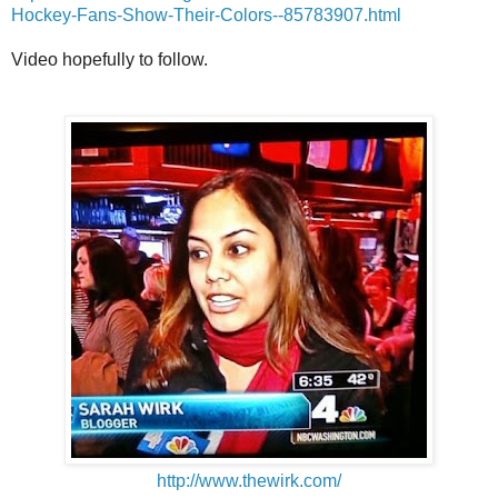
Hockey-Fans-Show-Their-Colors--85783907.html
Video hopefully to follow.
http://www.thewirk.com/