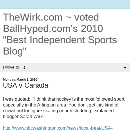
TheWirk.com ~ voted
BallHyped.com's 2010
"Best Independent Sports
Blog"
▼
Monday, March 1, 2010
USA v Canada
I was quoted: "I think that hockey is the most followed sport,
especially in the Arlington area. You don't get this kind of
crowd out for figure skating or bob sledding, explained
blogger Sarah Wirk."
http://www.nbcwashington.com/news/local-beat/USA-