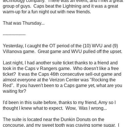
technology company. There was an event, and I met a great
group of guys. Caps beat the Lightning and it was a great
warm-up for a fun night out with new friends.
That was Thursday...
----------------
Yesterday, I caught the OT period of the (10) WVU and (9)
Villanova game. Great game and WVU pulled off the upset.
Last night, I had another suite ticket thanks to a friend and
took in the Caps v Rangers game. Who doesn't like a free
ticket? It was the Caps 46th consecutive sell-out game and
almost everyone at the Verizon Center was "Rocking the
Red". If you haven't been to a Caps game yet, what are you
waiting for?
I'd been in this suite before, thanks to my friend, Amy so I
thought I knew what to expect. Wow, Was I wrong...
The suite is located near the Dunkin Donuts on the
concourse, and my sweet tooth was craving some sugar. I