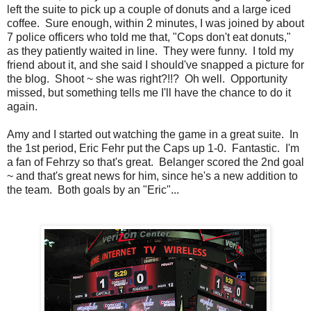
left the suite to pick up a couple of donuts and a large iced
coffee. Sure enough, within 2 minutes, I was joined by about
7 police officers who told me that, "Cops don't eat donuts,"
as they patiently waited in line. They were funny. I told my
friend about it, and she said I should've snapped a picture for
the blog. Shoot ~ she was right?!!? Oh well. Opportunity
missed, but something tells me I'll have the chance to do it
again.
Amy and I started out watching the game in a great suite. In
the 1st period, Eric Fehr put the Caps up 1-0. Fantastic. I'm
a fan of Fehrzy so that's great. Belanger scored the 2nd goal
~ and that's great news for him, since he's a new addition to
the team. Both goals by an "Eric"...