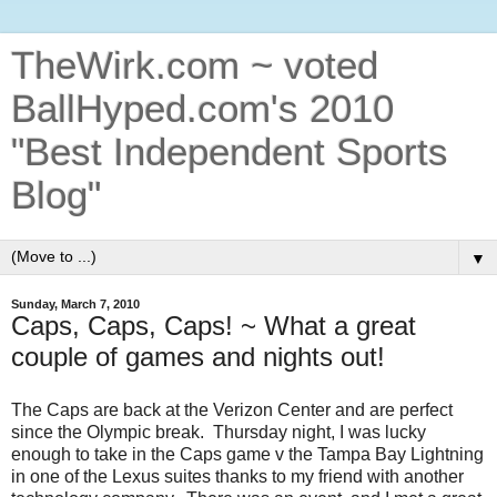
TheWirk.com ~ voted
BallHyped.com's 2010
"Best Independent Sports
Blog"
▼
Sunday, March 7, 2010
Caps, Caps, Caps! ~ What a great
couple of games and nights out!
The Caps are back at the Verizon Center and are perfect
since the Olympic break. Thursday night, I was lucky
enough to take in the Caps game v the Tampa Bay Lightning
in one of the Lexus suites thanks to my friend with another