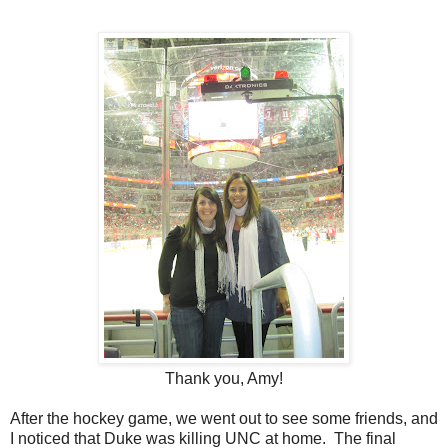
Thank you, Amy!
After the hockey game, we went out to see some friends, and
I noticed that Duke was killing UNC at home. The final