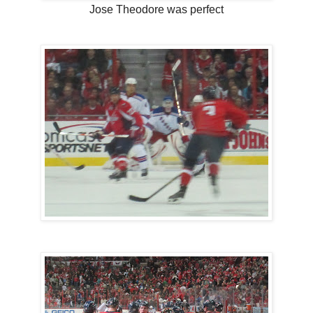
Jose Theodore was perfect