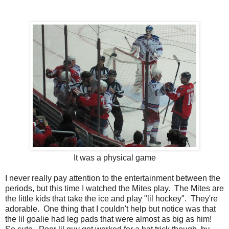
It was a physical game
I never really pay attention to the entertainment between the
periods, but this time I watched the Mites play. The Mites are
the little kids that take the ice and play "lil hockey". They're
adorable. One thing that I couldn't help but notice was that
the lil goalie had leg pads that were almost as big as him!