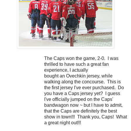
The Caps won the game, 2-0. I was
thrilled to have such a great fan
experience, I actually
bought an Ovechkin jersey, while
walking along the concourse. This is
the first jersey I've ever purchased. Do
you have a Caps jersey yet? I guess
I've officially jumped on the Caps'
bandwagon now ~ but I have to admit,
that the Caps are definitely the best
show in town!!! Thank you, Caps! What
a great night out!!!