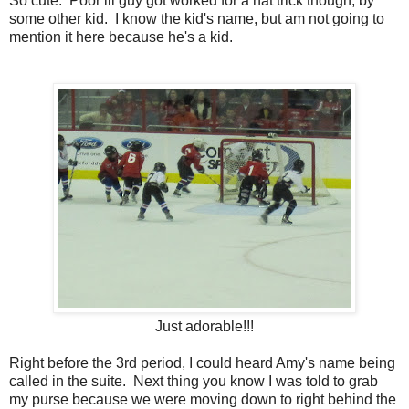
So cute. Poor lil guy got worked for a hat trick though, by
some other kid. I know the kid's name, but am not going to
mention it here because he's a kid.
Just adorable!!!
Right before the 3rd period, I could heard Amy's name being
called in the suite. Next thing you know I was told to grab
my purse because we were moving down to right behind the