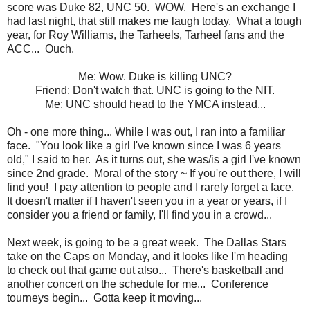
score was Duke 82, UNC 50. WOW. Here's an exchange I
had last night, that still makes me laugh today. What a tough
year, for Roy Williams, the Tarheels, Tarheel fans and the
ACC... Ouch.
Me: Wow. Duke is killing UNC?
Friend: Don't watch that. UNC is going to the NIT.
Me: UNC should head to the YMCA instead...
Oh - one more thing... While I was out, I ran into a familiar
face. "You look like a girl I've known since I was 6 years
old," I said to her. As it turns out, she was/is a girl I've known
since 2nd grade. Moral of the story ~ If you're out there, I will
find you! I pay attention to people and I rarely forget a face.
It doesn't matter if I haven't seen you in a year or years, if I
consider you a friend or family, I'll find you in a crowd...
Next week, is going to be a great week. The Dallas Stars
take on the Caps on Monday, and it looks like I'm heading
to check out that game out also... There's basketball and
another concert on the schedule for me... Conference
tourneys begin... Gotta keep it moving...