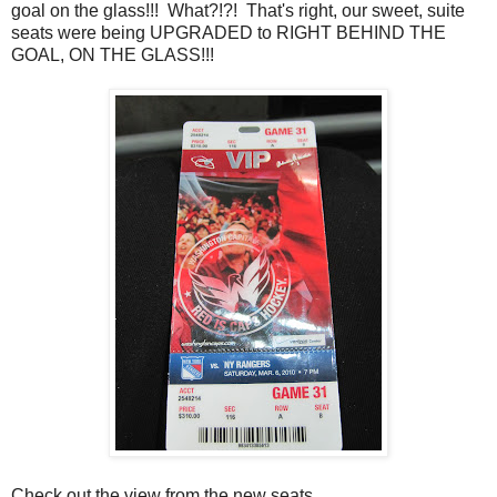
goal on the glass!!! What?!?! That's right, our sweet, suite
seats were being UPGRADED to RIGHT BEHIND THE
GOAL, ON THE GLASS!!!
Check out the view from the new seats.