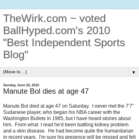
TheWirk.com ~ voted
BallHyped.com's 2010
"Best Independent Sports
Blog"
▼
Sunday, June 20, 2010
Manute Bol dies at age 47
Manute Bol died at age 47 on Saturday. I never met the 7'7"
Sudanese player, who began his NBA career with the
Washington Bullets in 1985, but I have heard stories about
him. From what I read he'd been battling kidney problem
and a skin disease. He had become quite the humanitarian
in recent years. I'm sure his presence will be missed and felt