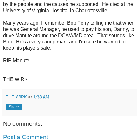
by the people and the causes he supported. He died at the
University of Virginia Hospital in Charlottesville.
Many years ago, I remember Bob Ferry telling me that when
he was General Manager, he used to pay his son, Danny, to
drive Manute around the DC/VA/MD area. That sounds like
Bob. He's a very caring man, and I'm sure he wanted to
keep his players safe.
RIP Manute.
THE WIRK
THE WIRK
at
1:38 AM
Share
No comments:
Post a Comment