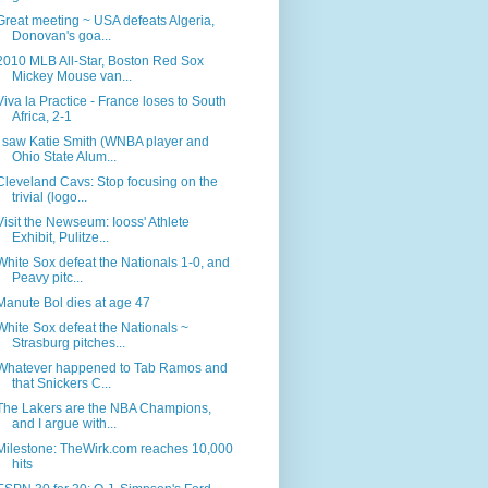
Great meeting ~ USA defeats Algeria,
Donovan's goa...
2010 MLB All-Star, Boston Red Sox
Mickey Mouse van...
Viva la Practice - France loses to South
Africa, 2-1
I saw Katie Smith (WNBA player and
Ohio State Alum...
Cleveland Cavs: Stop focusing on the
trivial (logo...
Visit the Newseum: Iooss' Athlete
Exhibit, Pulitze...
White Sox defeat the Nationals 1-0, and
Peavy pitc...
Manute Bol dies at age 47
White Sox defeat the Nationals ~
Strasburg pitches...
Whatever happened to Tab Ramos and
that Snickers C...
The Lakers are the NBA Champions,
and I argue with...
Milestone: TheWirk.com reaches 10,000
hits