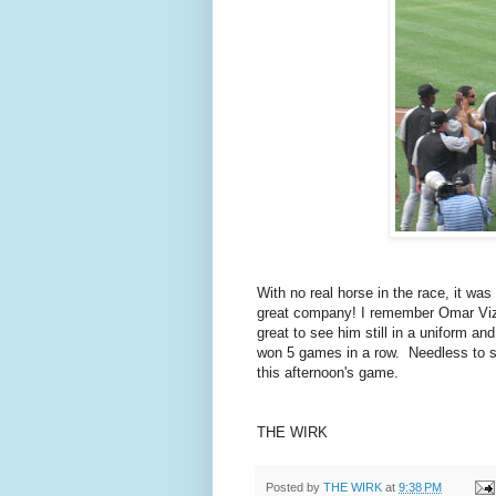
With no real horse in the race, it wa
great company! I remember Omar Vizq
great to see him still in a uniform a
won 5 games in a row. Needless to s
this afternoon's game.
THE WIRK
Posted by
THE WIRK
at
9:38 PM