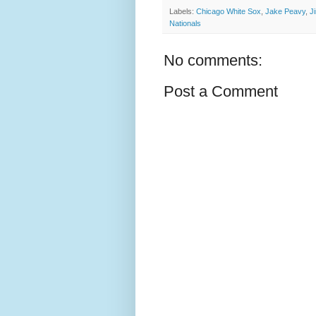
Labels:
Chicago White Sox
,
Jake Peavy
,
J
Nationals
No comments:
Post a Comment