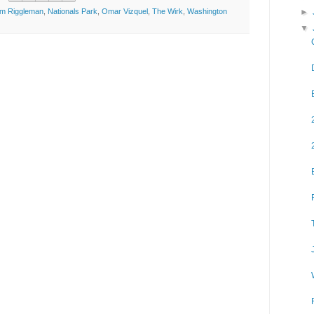
►
im Riggleman
,
Nationals Park
,
Omar Vizquel
,
The Wirk
,
Washington
▼