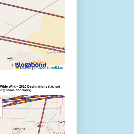
Wide Wirk ~ 2010 Destinations (i.e. not
ding home and work)