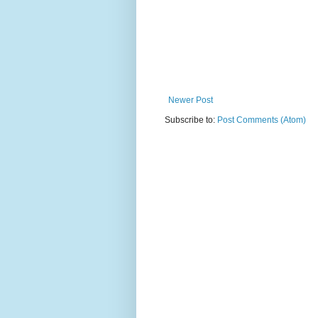
Newer Post
Subscribe to:
Post Comments (Atom)