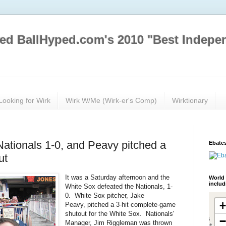
ed BallHyped.com's 2010 "Best Indepe
Looking for Wirk
Wirk W/Me (Wirk-er's Comp)
Wirktionary
Nationals 1-0, and Peavy pitched a
Ebates
ut
It was a Saturday afternoon and the
World 
inclu
White Sox defeated the Nationals, 1-
0. White Sox pitcher, Jake
Peavy, pitched a 3-hit complete-game
shutout for the White Sox. Nationals'
Manager, Jim Riggleman was thrown