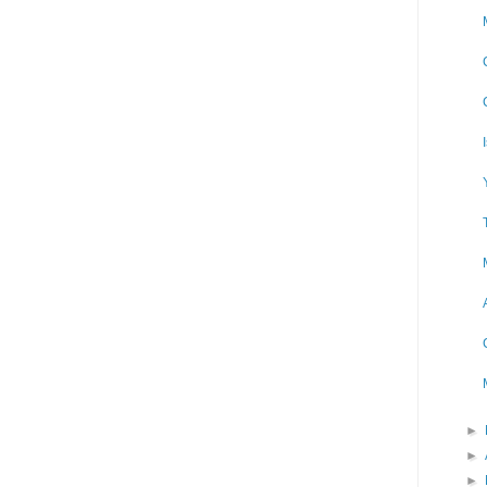
►
►
►