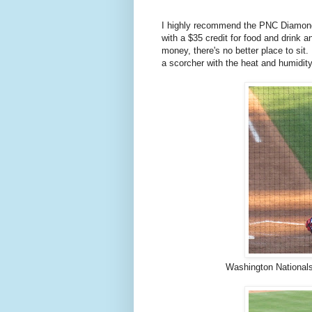
I highly recommend the PNC Diamond 
with a $35 credit for food and drink a
money, there's no better place to sit.
a scorcher with the heat and humidit
Washington Nationals