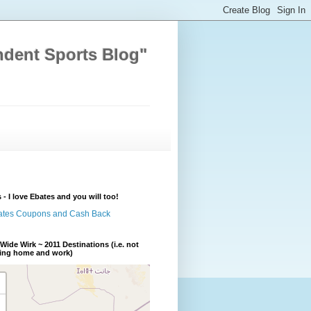
ndent Sports Blog"
 - I love Ebates and you will too!
Wide Wirk ~ 2011 Destinations (i.e. not
ding home and work)