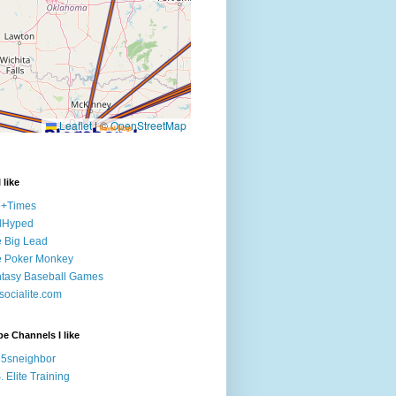
 like
e+Times
lHyped
 Big Lead
e Poker Monkey
tasy Baseball Games
ocialite.com
e Channels I like
5sneighbor
. Elite Training