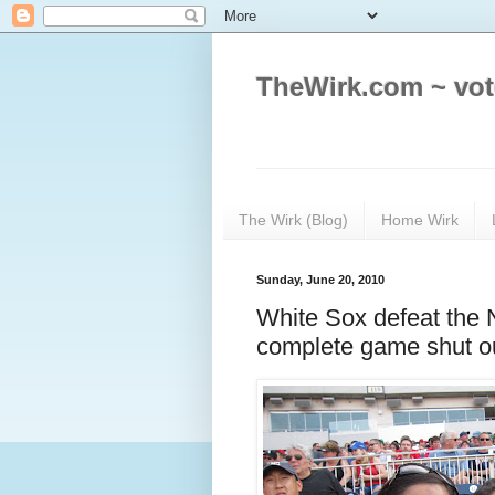
TheWirk.com ~ vot
The Wirk (Blog)
Home Wirk
Sunday, June 20, 2010
White Sox defeat the 
complete game shut o