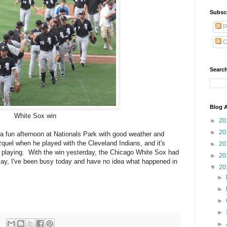
Subsc
P
C
Search
Blog A
White Sox win
►
20
►
20
s a fun afternoon at Nationals Park with good weather and
uel when he played with the Cleveland Indians, and it's
►
20
nd playing. With the win yesterday, the Chicago White Sox had
►
20
ay, I've been busy today and have no idea what happened in
▼
20
►
►
►
►
►