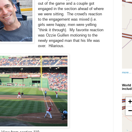
out of the game and a couple got
engaged in the section ahead of where
we were sitting. The crowd's reaction
to the engagement was mixed (i.e.
girls were happy, men were yelling
"think it through). My favorite reaction
was Ozzie Guillen motioning to the
newly engaged man that his life was
over. Hilarious.
more...
World 
inclu