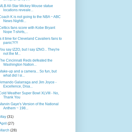
MLB All-Star Mickey Mouse statue
locations reveale...
Coach K is not going to the NBA ~ ABC
News Nightli...
Celtics fans score with Kobe Bryant
Nope T-shirts,...
Is it time for Cleveland Cavaliers fans to
panic?!?!
You say IZZO, but I say IZNO... They're
not the M...
The Cincinnati Reds defeated the
Washington Nation...
Make-up and a camera... So fun, but
what did I si...
Armando Galarraga and Jim Joyce -
Excellence, Disa...
Cold Weather Super Bowl XLVIII - No,
Thank You
Marvin Gaye's Version of the National
Anthem ~ 198...
May
(31)
April
(27)
March
(28)