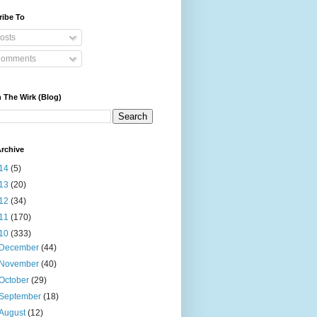
ribe To
osts
omments
 The Wirk (Blog)
rchive
14
(5)
13
(20)
12
(34)
11
(170)
10
(333)
December
(44)
November
(40)
October
(29)
September
(18)
August
(12)