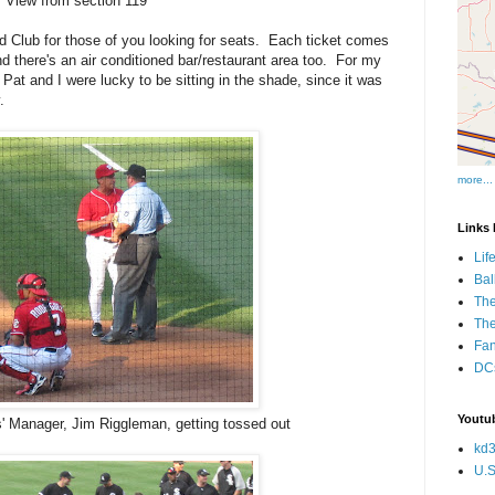
View from section 119
Club for those of you looking for seats. Each ticket comes
nd there's an air conditioned bar/restaurant area too. For my
 Pat and I were lucky to be sitting in the shade, since it was
y.
more...
Links I
Lif
Bal
The
Th
Fan
DCs
Youtub
' Manager, Jim Riggleman, getting tossed out
kd3
U.S