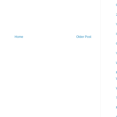
Home
Older Post