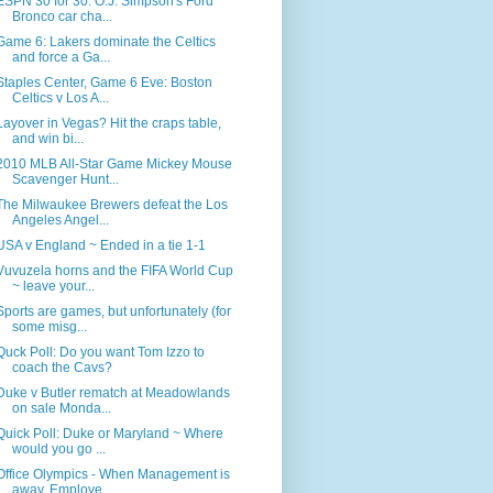
ESPN 30 for 30: O.J. Simpson's Ford
Bronco car cha...
Game 6: Lakers dominate the Celtics
and force a Ga...
Staples Center, Game 6 Eve: Boston
Celtics v Los A...
Layover in Vegas? Hit the craps table,
and win bi...
2010 MLB All-Star Game Mickey Mouse
Scavenger Hunt...
The Milwaukee Brewers defeat the Los
Angeles Angel...
USA v England ~ Ended in a tie 1-1
Vuvuzela horns and the FIFA World Cup
~ leave your...
Sports are games, but unfortunately (for
some misg...
Quck Poll: Do you want Tom Izzo to
coach the Cavs?
Duke v Butler rematch at Meadowlands
on sale Monda...
Quick Poll: Duke or Maryland ~ Where
would you go ...
Office Olympics - When Management is
away, Employe...