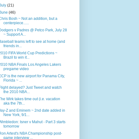
July
(21)
June
(46)
Chris Bosh ~ Not an addition, but a
centerpiece......
Dodgers v Padres @ Petco Park, July 28
~ Support A...
Baseball teams left to see at home (and
friends in...
2010 FIFA World Cup Predictions ~
Brazil to win it...
2010 NBA Finals Los Angeles Lakers
pregame video
ECP is the new airport for Panama City,
Florida ~ ...
Flight delayed? Just Tweet and watch
the 2010 NBA...
The Wirk takes time out (i.e. vacation
aka the 7th...
Jay-Z and Eminem ~ 2nd date added in
New York, 9/1...
Wimbledon: Isner v Mahut - Part 3 starts
tomorrow
Ron Artest's NBA Championship post-
game interview ...