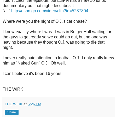
I didn't catch the episode, but ESPN has a new 30 for 30
documentary out that night describes it
"all"
http://espn.go.com/video/clip?id=5287804
.
Where were you the night of O.J.'s car chase?
I know exactly where I was. I was in Bulger Hall waiting for
the guys to get ready so we could go out, but no one was
leaving because they thought O.J. was going to die that
night.
I never really paid attention to football O.J. I only really knew
him as "Naked Gun" O.J. Oh well.
I can't believe it's been 16 years.
THE WIRK
THE WIRK
at
5:26 PM
Share