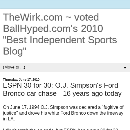
TheWirk.com ~ voted
BallHyped.com's 2010
"Best Independent Sports
Blog"
▼
Thursday, June 17, 2010
ESPN 30 for 30: O.J. Simpson's Ford
Bronco car chase - 16 years ago today
On June 17, 1994 O.J. Simpson was declared a "fugitive of
justice" and drove his white Ford Bronco down the freeway
in LA.