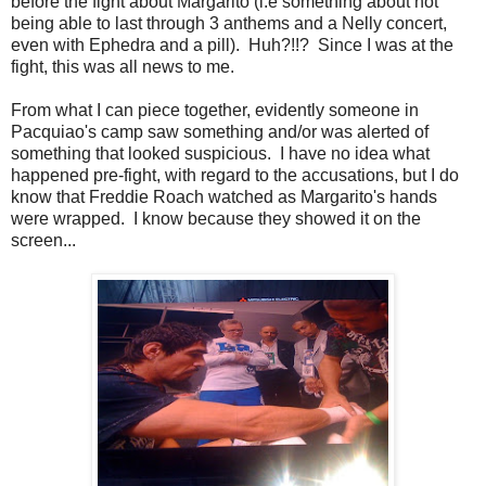
before the fight about Margarito (i.e something about not
being able to last through 3 anthems and a Nelly concert,
even with Ephedra and a pill). Huh?!!? Since I was at the
fight, this was all news to me.
From what I can piece together, evidently someone in
Pacquiao's camp saw something and/or was alerted of
something that looked suspicious. I have no idea what
happened pre-fight, with regard to the accusations, but I do
know that Freddie Roach watched as Margarito's hands
were wrapped. I know because they showed it on the
screen...