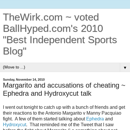
TheWirk.com ~ voted
BallHyped.com's 2010
"Best Independent Sports
Blog"
▼
Sunday, November 14, 2010
Margarito and accusations of cheating ~
Ephedra and Hydroxycut talk
I went out tonight to catch up with a bunch of friends and get
their reactions to the Antonio Margarito v Manny Pacquiao
fight. A few of them started talking about
Ephedra
and
Hydroxycut
. That reminded me of the Tweet that I saw