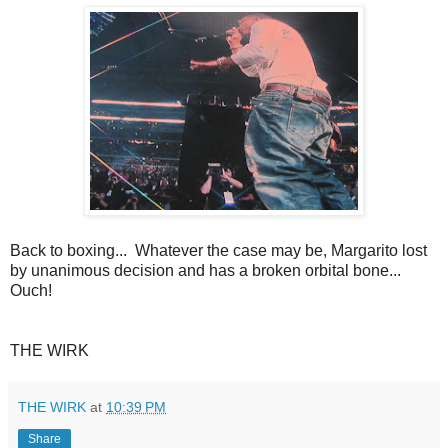
Back to boxing... Whatever the case may be, Margarito lost
by unanimous decision and has a broken orbital bone...
Ouch!
THE WIRK
THE WIRK
at
10:39 PM
Share