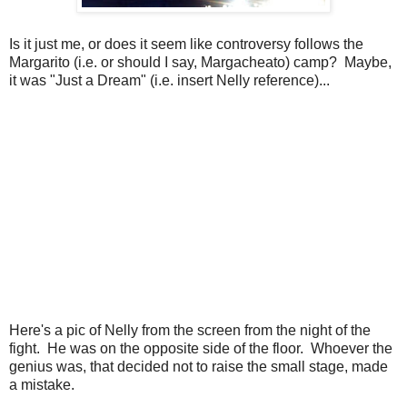
Is it just me, or does it seem like controversy follows the
Margarito (i.e. or should I say, Margacheato) camp? Maybe,
it was "Just a Dream" (i.e. insert Nelly reference)...
Here's a pic of Nelly from the screen from the night of the
fight. He was on the opposite side of the floor. Whoever the
genius was, that decided not to raise the small stage, made
a mistake.