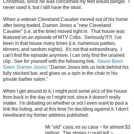
Christmas, since he was concerned my feet would dangle. I
never used it, but I still have the stool.
When a veteran Cleveland Cavalier moved out of his home
after being traded, Damon Jones a "new Cleveland
Cavalier" (i.e. at the time) moved right in. That house was
featured on an episode of MTV Cribs. Seriously?!?! I've
been in that house many times (i.e. numerous parties,
dinners, and random nights). It's not that extraordinary. I
can't find the episode anymore. I can only find the unaired
clip. See for yourself with the following link.
Never Been
Seen: Damon Jones
: "Damon Jones lets us look behind his
fully stocked bar, and gives us a spin in the chair in his
private barber salon."
When I get around to it, I might post some pics of the house
from back in the day or I might not, since it doesn't really
matter. I'm debating on whether or not I even want to post a
link the listing, and at this time I'm deciding against it. I don't
need/want my former address published.
Mi "old" casa, es su casa ~ for almost $2
million. The stories I could tell ~