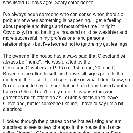
was listed 10 days ago! Scary coincidence...
I've always been someone who can sense when there's a
problem or when something is happening. I get a feeling
about people and things and most of the time I'm right.
Obviously, I'm not batting a thousand or I'd be wealthier and
more successful in my professional and personal
relationships ~ but I've learned not to ignore my gut feelings.
The owner of the house has always said that Cleveland will
always be "home". He was drafted by the
Cleveland Cavaliers in 1996 (i.e. 1st round, 20th pick).
Based on the effort to sell this house, all signs point to that
not being the case. I can't speculate on what I don't know, so
I'm not going to say for sure that he hasn't purchased another
home in Ohio. I don't really care. Obviously this won't
garner as much attention as LeBron's decision to leave
Cleveland, but for someone like me, I have to say I'm a bit
surprised.
I looked through the pictures on the house listing and am
surprised to see so few changes in the house that I once