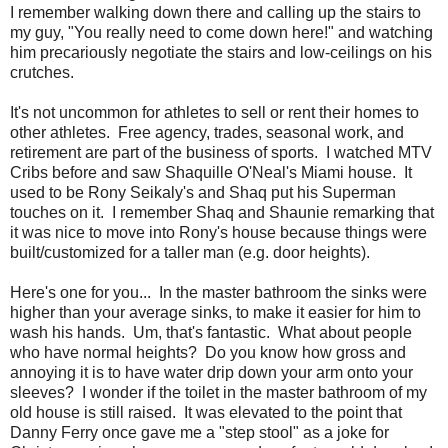
I remember walking down there and calling up the stairs to
my guy, "You really need to come down here!" and watching
him precariously negotiate the stairs and low-ceilings on his
crutches.
It's not uncommon for athletes to sell or rent their homes to
other athletes. Free agency, trades, seasonal work, and
retirement are part of the business of sports. I watched MTV
Cribs before and saw Shaquille O'Neal's Miami house. It
used to be Rony Seikaly's and Shaq put his Superman
touches on it. I remember Shaq and Shaunie remarking that
it was nice to move into Rony's house because things were
built/customized for a taller man (e.g. door heights).
Here's one for you... In the master bathroom the sinks were
higher than your average sinks, to make it easier for him to
wash his hands. Um, that's fantastic. What about people
who have normal heights? Do you know how gross and
annoying it is to have water drip down your arm onto your
sleeves? I wonder if the toilet in the master bathroom of my
old house is still raised. It was elevated to the point that
Danny Ferry once gave me a "step stool" as a joke for