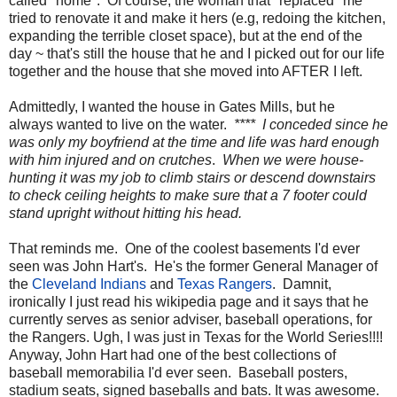
called "home". Of course, the woman that "replaced" me
tried to renovate it and make it hers (e.g, redoing the kitchen,
expanding the terrible closet space), but at the end of the
day ~ that's still the house that he and I picked out for our life
together and the house that she moved into AFTER I left.
Admittedly, I wanted the house in Gates Mills, but he
always wanted to live on the water.
**** I conceded since he
was only my boyfriend at the time and life was hard enough
with him injured and on crutches
.
When we were house-
hunting it was my job to climb stairs or descend downstairs
to check ceiling heights to make sure that a 7 footer could
stand upright without hitting his head.
That reminds me. One of the coolest basements I'd ever
seen was John Hart's. He's the former General Manager of
the
Cleveland Indians
and
Texas Rangers
. Damnit,
ironically I just read his wikipedia page and it says that he
currently serves as senior adviser, baseball operations, for
the Rangers. Ugh, I was just in Texas for the World Series!!!!
Anyway, John Hart had one of the best collections of
baseball memorabilia I'd ever seen. Baseball posters,
stadium seats, signed baseballs and bats. It was awesome.