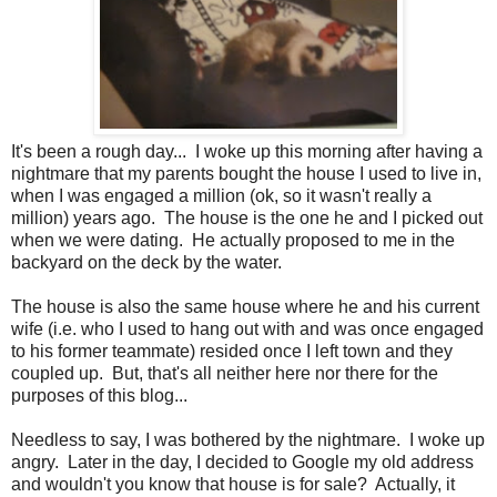
It's been a rough day... I woke up this morning after having a
nightmare that my parents bought the house I used to live in,
when I was engaged a million (ok, so it wasn't really a
million) years ago. The house is the one he and I picked out
when we were dating. He actually proposed to me in the
backyard on the deck by the water.
The house is also the same house where he and his current
wife (i.e. who I used to hang out with and was once engaged
to his former teammate) resided once I left town and they
coupled up. But, that's all neither here nor there for the
purposes of this blog...
Needless to say, I was bothered by the nightmare. I woke up
angry. Later in the day, I decided to Google my old address
and wouldn't you know that house is for sale? Actually, it