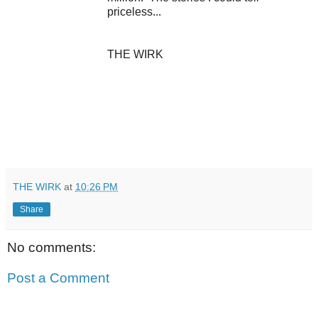
priceless...
THE WIRK
THE WIRK
at
10:26 PM
Share
No comments:
Post a Comment