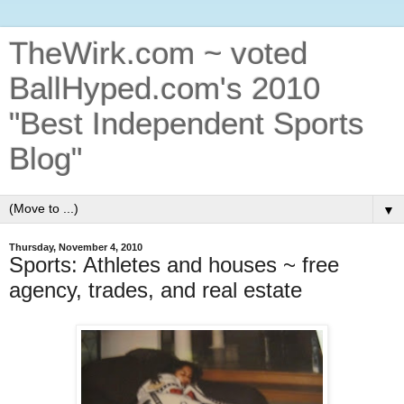
TheWirk.com ~ voted
BallHyped.com's 2010
"Best Independent Sports
Blog"
▼
Thursday, November 4, 2010
Sports: Athletes and houses ~ free
agency, trades, and real estate