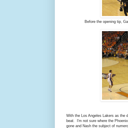
Before the opening tip, G
With the Los Angeles Lakers as the d
beat. I'm not sure where the Phoeni
gone and Nash the subject of numerou