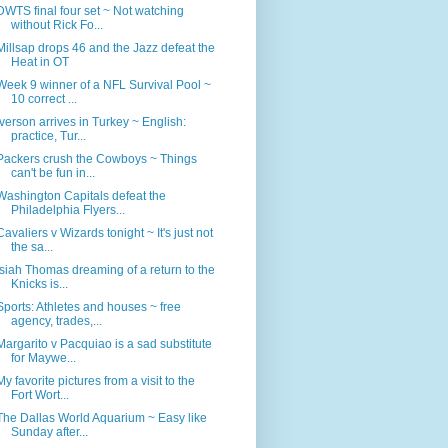
DWTS final four set ~ Not watching
without Rick Fo...
Millsap drops 46 and the Jazz defeat the
Heat in OT
Week 9 winner of a NFL Survival Pool ~
10 correct ...
Iverson arrives in Turkey ~ English:
practice, Tur...
Packers crush the Cowboys ~ Things
can't be fun in...
Washington Capitals defeat the
Philadelphia Flyers...
Cavaliers v Wizards tonight ~ It's just not
the sa...
Isiah Thomas dreaming of a return to the
Knicks is...
Sports: Athletes and houses ~ free
agency, trades,...
Margarito v Pacquiao is a sad substitute
for Maywe...
My favorite pictures from a visit to the
Fort Wort...
The Dallas World Aquarium ~ Easy like
Sunday after...