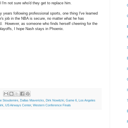
 I'm not sure who'd they get to replace him.
my years following professional sports, one thing I've learned
e's job in the NBA is secure, no matter what he has
. However, as someone who finds herself cheering for the
playoffs, I hope Nash stays in Phoenix.
e Stoudemire
,
Dallas Mavericks
,
Dirk Nowitzki
,
Game 6
,
Los Angeles
irk
,
US Airways Center
,
Western Conference Finals