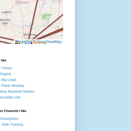
 like
e+Times
lHyped
 Big Lead
e Poker Monkey
tasy Baseball Games
ocialite.com
e Channels I like
5sneighbor
. Elite Training