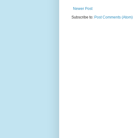
Newer Post
Subscribe to:
Post Comments (Atom)