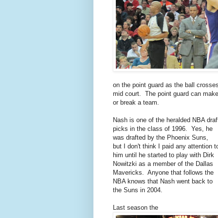
on the point guard as the ball crosse
mid court. The point guard can mak
or break a team.
Nash is one of the heralded NBA draf
picks in the class of 1996. Yes, he
was drafted by the Phoenix Suns,
but I don't think I paid any attention t
him until he started to play with Dirk
Nowitzki as a member of the Dallas
Mavericks. Anyone that follows the
NBA knows that Nash went back to
the Suns in 2004.
Last season the