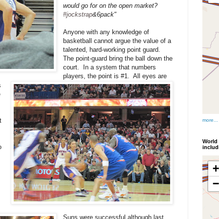
would go for on the open market?
#jockstrap
&6pack"
Anyone with any knowledge of
basketball cannot argue the value of a
talented, hard-working point guard.
The point-guard bring the ball down the
court. In a system that numbers
players, the point is #1. All eyes are
s
e
t
more...
World 
o
inclu
Suns were successful although last