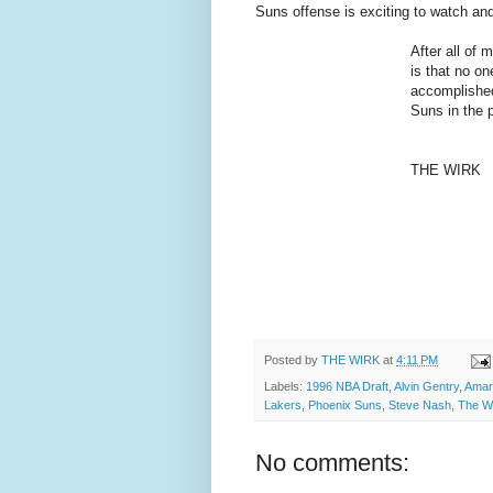
Suns offense is exciting to watch and
After all of 
is that no on
accomplished
Suns in the 
THE WIRK
Posted by
THE WIRK
at
4:11 PM
Labels:
1996 NBA Draft
,
Alvin Gentry
,
Amar
Lakers
,
Phoenix Suns
,
Steve Nash
,
The W
No comments: