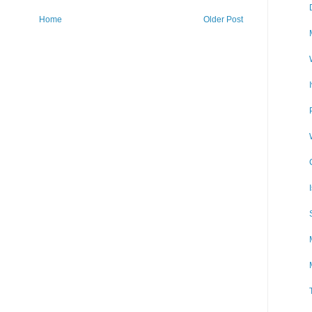
Home
Older Post