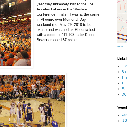
year they ultimately lost to the Los
Angeles Lakers in the Western
Conference Finals. I was at the game
in Phoenix over Memorial Day
weekend (i.e. May 29, 2010 to be
exact) and watched as Phoenix lost
with a score of 111-103, after Kobe
Bryant dropped 37 points.
more...
Links I
Lif
Bal
The
Th
Fan
DCs
Youtub
kd3
U.S