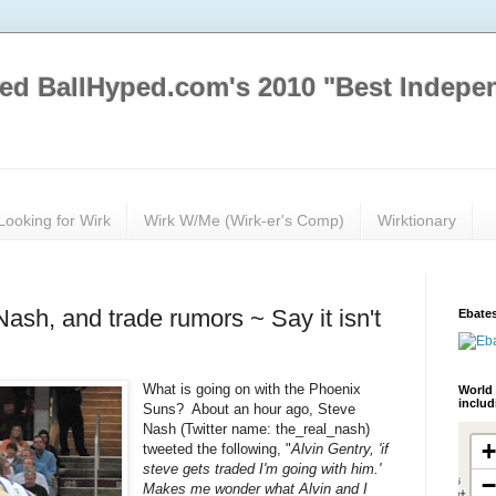
ed BallHyped.com's 2010 "Best Indepe
Looking for Wirk
Wirk W/Me (Wirk-er's Comp)
Wirktionary
ash, and trade rumors ~ Say it isn't
Ebates
What is going on with the Phoenix
World 
inclu
Suns? About an hour ago, Steve
Nash (Twitter name: the_real_nash)
tweeted the following, "
Alvin Gentry, 'if
steve gets traded I'm going with him.'
Makes me wonder what Alvin and I