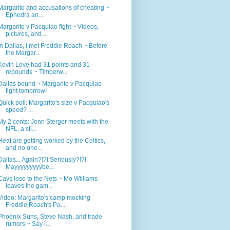
Margarito and accusations of cheating ~
Ephedra an...
Margarito v Pacquiao fight ~ Videos,
pictures, and...
In Dallas, I met Freddie Roach ~ Before
the Margar...
Kevin Love had 31 points and 31
rebounds ~ Timberw...
Dallas bound ~ Margarito v Pacquiao
fight tomorrow!
Quick poll: Margarito's size v Pacquiao's
speed? ...
My 2 cents: Jenn Sterger meets with the
NFL, a sli...
Heat are getting worked by the Celtics,
and no one...
Dallas... Again?!?! Seriously?!?!
Mayyyyyyyyybe...
Cavs lose to the Nets ~ Mo Williams
leaves the gam...
Video: Margarito's camp mocking
Freddie Roach's Pa...
Phoenix Suns, Steve Nash, and trade
rumors ~ Say i...