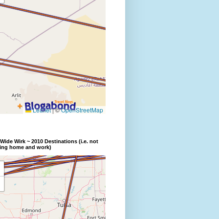
Wide Wirk ~ 2010 Destinations (i.e. not
ding home and work)