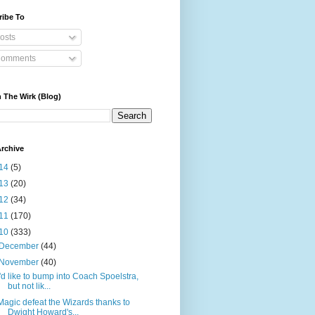
ribe To
osts
omments
 The Wirk (Blog)
rchive
14
(5)
13
(20)
12
(34)
11
(170)
10
(333)
December
(44)
November
(40)
I'd like to bump into Coach Spoelstra,
but not lik...
Magic defeat the Wizards thanks to
Dwight Howard's...