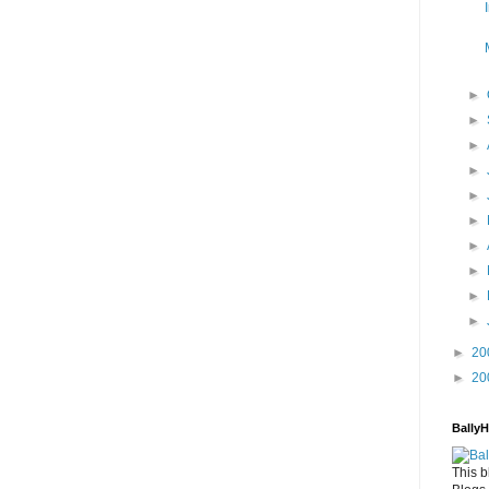
►
►
►
►
►
►
►
►
►
►
►
20
►
20
Bally
This b