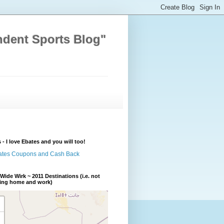
ndent Sports Blog"
 - I love Ebates and you will too!
Wide Wirk ~ 2011 Destinations (i.e. not
ding home and work)