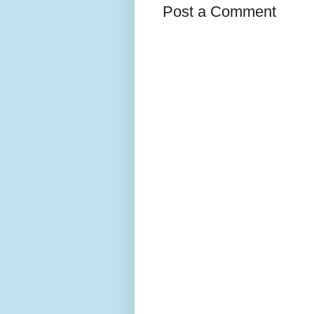
Post a Comment