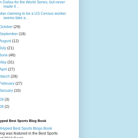
In Dallas for the World Series, but never
made it ...
Man claiming to be a US Census worker
seems fake a...
October
(29)
September
(18)
August
(12)
July
(21)
June
(46)
May
(31)
April
(27)
March
(28)
February
(27)
January
(10)
09
(3)
08
(2)
Hyped Best Sports Blog Book
log was featured in the Best Sports