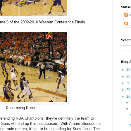
Subsc
P
ame 6 of the 2009-2010 Western Conference Finals
C
Search
Blog A
►
20
►
20
►
20
►
20
▼
20
►
Kobe being Kobe
▼
efending NBA Champions, they're definitely the team to
x Suns will end up this postseason. With Amare Stoudemire
s trade rumors, it has to be unsettling for Suns fans. The