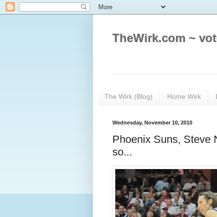
TheWirk.com ~ vot
The Wirk (Blog)
Home Wirk
Wednesday, November 10, 2010
Phoenix Suns, Steve N
so...