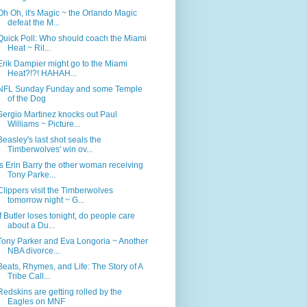
Oh Oh, it's Magic ~ the Orlando Magic
defeat the M...
Quick Poll: Who should coach the Miami
Heat ~ Ril...
Erik Dampier might go to the Miami
Heat?!?! HAHAH...
NFL Sunday Funday and some Temple
of the Dog
Sergio Martinez knocks out Paul
Williams ~ Picture...
Beasley's last shot seals the
Timberwolves' win ov...
Is Erin Barry the other woman receiving
Tony Parke...
Clippers visit the Timberwolves
tomorrow night ~ G...
If Butler loses tonight, do people care
about a Du...
Tony Parker and Eva Longoria ~ Another
NBA divorce...
Beats, Rhymes, and Life: The Story of A
Tribe Call...
Redskins are getting rolled by the
Eagles on MNF